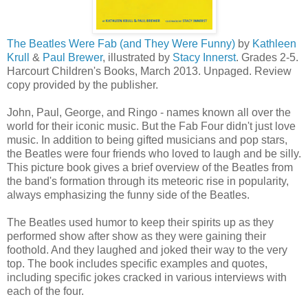
The Beatles Were Fab (and They Were Funny)
by
Kathleen
Krull
&
Paul Brewer
, illustrated by
Stacy Innerst
. Grades 2-5.
Harcourt Children's Books, March 2013. Unpaged. Review
copy provided by the publisher.
John, Paul, George, and Ringo - names known all over the
world for their iconic music. But the Fab Four didn't just love
music. In addition to being gifted musicians and pop stars,
the Beatles were four friends who loved to laugh and be silly.
This picture book gives a brief overview of the Beatles from
the band's formation through its meteoric rise in popularity,
always emphasizing the funny side of the Beatles.
The Beatles used humor to keep their spirits up as they
performed show after show as they were gaining their
foothold. And they laughed and joked their way to the very
top. The book includes specific examples and quotes,
including specific jokes cracked in various interviews with
each of the four.