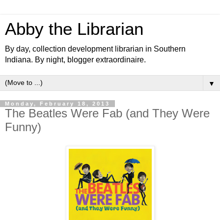
Abby the Librarian
By day, collection development librarian in Southern
Indiana. By night, blogger extraordinaire.
▼
Monday, February 18, 2013
The Beatles Were Fab (and They Were
Funny)