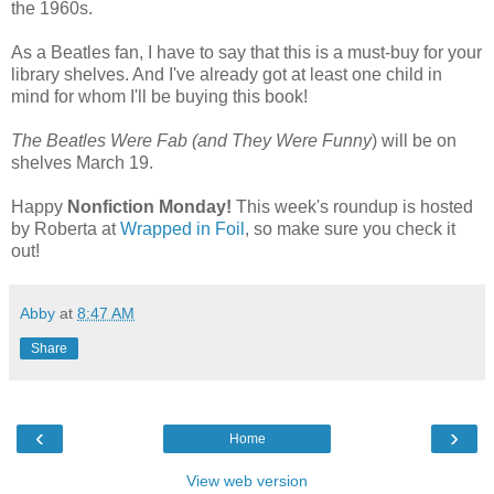
the 1960s.
As a Beatles fan, I have to say that this is a must-buy for your
library shelves. And I've already got at least one child in
mind for whom I'll be buying this book!
The Beatles Were Fab (and They Were Funny
) will be on
shelves March 19.
Happy
Nonfiction Monday!
This week's roundup is hosted
by Roberta at
Wrapped in Foil
, so make sure you check it
out!
Abby
at
8:47 AM
Share
‹
›
Home
View web version