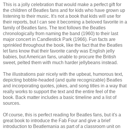
This is a jolly celebration that would make a perfect gift for
the children of Beatles fans and for kids who have grown up
listening to their music. It's not a book that kids will use for
their reports, but I can see it becoming a beloved favorite in a
family of Beatles fans. The text follows the Beatles
chronologically from naming the band (1960) to their last
major concert in Candlestick Park (1966). Fun facts are
sprinkled throughout the book, like the fact that the Beatles
let fans know that their favorite candy was English jelly
babies, but American fans, unable to procure the British
sweet, pelted them with much harder jellybeans instead.
The illustrations pair nicely with the upbeat, humorous text,
depicting bobble-headed (and quite recognizable) Beatles
and incorporating quotes, jokes, and song titles in a way that
really works to support the text and the entire feel of the
book. Back matter includes a basic timeline and a list of
sources.
Of course, this is perfect reading for Beatles fans, but it's a
great book to introduce the Fab Four and give a brief
introduction to Beatlemania as part of a classroom unit on