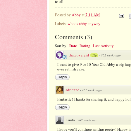
to all.
Posted by
Abby
at
7:11 AM
Labels:
who is abby anyway
Comments
(
3
)
Date
Sort by:
Rating
Last Activity
thatcovergirl
·
762 weeks ago
52p
I want to give 9 or 10-Year-Old Abby a big hug f
ever eat fish cake.
Reply
adrienne
·
762 weeks ago
Fantastic! Thanks for sharing it, and happy hol
Reply
Linda
·
762 weeks ago
I hope you'll continue writing poetry! Happy h