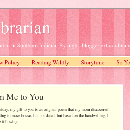
brarian
rian in Southern Indiana. By night, blogger extraordinair
w Policy
Reading Wildly
Storytime
So Yo
om Me to You
riday, my gift to you is an original poem that my mom discovered
rting to move house. It's not dated, but based on the handwriting, I
e following: