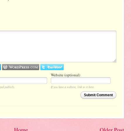
Website (optional)
yed publicly.
If you have a website, link to it here.
Submit Comment
Home
Older Post