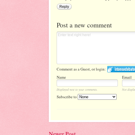
Reply
Post a new comment
Comment as a Guest, or login:
Name
Email
Displayed next to your comments.
Not displa
Subscribe to
Newer Post