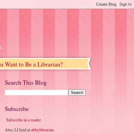
e.
u Want to Be a Librarian?
Search This Blog
Subscribe
Subscribe in a reader
Also, LJ feed at
abbylibrarian
.