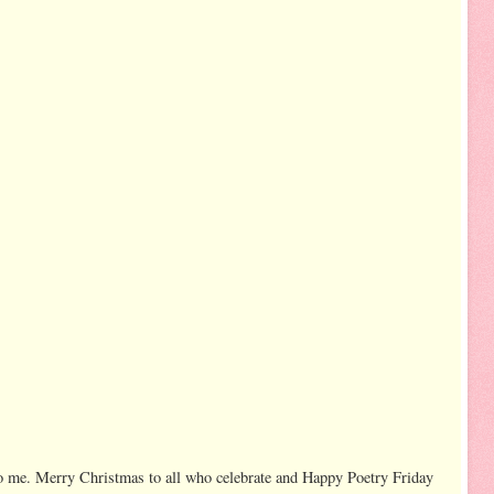
to me. Merry Christmas to all who celebrate and Happy Poetry Friday