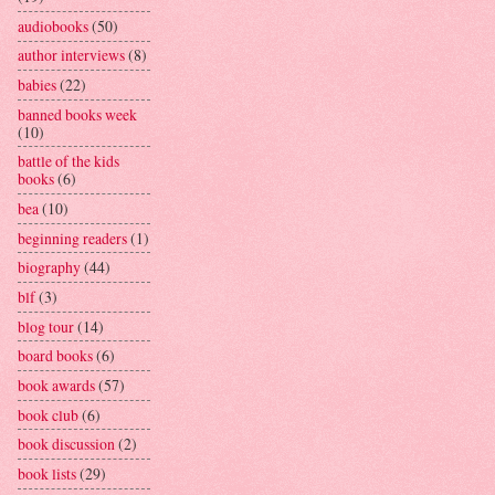
audiobooks
(50)
author interviews
(8)
babies
(22)
banned books week
(10)
battle of the kids
books
(6)
bea
(10)
beginning readers
(1)
biography
(44)
blf
(3)
blog tour
(14)
board books
(6)
book awards
(57)
book club
(6)
book discussion
(2)
book lists
(29)