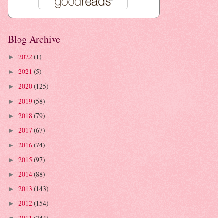
Blog Archive
2022
(1)
►
2021
(5)
►
2020
(125)
►
2019
(58)
►
2018
(79)
►
2017
(67)
►
2016
(74)
►
2015
(97)
►
2014
(88)
►
2013
(143)
►
2012
(154)
►
2011
(244)