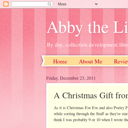
Abby the Li
By day, collection development libra
Home
About Me
Revie
Friday, December 23, 2011
A Christmas Gift fr
As it is Christmas Eve Eve and also Poetry F
while sorting through the Stuff as they're sta
think I was probably 9 or 10 when I wrote th