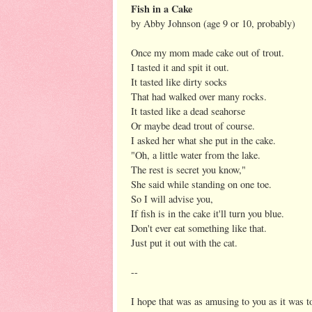
Fish in a Cake
by Abby Johnson (age 9 or 10, probably)
Once my mom made cake out of trout.
I tasted it and spit it out.
It tasted like dirty socks
That had walked over many rocks.
It tasted like a dead seahorse
Or maybe dead trout of course.
I asked her what she put in the cake.
"Oh, a little water from the lake.
The rest is secret you know,"
She said while standing on one toe.
So I will advise you,
If fish is in the cake it'll turn you blue.
Don't ever eat something like that.
Just put it out with the cat.
--
I hope that was as amusing to you as it was 