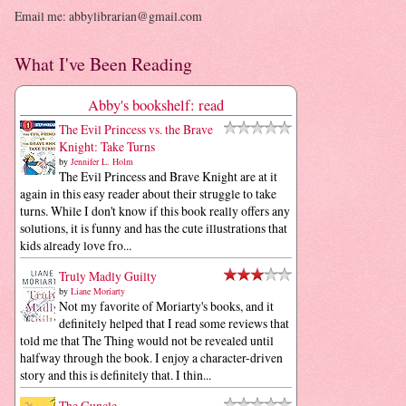
Email me: abbylibrarian@gmail.com
What I've Been Reading
Abby's bookshelf: read
The Evil Princess vs. the Brave
Knight: Take Turns
by
Jennifer L. Holm
The Evil Princess and Brave Knight are at it
again in this easy reader about their struggle to take
turns. While I don't know if this book really offers any
solutions, it is funny and has the cute illustrations that
kids already love fro...
Truly Madly Guilty
by
Liane Moriarty
Not my favorite of Moriarty's books, and it
definitely helped that I read some reviews that
told me that The Thing would not be revealed until
halfway through the book. I enjoy a character-driven
story and this is definitely that. I thin...
The Guncle