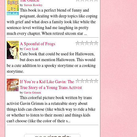
by
Steven Rowley
This book is a perfect blend of funny and
poignant, dealing with deep topics like coping
with grief and what does a family look like while the
sentence-level writing had me laughing in pretty
much every chapter. When retired sitcom star ...
A Spoonful of Frogs
by
Casey Lyall
Cute book that could be used for Halloween,
but does not mention Halloween. This would
be a cute addition to a spooky storytime or a cooking
storytime.
If You’re a Kid Like Gavin: The
True Story of a Young Trans Activist
by
Gavin Grimm
This colorful picture book written by trans
activist Gavin Grimm is a relateable story about
things kids can choose (like which way to ride a bike
or whether to listen to their mom) and things kids
can't choose (like the color of their s...