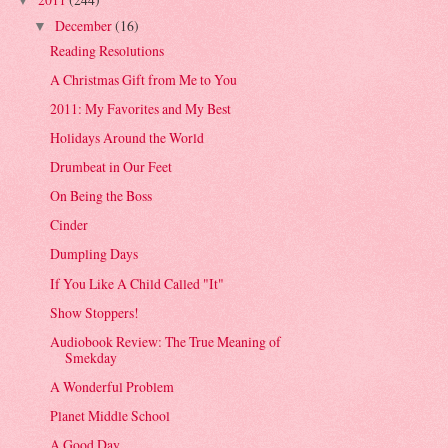
▼
December
(16)
▼
Reading Resolutions
A Christmas Gift from Me to You
2011: My Favorites and My Best
Holidays Around the World
Drumbeat in Our Feet
On Being the Boss
Cinder
Dumpling Days
If You Like A Child Called "It"
Show Stoppers!
Audiobook Review: The True Meaning of
Smekday
A Wonderful Problem
Planet Middle School
A Good Day