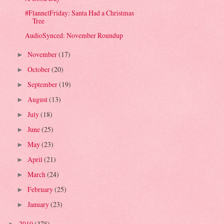
#FlannelFriday: Santa Had a Christmas
Tree
AudioSynced: November Roundup
November
(17)
►
October
(20)
►
September
(19)
►
August
(13)
►
July
(18)
►
June
(25)
►
May
(23)
►
April
(21)
►
March
(24)
►
February
(25)
►
January
(23)
►
2010
(378)