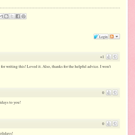
Login
+1
or writing this! Loved it. Also, thanks for the helpful advice. I won't
0
idays to you!
0
olidays!