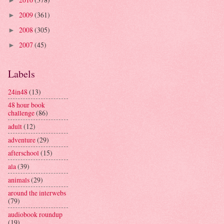
►
2009
(361)
►
2008
(305)
►
2007
(45)
►
Labels
24in48
(13)
48 hour book
challenge
(86)
adult
(12)
adventure
(29)
afterschool
(15)
ala
(39)
animals
(29)
around the interwebs
(79)
audiobook roundup
(19)