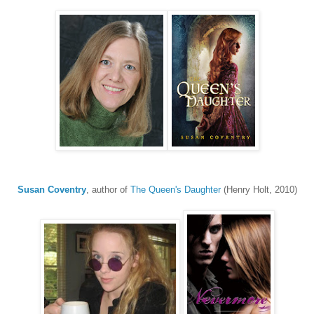
Susan Coventry
, author of
The Queen's Daughter
(Henry Holt, 2010)