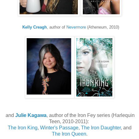
Kelly Creagh
, author of
Nevermore
(Atheneum, 2010)
and
Julie Kagawa
, author of the Iron Fey series (Harlequin
Teen, 2010-2011):
The Iron King
,
Winter's Passage
,
The Iron Daughter
, and
The Iron Queen
.