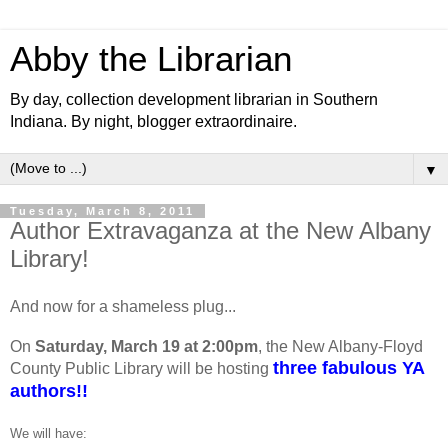
Abby the Librarian
By day, collection development librarian in Southern
Indiana. By night, blogger extraordinaire.
▼
Tuesday, March 8, 2011
Author Extravaganza at the New Albany
Library!
And now for a shameless plug...
On
Saturday, March 19 at 2:00pm
, the New Albany-Floyd
three fabulous YA
County Public Library will be hosting
authors!!
We will have: