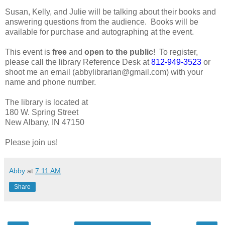
Susan, Kelly, and Julie will be talking about their books and
answering questions from the audience. Books will be
available for purchase and autographing at the event.
This event is
free
and
open to the public
! To register,
please call the library Reference Desk at
812-949-3523
or
shoot me an email (abbylibrarian@gmail.com) with your
name and phone number.
The library is located at
180 W. Spring Street
New Albany, IN 47150
Please join us!
Abby
at
7:11 AM
Share