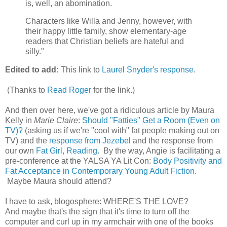
is, well, an abomination.
Characters like Willa and Jenny, however, with
their happy little family, show elementary-age
readers that Christian beliefs are hateful and
silly."
Edited to add:
This link to
Laurel Snyder's response
.
(Thanks to
Read Roger
for the link.)
And then over here, we've got a ridiculous article by Maura
Kelly in
Marie Claire
:
Should "Fatties" Get a Room (Even on
TV)?
(asking us if we're "cool with" fat people making out on
TV) and the
response from Jezebel
and the response from
our own
Fat Girl, Reading
. By the way, Angie is facilitating a
pre-conference at the YALSA YA Lit Con:
Body Positivity and
Fat Acceptance in Contemporary Young Adult Fiction
.
Maybe Maura should attend?
I have to ask, blogosphere: WHERE'S THE LOVE?
And maybe that's the sign that it's time to turn off the
computer and curl up in my armchair with one of the books