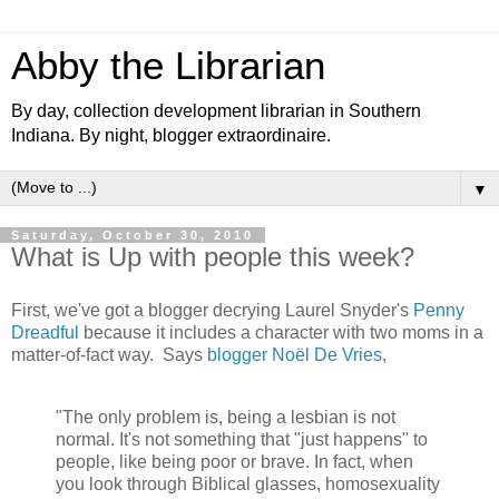
Abby the Librarian
By day, collection development librarian in Southern
Indiana. By night, blogger extraordinaire.
▼
Saturday, October 30, 2010
What is Up with people this week?
First, we've got a blogger decrying Laurel Snyder's
Penny
Dreadful
because it includes a character with two moms in a
matter-of-fact way. Says
blogger Noël De Vries
,
"The only problem is, being a lesbian is not
normal. It's not something that "just happens" to
people, like being poor or brave. In fact, when
you look through Biblical glasses, homosexuality