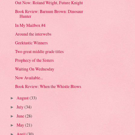
Out Now: Roland Wright, Future Knight
Book Review: Barnum Brown: Dinosaur
Hunter
In My Mailbox #4
Around the interwebs
Geektastic Winners
Two great middle grade titles
Prophecy of the Sisters
Waiting On Wednesday
Now Available...
Book Review: When the Whistle Blows
August
(33)
►
July
(34)
►
June
(28)
►
May
(21)
►
April
(30)
►