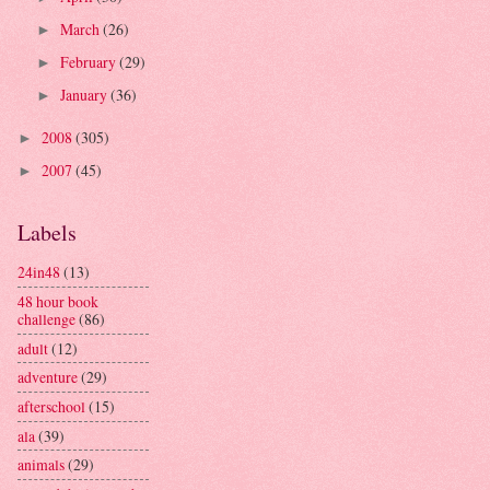
March
(26)
►
February
(29)
►
January
(36)
►
2008
(305)
►
2007
(45)
►
Labels
24in48
(13)
48 hour book
challenge
(86)
adult
(12)
adventure
(29)
afterschool
(15)
ala
(39)
animals
(29)