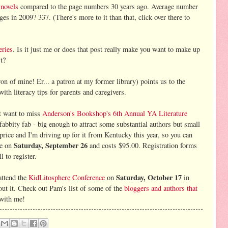
 novels
compared to the page numbers 30 years ago. Average number
s in 2009? 337. (There's more to it than that, click over there to
eries
. Is it just me or does that post really make you want to make up
t?
on of mine! Er... a patron at my former library) points us to the
 with literacy tips for parents and caregivers.
ot want to miss
Anderson's Bookshop's 6th Annual YA Literature
 fabbity fab - big enough to attract some substantial authors but small
e price and I'm driving up for it from Kentucky this year, so you can
Saturday, September 26
be on
and costs $95.00. Registration forms
l to register.
Saturday, October 17
attend the
KidLitosphere Conference
on
in
ut it. Check out Pam's list of some of the
bloggers and authors that
 with me!