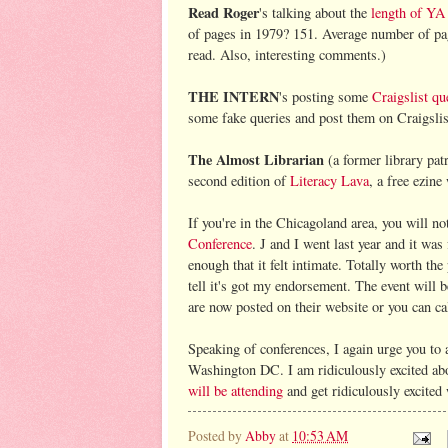
Read Roger
's talking about the
length of YA
of pages in 1979? 151. Average number of page
read. Also, interesting comments.)
THE INTERN
's posting some
Craigslist qu
some fake queries and post them on Craigslis
The Almost Librarian
(a former library patr
second edition of
Literacy Lava
, a free ezine
If you're in the Chicagoland area, you will n
Conference
. J and I went last year and it was
enough that it felt intimate. Totally worth th
tell it's got my endorsement. The event will 
are now posted on their website or you can cal
Speaking of conferences, I again urge you to 
Washington DC. I am ridiculously excited abo
will be attending
and get ridiculously excited
Posted by
Abby
at
10:53 AM