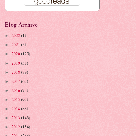
Blog Archive
2022
(1)
►
2021
(5)
►
2020
(125)
►
2019
(58)
►
2018
(79)
►
2017
(67)
►
2016
(74)
►
2015
(97)
►
2014
(88)
►
2013
(143)
►
2012
(154)
►
2011
(244)