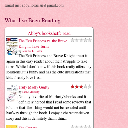
Email me: abbylibrarian@gmail.com
What I've Been Reading
Abby's bookshelf: read
The Evil Princess vs. the Brave
Knight: Take Turns
by
Jennifer L. Holm
The Evil Princess and Brave Knight are at it
again in this easy reader about their struggle to take
turns. While I don't know if this book really offers any
solutions, it is funny and has the cute illustrations that
kids already love fro...
Truly Madly Guilty
by
Liane Moriarty
Not my favorite of Moriarty's books, and it
definitely helped that I read some reviews that
told me that The Thing would not be revealed until
halfway through the book. I enjoy a character-driven
story and this is definitely that. I thin...
The Guncle