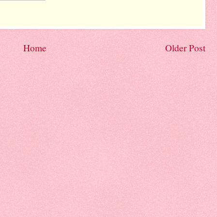
Home
Older Post