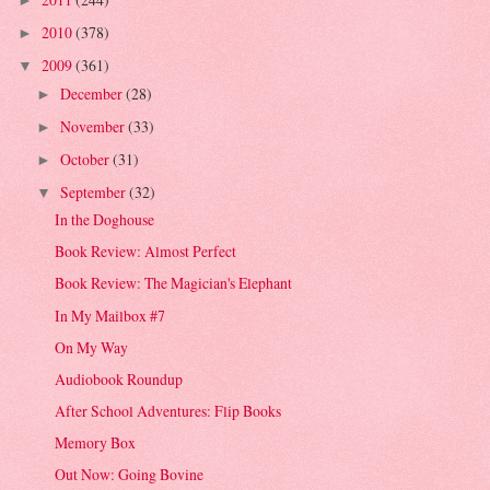
►
2010
(378)
►
2009
(361)
▼
December
(28)
►
November
(33)
►
October
(31)
►
September
(32)
▼
In the Doghouse
Book Review: Almost Perfect
Book Review: The Magician's Elephant
In My Mailbox #7
On My Way
Audiobook Roundup
After School Adventures: Flip Books
Memory Box
Out Now: Going Bovine