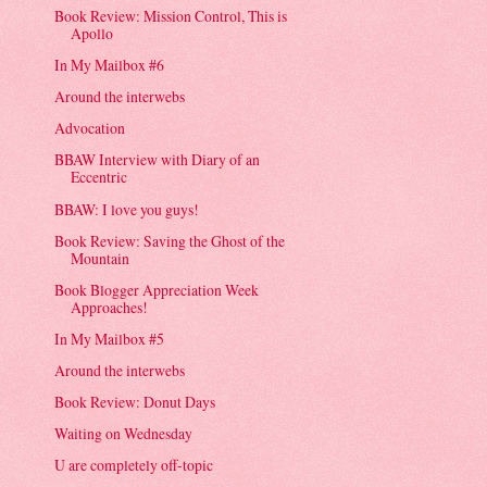
Book Review: Mission Control, This is
Apollo
In My Mailbox #6
Around the interwebs
Advocation
BBAW Interview with Diary of an
Eccentric
BBAW: I love you guys!
Book Review: Saving the Ghost of the
Mountain
Book Blogger Appreciation Week
Approaches!
In My Mailbox #5
Around the interwebs
Book Review: Donut Days
Waiting on Wednesday
U are completely off-topic