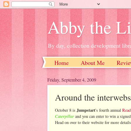
Abby the Li
By day, collection development libra
Home
About Me
Revie
Friday, September 4, 2009
Around the interwebs
Jumpstart
October 8 is
's fourth annual
Read
Caterpillar
and you can enter to win a signed
Head on over to their website for more details