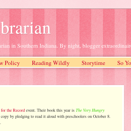
brarian
rian in Southern Indiana. By night, blogger extraordinair
w Policy
Reading Wildly
Storytime
So Yo
The Very Hungry
 for the Record
event. Their book this year is
 copy by pledging to read it aloud with preschoolers on October 8.
.