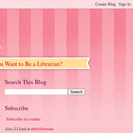
e.
u Want to Be a Librarian?
Search This Blog
Subscribe
Subscribe in a reader
Also, LJ feed at
abbylibrarian
.