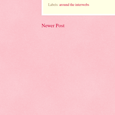
Labels:
around the interwebs
Newer Post