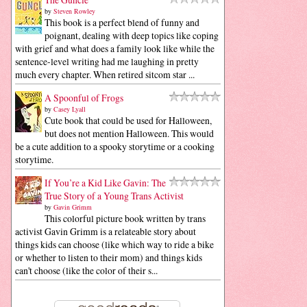
by
Steven Rowley
This book is a perfect blend of funny and
poignant, dealing with deep topics like coping
with grief and what does a family look like while the
sentence-level writing had me laughing in pretty
much every chapter. When retired sitcom star ...
A Spoonful of Frogs
by
Casey Lyall
Cute book that could be used for Halloween,
but does not mention Halloween. This would
be a cute addition to a spooky storytime or a cooking
storytime.
If You’re a Kid Like Gavin: The
True Story of a Young Trans Activist
by
Gavin Grimm
This colorful picture book written by trans
activist Gavin Grimm is a relateable story about
things kids can choose (like which way to ride a bike
or whether to listen to their mom) and things kids
can't choose (like the color of their s...