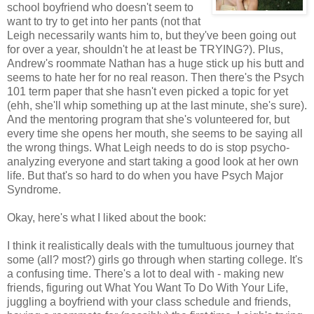
school boyfriend who doesn't seem to
want to try to get into her pants (not that
Leigh necessarily wants him to, but they've been going out
for over a year, shouldn't he at least be TRYING?). Plus,
Andrew's roommate Nathan has a huge stick up his butt and
seems to hate her for no real reason. Then there's the Psych
101 term paper that she hasn't even picked a topic for yet
(ehh, she'll whip something up at the last minute, she's sure).
And the mentoring program that she's volunteered for, but
every time she opens her mouth, she seems to be saying all
the wrong things. What Leigh needs to do is stop psycho-
analyzing everyone and start taking a good look at her own
life. But that's so hard to do when you have Psych Major
Syndrome.
Okay, here's what I liked about the book:
I think it realistically deals with the tumultuous journey that
some (all? most?) girls go through when starting college. It's
a confusing time. There's a lot to deal with - making new
friends, figuring out What You Want To Do With Your Life,
juggling a boyfriend with your class schedule and friends,