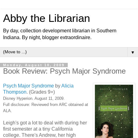
Abby the Librarian
By day, collection development librarian in Southern
Indiana. By night, blogger extraordinaire.
▼
Monday, August 10, 2009
Book Review: Psych Major Syndrome
Psych Major Syndrome
by
Alicia
Thompson
. (Grades 9+)
Disney Hyperion. August 11, 2009.
Full disclosure: Reviewed from ARC obtained at
ALA.
Leigh's got a lot to deal with during her
first semester at a tiny California
college. There's Andrew, her high