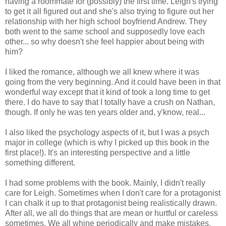
having a roommate for (possibly) the first time. Leigh's trying
to get it all figured out and she's also trying to figure out her
relationship with her high school boyfriend Andrew. They
both went to the same school and supposedly love each
other... so why doesn't she feel happier about being with
him?
I liked the romance, although we all knew where it was
going from the very beginning. And it could have been in that
wonderful way except that it kind of took a long time to get
there. I do have to say that I totally have a crush on Nathan,
though. If only he was ten years older and, y'know, real...
I also liked the psychology aspects of it, but I was a psych
major in college (which is why I picked up this book in the
first place!). It's an interesting perspective and a little
something different.
I had some problems with the book. Mainly, I didn't really
care for Leigh. Sometimes when I don't care for a protagonist
I can chalk it up to that protagonist being realistically drawn.
After all, we all do things that are mean or hurtful or careless
sometimes. We all whine periodically and make mistakes.