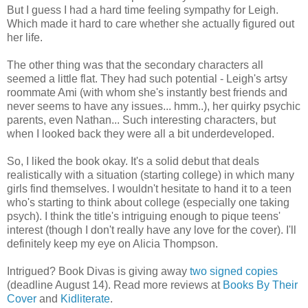
But I guess I had a hard time feeling sympathy for Leigh.
Which made it hard to care whether she actually figured out
her life.
The other thing was that the secondary characters all
seemed a little flat. They had such potential - Leigh's artsy
roommate Ami (with whom she's instantly best friends and
never seems to have any issues... hmm..), her quirky psychic
parents, even Nathan... Such interesting characters, but
when I looked back they were all a bit underdeveloped.
So, I liked the book okay. It's a solid debut that deals
realistically with a situation (starting college) in which many
girls find themselves. I wouldn't hesitate to hand it to a teen
who's starting to think about college (especially one taking
psych). I think the title's intriguing enough to pique teens'
interest (though I don't really have any love for the cover). I'll
definitely keep my eye on Alicia Thompson.
Intrigued? Book Divas is giving away
two signed copies
(deadline August 14). Read more reviews at
Books By Their
Cover
and
Kidliterate
.