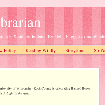
brarian
rian in Southern Indiana. By night, blogger extraordinair
w Policy
Reading Wildly
Storytime
So Yo
University of Wisconsin - Rock County is celebrating Banned Books
A Light in the Attic
n's
.