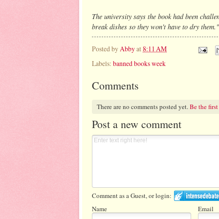
The university says the book had been challe
break dishes so they won't have to dry them."
Posted by
Abby
at
8:11 AM
Labels:
banned books week
Comments
There are no comments posted yet.
Be the first
Post a new comment
Comment as a Guest, or login:
Name
Email