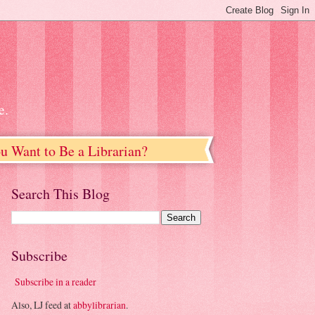
e.
u Want to Be a Librarian?
Search This Blog
Subscribe
Subscribe in a reader
Also, LJ feed at
abbylibrarian
.