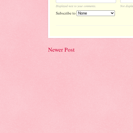
Displayed next to your comments.
Not displa
Subscribe to
Newer Post