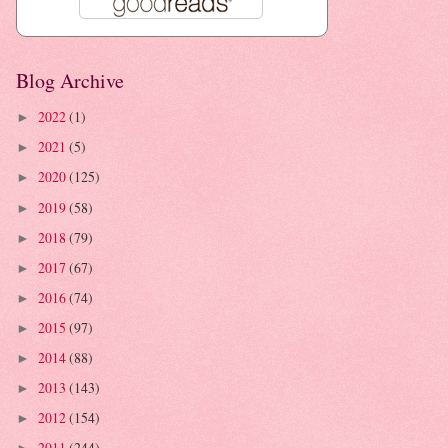
Blog Archive
2022
(1)
►
2021
(5)
►
2020
(125)
►
2019
(58)
►
2018
(79)
►
2017
(67)
►
2016
(74)
►
2015
(97)
►
2014
(88)
►
2013
(143)
►
2012
(154)
►
2011
(244)