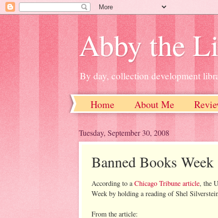
Abby the Li
By day, collection development libra
Home
About Me
Revie
Tuesday, September 30, 2008
Banned Books Week
According to a
Chicago Tribune article
, the 
Week by holding a reading of Shel Silverstei
From the article: