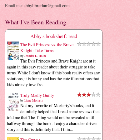
Email me: abbylibrarian@gmail.com
What I've Been Reading
Abby's bookshelf: read
The Evil Princess vs. the Brave
Knight: Take Turns
by
Jennifer L. Holm
The Evil Princess and Brave Knight are at it
again in this easy reader about their struggle to take
turns. While I don't know if this book really offers any
solutions, it is funny and has the cute illustrations that
kids already love fro...
Truly Madly Guilty
by
Liane Moriarty
Not my favorite of Moriarty's books, and it
definitely helped that I read some reviews that
told me that The Thing would not be revealed until
halfway through the book. I enjoy a character-driven
story and this is definitely that. I thin...
The Guncle