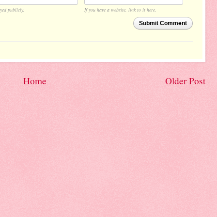
yed publicly.
If you have a website, link to it here.
Submit Comment
Home
Older Post