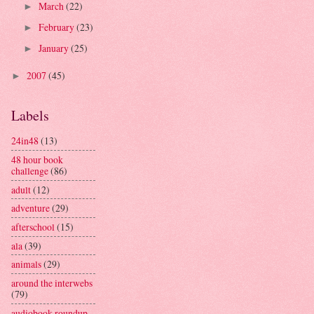
March
(22)
►
February
(23)
►
January
(25)
►
2007
(45)
►
Labels
24in48
(13)
48 hour book
challenge
(86)
adult
(12)
adventure
(29)
afterschool
(15)
ala
(39)
animals
(29)
around the interwebs
(79)
audiobook roundup