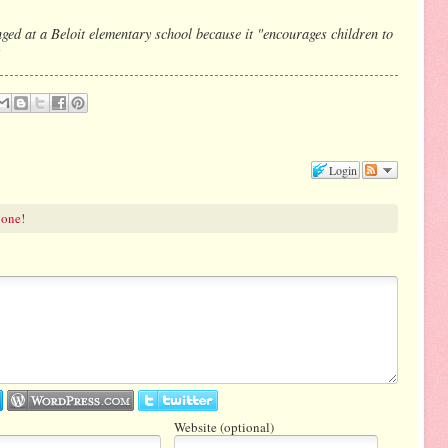
nged at a Beloit elementary school because it "encourages children to
Login
 one!
Website (optional)