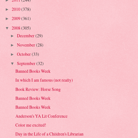
►
2010
(378)
►
2009
(361)
►
2008
(305)
▼
December
(29)
►
November
(28)
►
October
(33)
►
September
(32)
▼
Banned Books Week
In which I am famous (not really)
Book Review: Horse Song
Banned Books Week
Banned Books Week
Anderson's YA Lit Conference
Color me excited!
Day in the Life of a Children's Librarian