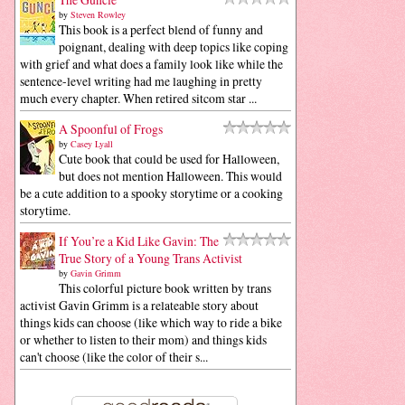
by
Steven Rowley
This book is a perfect blend of funny and
poignant, dealing with deep topics like coping
with grief and what does a family look like while the
sentence-level writing had me laughing in pretty
much every chapter. When retired sitcom star ...
A Spoonful of Frogs
by
Casey Lyall
Cute book that could be used for Halloween,
but does not mention Halloween. This would
be a cute addition to a spooky storytime or a cooking
storytime.
If You’re a Kid Like Gavin: The
True Story of a Young Trans Activist
by
Gavin Grimm
This colorful picture book written by trans
activist Gavin Grimm is a relateable story about
things kids can choose (like which way to ride a bike
or whether to listen to their mom) and things kids
can't choose (like the color of their s...