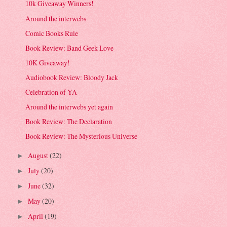
10k Giveaway Winners!
Around the interwebs
Comic Books Rule
Book Review: Band Geek Love
10K Giveaway!
Audiobook Review: Bloody Jack
Celebration of YA
Around the interwebs yet again
Book Review: The Declaration
Book Review: The Mysterious Universe
August
(22)
►
July
(20)
►
June
(32)
►
May
(20)
►
April
(19)
►