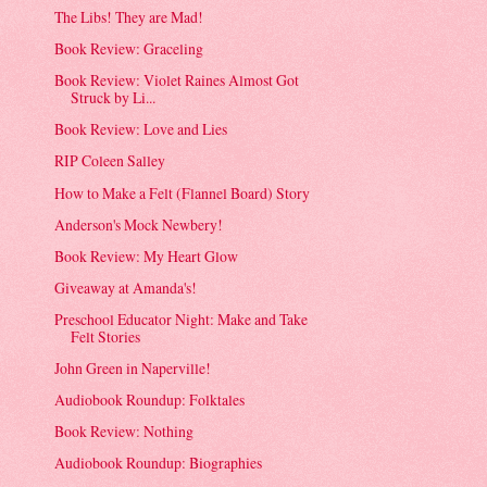
The Libs! They are Mad!
Book Review: Graceling
Book Review: Violet Raines Almost Got
Struck by Li...
Book Review: Love and Lies
RIP Coleen Salley
How to Make a Felt (Flannel Board) Story
Anderson's Mock Newbery!
Book Review: My Heart Glow
Giveaway at Amanda's!
Preschool Educator Night: Make and Take
Felt Stories
John Green in Naperville!
Audiobook Roundup: Folktales
Book Review: Nothing
Audiobook Roundup: Biographies