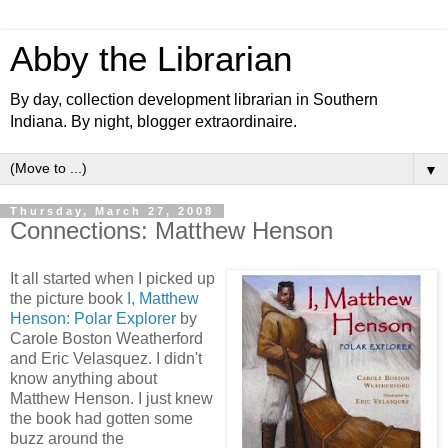
Abby the Librarian
By day, collection development librarian in Southern
Indiana. By night, blogger extraordinaire.
▼
Thursday, March 27, 2008
Connections: Matthew Henson
It all started when I picked up
the picture book
I, Matthew
Henson: Polar Explorer
by
Carole Boston Weatherford
and Eric Velasquez. I didn't
know anything about
Matthew Henson. I just knew
the book had gotten some
buzz around the