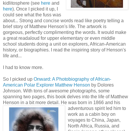
kidlitosphere (see
here
and
here
). Once I picked it up, I
could see what the fuss was
about... Strong and concise words read like poetry telling a
brief story of Matthew Henson's life. The artwork is
gorgeous, perfectly complimenting the words. It would make
a great readaloud for upper elementary or even middle
school students doing a unit on explorers, African-American
history, or biographies. I read the inspiring story of Henson's
life and...
I had to know more.
So I picked up
Onward: A Photobiography of African-
American Polar Explorer Matthew Henson
by Dolores
Johnson. With tons of awesome photographs, some
spanning two pages, this book delves into the life of Matthew
Henson in a bit more detail. He was born in 1866 and his
adve
nturous spirit led him to
work as a cabin boy on
voyages to China, Japan,
North Africa, Russia, and