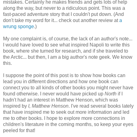
mistakes. Certainly he makes friends and gets lots of help
along the way, but never to a ridiculous point. This was a
fast-paced adventure story that I couldn't put down. (And
don't take my word for it... check out another review at
a
wrung sponge
.)
My one complaint is, of course, the lack of an author's note...
I would have loved to see what inspired Napoli to write this
book, where she turned for research, and if she traveled to
the Arctic... but then, I am a big author's note geek. We know
this.
I suppose the point of this post is to show how books can
lead you in different directions and how one book can
connect you to all kinds of other books you might never have
found otherwise. I never would have picked up
North
if I
hadn't had an interest in Matthew Henson, which was
inspired by
I, Matthew Henson
. I've read several books lately
that have inspired me to seek out more information and led
me to other books. I hope to explore more connections in
children's literature in the coming months, so keep your eyes
peeled for that!