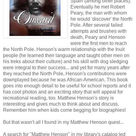
Spain (among other places).
Eventually he met Robert
Peary, the man with whom
he would 'discover' the North
Pole. After several failed
attempts and brushes with
death, Peary and Henson
were the first men to reach
the North Pole. Henson's warm relationship with the Inuit
people (he learned their language and taught other men on
his treks about their culture) and his skill with dog sledging
were integral to their success... and yet for many years after
they reached the North Pole, Henson's contributions were
downplayed because he was African-American. This book
goes into enough detail to be useful for school reports and it
has cool photos and an exciting story that will appeal for
recreational reading, too. Matthew Henson's story is
interesting and gives much to think about and discuss.
Remember him when kids come begging for biographies!
But that wasn't all I found in my Matthew Henson quest...
A search for "Matthew Henson" in my library's catalog led