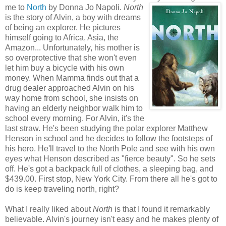
me to
North
by Donna Jo Napoli.
North
is the story of Alvin, a boy with dreams
of being an explorer. He pictures
himself going to Africa, Asia, the
Amazon... Unfortunately, his mother is
so overprotective that she won't even
let him buy a bicycle with his own
money. When Mamma finds out that a
drug dealer approached Alvin on his
way home from school, she insists on
having an elderly neighbor walk him to
school every morning. For Alvin, it's the
last straw. He's been studying the polar explorer Matthew
Henson in school and he decides to follow the footsteps of
his hero. He'll travel to the North Pole and see with his own
eyes what Henson described as "fierce beauty". So he sets
off. He's got a backpack full of clothes, a sleeping bag, and
$439.00. First stop, New York City. From there all he's got to
do is keep traveling north, right?
What I really liked about
North
is that I found it remarkably
believable. Alvin's journey isn't easy and he makes plenty of