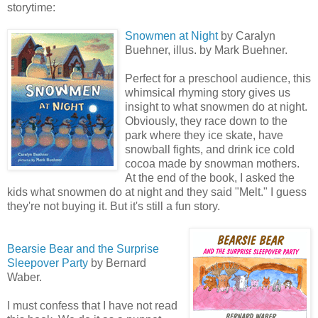
storytime:
Snowmen at Night
by Caralyn
Buehner, illus. by Mark Buehner.
Perfect for a preschool audience, this
whimsical rhyming story gives us
insight to what snowmen do at night.
Obviously, they race down to the
park where they ice skate, have
snowball fights, and drink ice cold
cocoa made by snowman mothers.
At the end of the book, I asked the
kids what snowmen do at night and they said "Melt." I guess
they're not buying it. But it's still a fun story.
Bearsie Bear and the Surprise
Sleepover Party
by Bernard
Waber.
I must confess that I have not read