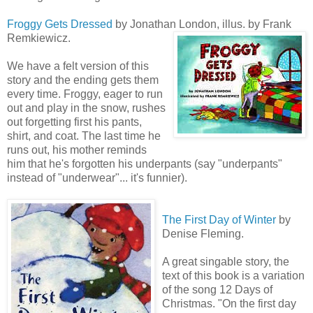
Froggy Gets Dressed
by Jonathan London, illus. by Frank
Remkiewicz.
We have a felt version of this
story and the ending gets them
every time. Froggy, eager to run
out and play in the snow, rushes
out forgetting first his pants,
shirt, and coat. The last time he
runs out, his mother reminds
him that he's forgotten his underpants (say "underpants"
instead of "underwear"... it's funnier).
The First Day of Winter
by
Denise Fleming.
A great singable story, the
text of this book is a variation
of the song 12 Days of
Christmas. "On the first day