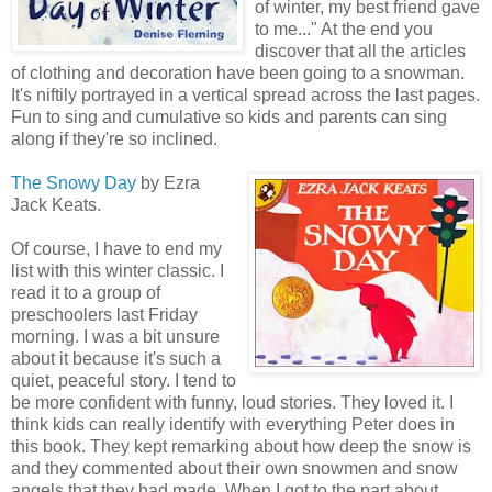
of winter, my best friend gave
to me..." At the end you
discover that all the articles
of clothing and decoration have been going to a snowman.
It's niftily portrayed in a vertical spread across the last pages.
Fun to sing and cumulative so kids and parents can sing
along if they're so inclined.
The Snowy Day
by Ezra
Jack Keats.
Of course, I have to end my
list with this winter classic. I
read it to a group of
preschoolers last Friday
morning. I was a bit unsure
about it because it's such a
quiet, peaceful story. I tend to
be more confident with funny, loud stories. They loved it. I
think kids can really identify with everything Peter does in
this book. They kept remarking about how deep the snow is
and they commented about their own snowmen and snow
angels that they had made. When I got to the part about