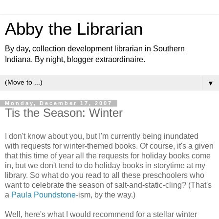
Abby the Librarian
By day, collection development librarian in Southern
Indiana. By night, blogger extraordinaire.
▼
Monday, December 17, 2007
Tis the Season: Winter
I don't know about you, but I'm currently being inundated
with requests for winter-themed books. Of course, it's a given
that this time of year all the requests for holiday books come
in, but we don't tend to do holiday books in storytime at my
library. So what do you read to all these preschoolers who
want to celebrate the season of salt-and-static-cling? (That's
a
Paula Poundstone
-ism, by the way.)
Well, here's what I would recommend for a stellar winter