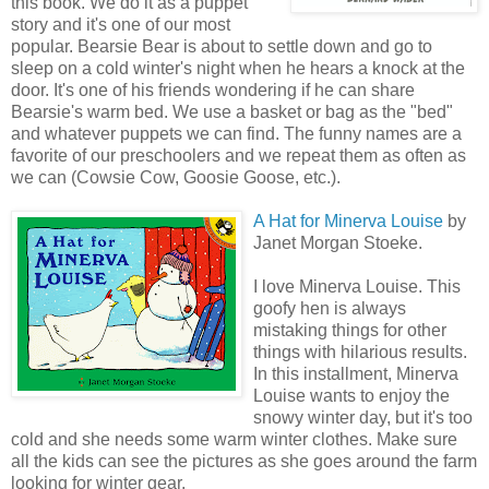
this book. We do it as a puppet
story and it's one of our most
popular. Bearsie Bear is about to settle down and go to
sleep on a cold winter's night when he hears a knock at the
door. It's one of his friends wondering if he can share
Bearsie's warm bed. We use a basket or bag as the "bed"
and whatever puppets we can find. The funny names are a
favorite of our preschoolers and we repeat them as often as
we can (Cowsie Cow, Goosie Goose, etc.).
A Hat for Minerva Louise
by
Janet Morgan Stoeke.
I love Minerva Louise. This
goofy hen is always
mistaking things for other
things with hilarious results.
In this installment, Minerva
Louise wants to enjoy the
snowy winter day, but it's too
cold and she needs some warm winter clothes. Make sure
all the kids can see the pictures as she goes around the farm
looking for winter gear.