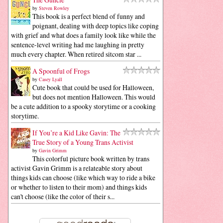
by
Steven Rowley
This book is a perfect blend of funny and
poignant, dealing with deep topics like coping
with grief and what does a family look like while the
sentence-level writing had me laughing in pretty
much every chapter. When retired sitcom star ...
A Spoonful of Frogs
by
Casey Lyall
Cute book that could be used for Halloween,
but does not mention Halloween. This would
be a cute addition to a spooky storytime or a cooking
storytime.
If You’re a Kid Like Gavin: The
True Story of a Young Trans Activist
by
Gavin Grimm
This colorful picture book written by trans
activist Gavin Grimm is a relateable story about
things kids can choose (like which way to ride a bike
or whether to listen to their mom) and things kids
can't choose (like the color of their s...