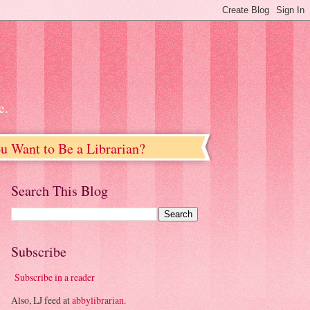
e.
u Want to Be a Librarian?
Search This Blog
Subscribe
Subscribe in a reader
Also, LJ feed at
abbylibrarian
.