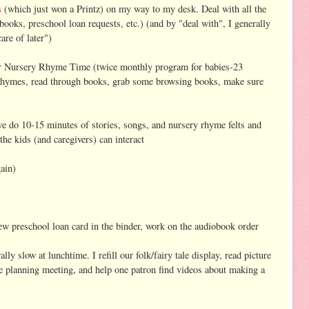
s
(which just won a Printz) on my way to my desk. Deal with all the
oks, preschool loan requests, etc.) (and by "deal with", I generally
are of later")
for Nursery Rhyme Time (twice monthly program for babies-23
nd rhymes, read through books, grab some browsing books, make sure
e do 10-15 minutes of stories, songs, and nursery rhyme felts and
he kids (and caregivers) can interact
ain)
ew preschool loan card in the binder, work on the audiobook order
ly slow at lunchtime. I refill our folk/fairy tale display, read picture
me planning meeting, and help one patron find videos about making a