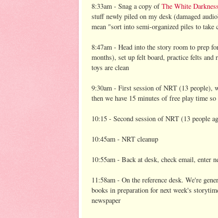
8:33am - Snag a copy of
The White Darknes
stuff newly piled on my desk (damaged audiobo
mean "sort into semi-organized piles to take c
8:47am - Head into the story room to prep 
months), set up felt board, practice felts a
toys are clean
9:30am - First session of NRT (13 people), w
then we have 15 minutes of free play time so t
10:15 - Second session of NRT (13 people ag
10:45am - NRT cleanup
10:55am - Back at desk, check email, enter n
11:58am - On the reference desk. We're general
books in preparation for next week's storyti
newspaper