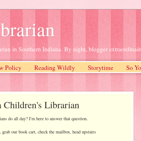
brarian
rian in Southern Indiana. By night, blogger extraordinair
w Policy
Reading Wildly
Storytime
So Yo
a Children's Librarian
ians do all day? I'm here to answer that question.
, grab our book cart, check the mailbox, head upstairs