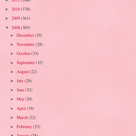
►
2010
(378)
►
2009
(361)
►
2008
(305)
▼
December
(29)
►
November
(28)
►
October
(33)
►
September
(32)
►
August
(22)
►
July
(20)
►
June
(32)
►
May
(20)
►
April
(19)
►
March
(22)
►
February
(23)
►
January
(25)
▼