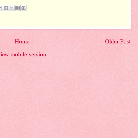
Home
Older Post
iew mobile version