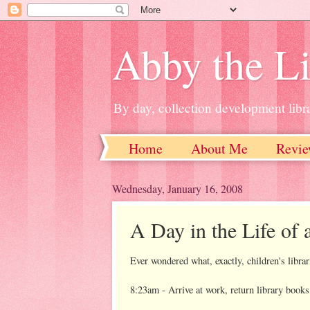
Abby the Li
By day, collection development libra
Home
About Me
Revie
Wednesday, January 16, 2008
A Day in the Life of 
Ever wondered what, exactly, children's librar
8:23am - Arrive at work, return library books