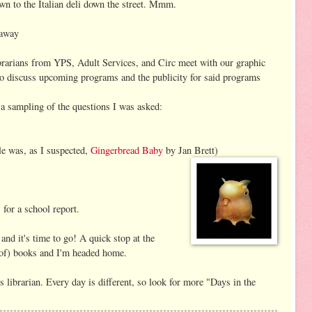
n to the Italian deli down the street. Mmm.
 away
rarians from YPS, Adult Services, and Circ meet with our graphic
or to discuss upcoming programs and the publicity for said programs
 a sampling of the questions I was asked:
e was, as I suspected,
Gingerbread Baby
by Jan Brett)
for a school report.
and it's time to go! A quick stop at the
 of) books and I'm headed home.
's librarian. Every day is different, so look for more "Days in the