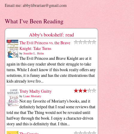
Email me: abbylibrarian@gmail.com
What I've Been Reading
Abby's bookshelf: read
The Evil Princess vs. the Brave
Knight: Take Turns
by
Jennifer L. Holm
The Evil Princess and Brave Knight are at it
again in this easy reader about their struggle to take
turns. While I don't know if this book really offers any
solutions, it is funny and has the cute illustrations that
kids already love fro...
Truly Madly Guilty
by
Liane Moriarty
Not my favorite of Moriarty's books, and it
definitely helped that I read some reviews that
told me that The Thing would not be revealed until
halfway through the book. I enjoy a character-driven
story and this is definitely that. I thin...
The Guncle