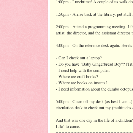
1:00pm - Lunchtime! A couple of us walk dow
1:50pm - Arrive back at the library, put stuff
2:00pm - Attend a programming meeting. Lib
artist, the director, and the assistant direct
4:00pm - On the reference desk again. Here's
- Can I check out a laptop?
- Do you have "Baby Gingerbread Boy"? (Titl
- I need help with the computer.
- Where are craft books?
- Where are books on insects?
- I need information about the dumbo octopus 
5:00pm - Clean off my desk (as best I can...) 
circulation desk to check out my (multitudes
And that was one day in the life of a children
Life" to come.