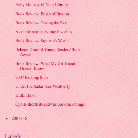
Early Literacy @ Your Library
Book Review: Elijah of Buxton
Book Review: Tasting the Sky
A couple new storytime favorites
Book Review: Squirrel's World
Rebecca Caudill Young Readers' Book
Award
Book Review: What My Girlfriend
Doesn't Know
2007 Reading Stats
Under the Radar: Lee Weatherly
KidLit Loot
Cybils shortlists and various other things
2007
(45)
►
Labels