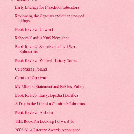
Early Literacy for Preschool Educators
Reviewing the Caudills and other assorted
things
Book Review: Unwind
Rebecca Caudill 2009 Nominees
Book Review: Secrets of a Civil War
Submarine
Book Review: Wicked History Series
Celebrating Poland
Carnival! Carnival!
My Mission Statement and Review Policy
Book Review: Encyclopedia Horrifica
A Day in the Life of a Children's Librarian
Book Review: Airborn
THE Book I'm Looking Forward To
2008 ALA Literary Awards Announced