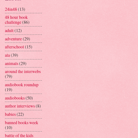
24in48
(13)
48 hour book
challenge
(86)
adult
(12)
adventure
(29)
afterschool
(15)
ala
(39)
animals
(29)
around the interwebs
(79)
audiobook roundup
(19)
audiobooks
(50)
author interviews
(8)
babies
(22)
banned books week
(10)
battle of the kids