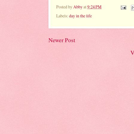
Posted by
Abby
at
9:24 PM
Labels:
day in the life
Newer Post
V