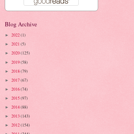
Blog Archive
2022
(1)
►
2021
(5)
►
2020
(125)
►
2019
(58)
►
2018
(79)
►
2017
(67)
►
2016
(74)
►
2015
(97)
►
2014
(88)
►
2013
(143)
►
2012
(154)
►
2011
(244)