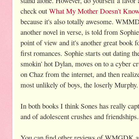
stand alone. However, do
yourself a favor
check out
What My Mother Doesn't Kno
because it's also totally awesome. WMM
another novel in verse, is told from Sophie
point of view and it's another great book f
first romances. Sophie starts out dating th
smokin' hot Dylan, moves on to a cyber c
on Chaz from the internet, and then realize
most unlikely of boys, the loserly Murphy.
In both books I think Sones has really captu
and of adolescent crushes and friendship
You can find other reviews of WMGDK 