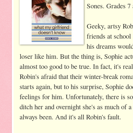
Sones. Grades 7 
Geeky, artsy Rob
friends at school
his dreams would
loser like him. But the thing is, Sophie act
almost too good to be true. In fact, it's rea
Robin's afraid that their winter-break rom
starts again, but to his surprise, Sophie d
feelings for him. Unfortunately, there is 
ditch her and overnight she's as much of a
always been. And it's all Robin's fault.