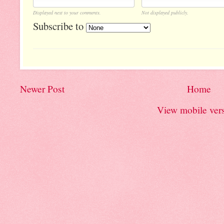
Displayed next to your comments.
Not displayed publicly.
Subscribe to
Newer Post
Home
View mobile ver