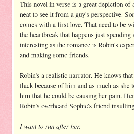
This novel in verse is a great depiction of
neat to see it from a guy's perspective. So
comes with a first love. That need to be wi
the heartbreak that happens just spending 
interesting as the romance is Robin's exper
and making some friends.
Robin's a realistic narrator. He knows that
flack because of him and as much as she te
him that he could be causing her pain. Her
Robin's overheard Sophie's friend insulting
I want to run after her.