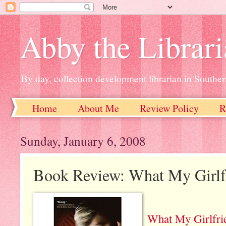
Abby the Librar
By day, collection development librarian in Souther
Home
About Me
Review Policy
R
Sunday, January 6, 2008
Book Review: What My Girlf
What My Girlfri