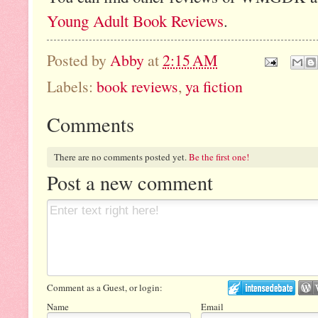
Young Adult Book Reviews
.
Posted by
Abby
at
2:15 AM
Labels:
book reviews
,
ya fiction
Comments
There are no comments posted yet.
Be the first one!
Post a new comment
Comment as a Guest, or login:
Name
Email