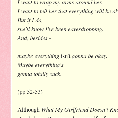
I want to wrap my arms around her.
I want to tell her that everything will be o
But if I do,
she'll know I've been eavesdropping.
And, besides -
maybe everything
gonna be okay.
isn't
Maybe everything's
gonna totally suck
.
(pp 52-53)
What My Girlfriend Doesn't Kn
Although