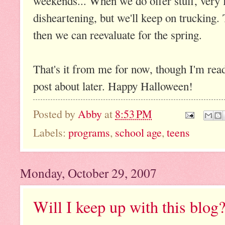
weekends... When we do offer stuff, very 
disheartening, but we'll keep on trucking
then we can reevaluate for the spring.
That's it from me for now, though I'm read
post about later. Happy Halloween!
Posted by
Abby
at
8:53 PM
Labels:
programs
,
school age
,
teens
Monday, October 29, 2007
Will I keep up with this blog