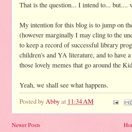
That is the question... I intend to... but...
My intention for this blog is to jump on 
(however marginally I may cling to the und
to keep a record of successful library pro
children's and YA literature, and to have a 
those lovely memes that go around the Kidl
Yeah, we shall see what happens.
Posted by
Abby
at
11:34 AM
Newer Posts
Ho