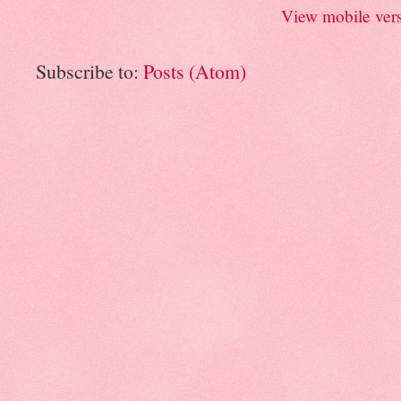
View mobile ver
Subscribe to:
Posts (Atom)