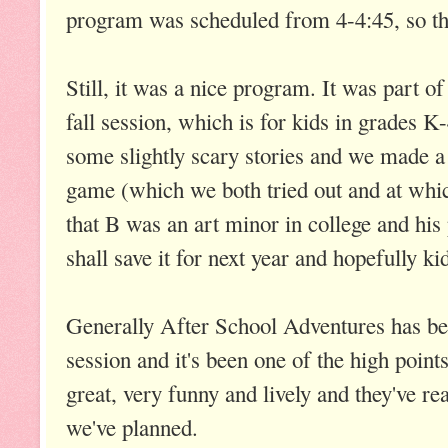
program was scheduled from 4-4:45, so the
Still, it was a nice program. It was part 
fall session, which is for kids in grades K
some slightly scary stories and we made 
game (which we both tried out and at whic
that B was an art minor in college and hi
shall save it for next year and hopefully ki
Generally After School Adventures has b
session and it's been one of the high points
great, very funny and lively and they've real
we've planned.