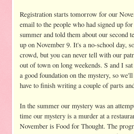
Registration starts tomorrow for our Nove
email to the people who had signed up for
summer and told them about our second t
up on November 9. It's a no-school day, so
crowd, but you can never tell with our patr
out of town on long weekends. S and I sat
a good foundation on the mystery, so we'll 
have to finish writing a couple of parts and 
In the summer our mystery was an attempt
time our mystery is a murder at a restaur
November is Food for Thought. The progr