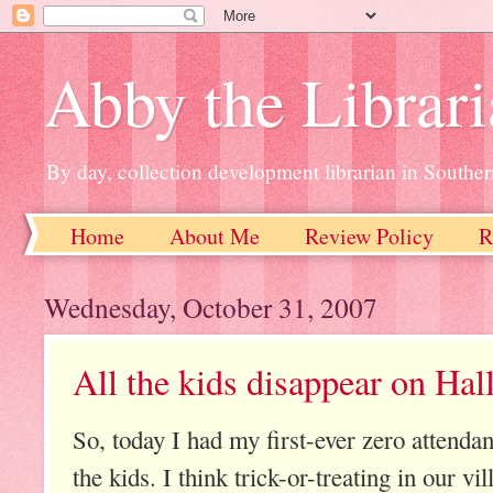
Abby the Librar
By day, collection development librarian in Souther
Home
About Me
Review Policy
R
Wednesday, October 31, 2007
All the kids disappear on Ha
So, today I had my first-ever zero attenda
the kids. I think trick-or-treating in our vi