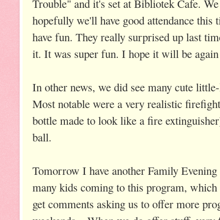
Trouble" and it's set at Bibliotek Cafe. We
hopefully we'll have good attendance this 
have fun. They really surprised up last ti
it. It was super fun. I hope it will be again
In other news, we did see many cute little
Most notable were a very realistic firefight
bottle made to look like a fire extinguishe
ball.
Tomorrow I have another Family Evening 
many kids coming to this program, which
get comments asking us to offer more pr