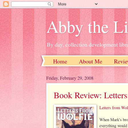
Abby the Li
By day, collection development libra
Home
About Me
Revie
Friday, February 29, 2008
Book Review: Letters
Letters from Wol
When Mark's brot
everything would 