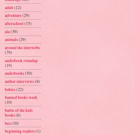
adult
(12)
adventure
(29)
afterschool
(15)
ala
(39)
animals
(29)
around the interwebs
(79)
audiobook roundup
(19)
audiobooks
(50)
author interviews
(8)
babies
(22)
banned books week
(10)
battle of the kids
books
(6)
bea
(10)
beginning readers
(1)