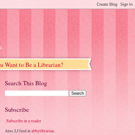
e.
u Want to Be a Librarian?
Search This Blog
Subscribe
Subscribe in a reader
Also, LJ feed at
abbylibrarian
.