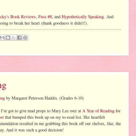
cky's Book Reviews
,
Fuse #8
, and
Hypothetically Speaking
. And
ing to break her heart (thank goodness it didn't!).
ng
ing
by Margaret Peterson Haddix. (Grades 6-10)
 I've got to give mad props to Mary Lee over at
A Year of Reading
for
ost
that bumped this book up on my to-read list. Her heartfelt
mendation resulted in me grabbing this book off our shelves, like, the
day. And it was such a good decision!