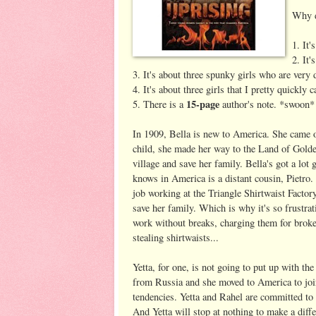
Why d
1. It'
2. It'
3. It's about three spunky girls who are very
4. It's about three girls that I pretty quickly 
15-page
5. There is a
author's note. *swoon*
In 1909, Bella is new to America. She came ov
child, she made her way to the Land of Golde
village and save her family. Bella's got a lo
knows in America is a distant cousin, Pietro
job working at the Triangle Shirtwaist Factor
save her family. Which is why it's so frustra
work without breaks, charging them for broke
stealing shirtwaists...
Yetta, for one, is not going to put up with th
from Russia and she moved to America to join 
tendencies. Yetta and Rahel are committed to 
And Yetta will stop at nothing to make a diff