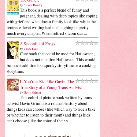
by
Steven Rowley
This book is a perfect blend of funny and
poignant, dealing with deep topics like coping
with grief and what does a family look like while the
sentence-level writing had me laughing in pretty
much every chapter. When retired sitcom star ...
A Spoonful of Frogs
by
Casey Lyall
Cute book that could be used for Halloween,
but does not mention Halloween. This would
be a cute addition to a spooky storytime or a cooking
storytime.
If You’re a Kid Like Gavin: The
True Story of a Young Trans Activist
by
Gavin Grimm
This colorful picture book written by trans
activist Gavin Grimm is a relateable story about
things kids can choose (like which way to ride a bike
or whether to listen to their mom) and things kids
can't choose (like the color of their s...