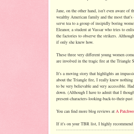
Jane, on the other hand, isn't even aware of t
wealthy American family and the most that's e
serve tea to a group of insipidly boring wome
Eleanor, a student at Vassar who tries to enli
the factories to observe the strikers. Although
if only she knew how.
These three very different young women come 
are involved in the tragic fire at the Triangle 
It's a moving story that highlights an impass
about the Triangle fire, I really knew nothing
to be very believable and very accessible. Ha
down. (Although I have to admit that I thought 
present-characters-looking-back-to-their-past 
You can find more blog reviews at
A Patchwo
If it's on your TBR list, I highly recommend