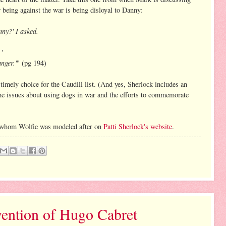
eing against the war is being disloyal to Danny:
anny?' I asked.
'
nger.'
" (pg 194)
a timely choice for the Caudill list. (And yes, Sherlock includes an
he issues about using dogs in war and the efforts to commemorate
og whom Wolfie was modeled after on
Patti Sherlock's website
.
ention of Hugo Cabret