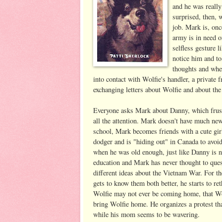
and he was reall
surprised, then,
job. Mark is, onc
army is in need o
selfless gesture 
notice him and to
thoughts and whe
into contact with Wolfie's handler, a priva
exchanging letters about Wolfie and about the
Everyone asks Mark about Danny, which frust
all the attention. Mark doesn't have much ne
school, Mark becomes friends with a cute girl
dodger and is "hiding out" in Canada to avoid
when he was old enough, just like Danny is now
education and Mark has never thought to ques
different ideas about the Vietnam War. For th
gets to know them both better, he starts to r
Wolfie may not ever be coming home, that Wo
bring Wolfie home. He organizes a protest tha
while his mom seems to be wavering.