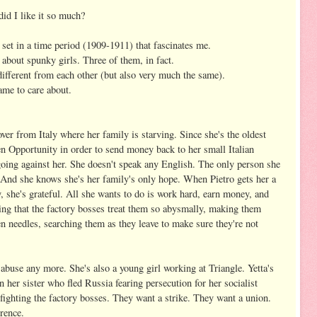
id I like it so much?
s set in a time period (1909-1911) that fascinates me.
s about spunky girls. Three of them, in fact.
 different from each other (but also very much the same).
came to care about.
er from Italy where her family is starving. Since she's the oldest
n Opportunity in order to send money back to her small Italian
t going against her. She doesn't speak any English. The only person she
. And she knows she's her family's only hope. When Pietro gets her a
y, she's grateful. All she wants to do is work hard, earn money, and
ting that the factory bosses treat them so abysmally, making them
n needles, searching them as they leave to make sure they're not
e abuse any more. She's also a young girl working at Triangle. Yetta's
her sister who fled Russia fearing persecution for her socialist
fighting the factory bosses. They want a strike. They want a union.
erence.