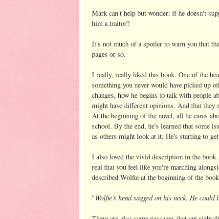
Mark can't help but wonder: if he doesn't su
him a traitor?
It's not much of a spoiler to warn you that the
pages or so.
I really, really liked this book. One of the b
something you never would have picked up ot
changes, how he begins to talk with people abo
might have different opinions. And that they 
At the beginning of the novel, all he cares a
school. By the end, he's learned that some iss
as others might look at it. He's starting to get
I also loved the vivid description in the book
real that you feel like you're marching alongs
described Wolfie at the beginning of the book
Wolfie's head sagged on his neck. He could 
"
There are also some passages that cut right t