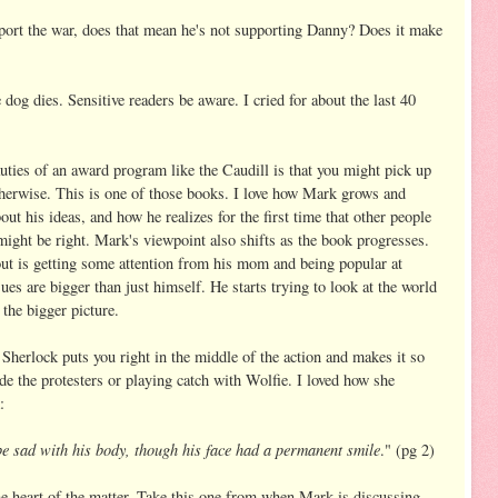
pport the war, does that mean he's not supporting Danny? Does it make
 dog dies. Sensitive readers be aware. I cried for about the last 40
eauties of an award program like the Caudill is that you might pick up
herwise. This is one of those books. I love how Mark grows and
ut his ideas, and how he realizes for the first time that other people
might be right. Mark's viewpoint also shifts as the book progresses.
bout is getting some attention from his mom and being popular at
ues are bigger than just himself. He starts trying to look at the world
 the bigger picture.
. Sherlock puts you right in the middle of the action and makes it so
ide the protesters or playing catch with Wolfie. I loved how she
:
be sad with his body, though his face had a permanent smile
." (pg 2)
he heart of the matter. Take this one from when Mark is discussing