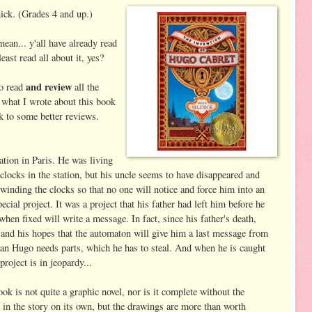
ick. (Grades 4 and up.)
 mean... y'all have already read
least read all about it, yes?
and review
to read
all the
 what I wrote about this book
nk to some better reviews.
ation in Paris. He was living
clocks in the station, but his uncle seems to have disappeared and
inding the clocks so that no one will notice and force him into an
ial project. It was a project that his father had left him before he
hen fixed will write a message. In fact, since his father's death,
nd his hopes that the automaton will give him a last message from
 man Hugo needs parts, which he has to steal. And when he is caught
roject is in jeopardy...
ok is not quite a graphic novel, nor is it complete without the
ed in the story on its own, but the drawings are more than worth