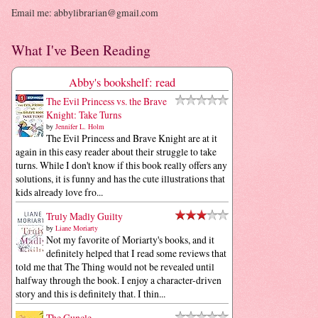
Email me: abbylibrarian@gmail.com
What I've Been Reading
Abby's bookshelf: read
The Evil Princess vs. the Brave
Knight: Take Turns
by
Jennifer L. Holm
The Evil Princess and Brave Knight are at it
again in this easy reader about their struggle to take
turns. While I don't know if this book really offers any
solutions, it is funny and has the cute illustrations that
kids already love fro...
Truly Madly Guilty
by
Liane Moriarty
Not my favorite of Moriarty's books, and it
definitely helped that I read some reviews that
told me that The Thing would not be revealed until
halfway through the book. I enjoy a character-driven
story and this is definitely that. I thin...
The Guncle