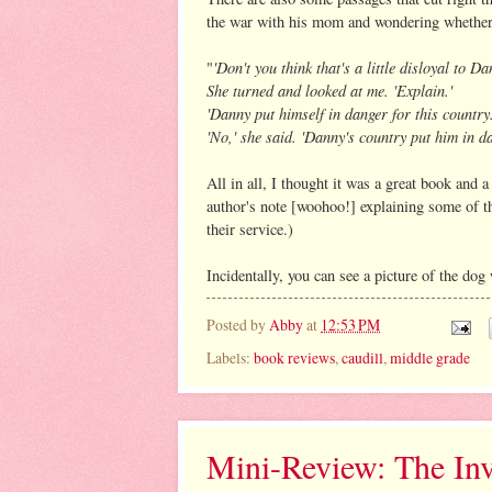
the war with his mom and wondering whether b
'Don't you think that's a little disloyal to D
"
She turned and looked at me. 'Explain.'
'Danny put himself in danger for this country.
'No,' she said. 'Danny's country put him in da
All in all, I thought it was a great book and 
author's note [woohoo!] explaining some of t
their service.)
Incidentally, you can see a picture of the d
Posted by
Abby
at
12:53 PM
Labels:
book reviews
,
caudill
,
middle grade
Mini-Review: The Inv