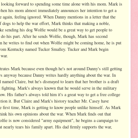
y looking forward to spending some time alone with his mom. Mark is
 when his mom almost immediately announces her intention to get a
e again, feeling ignored. When Danny mentions in a letter that the
f dogs to help the war effort, Mark thinks that making a noble,
like sending his dog Wolfie would be a great way to get people to
 do his part. After he sends Wolfie, though, Mark has second
n he writes to find out when Wolfie might be coming home, he is put
te from Kentucky named Tucker Smalley. Tucker and Mark begin
 war.
rates Mark because even though he's not around Danny's still getting
ws anyway because Danny writes hardly anything about the war. In
 named Claire, but he's dismayed to learn that her brother is a draft
 fighting. Mark's always known that he would serve in the military
. His father's always told him it's a great way to get a free college
tion it. But Claire and Mark's history teacher Mr. Casey have
e first time, Mark is getting to know people unlike himself. As Mark
ethink his own opinions about the war. When Mark finds out that
lfie is now considered "army equipment", he begins a campaign to
t nearly tears his family apart. His dad firmly supports the war,