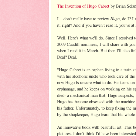
The Invention of Hugo Cabret
by Brian Selzn
Hugo
I... don't really have to review
, do I? I
it, right? And if you haven't read it, you've at 
Well. Here's what we'll do. Since I resolved 
2009 Caudill nominees, I will share with you
when I read it in March. But then I'll also li
Deal? Deal.
"
Hugo Cabret is an orphan living in a train st
with his alcoholic uncle who took care of the 
now Hugo is unsure what to do. He keeps on w
orphanage, and he keeps on working on his spec
died- a mechanical man that, Hugo suspects, w
Hugo has become obsessed with the machine a
his father. Unfortunately, to keep fixing the
by the shopkeeper, Hugo fears that his whole p
An innovative book with beautiful art. This bo
pictures. I don't think I'd have been interest