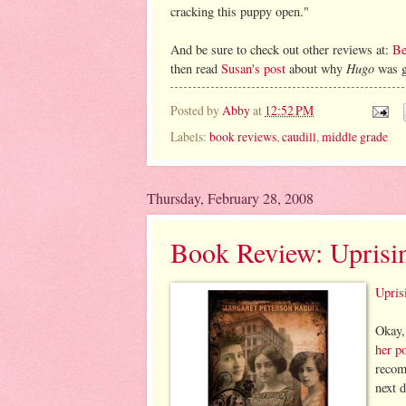
cracking this puppy open."
And be sure to check out other reviews at:
Be
Hugo
then read
Susan's post
about why
was go
Posted by
Abby
at
12:52 PM
Labels:
book reviews
,
caudill
,
middle grade
Thursday, February 28, 2008
Book Review: Uprisi
Upris
Okay,
her p
recom
next 