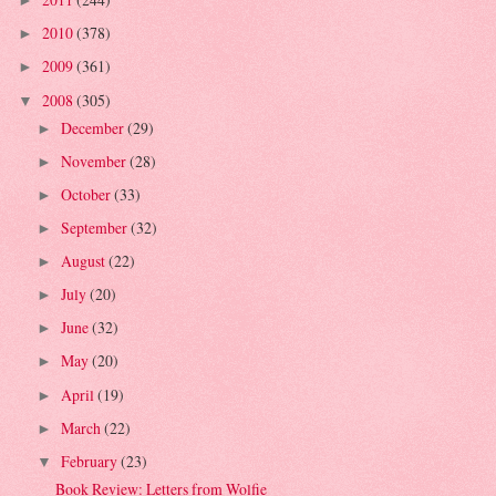
►
2010
(378)
►
2009
(361)
►
2008
(305)
▼
December
(29)
►
November
(28)
►
October
(33)
►
September
(32)
►
August
(22)
►
July
(20)
►
June
(32)
►
May
(20)
►
April
(19)
►
March
(22)
►
February
(23)
▼
Book Review: Letters from Wolfie