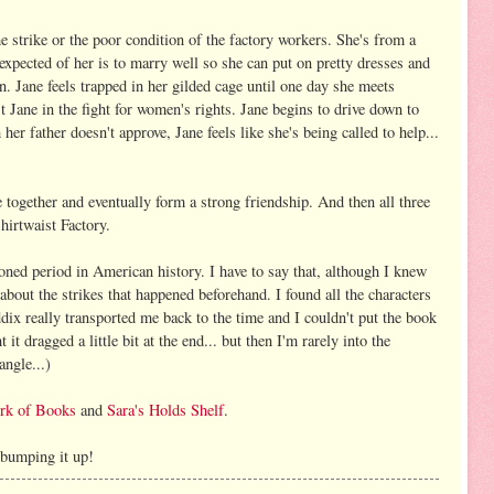
he strike or the poor condition of the factory workers. She's from a
xpected of her is to marry well so she can put on pretty dresses and
n. Jane feels trapped in her gilded cage until one day she meets
st Jane in the fight for women's rights. Jane begins to drive down to
 her father doesn't approve, Jane feels like she's being called to help...
together and eventually form a strong friendship. And then all three
Shirtwaist Factory.
ioned period in American history. I have to say that, although I knew
 about the strikes that happened beforehand. I found all the characters
ddix really transported me back to the time and I couldn't put the book
it dragged a little bit at the end... but then I'm rarely into the
angle...)
rk of Books
and
Sara's Holds Shelf
.
 bumping it up!