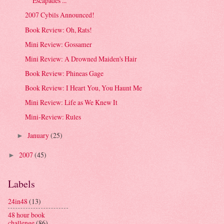
Escapades ...
2007 Cybils Announced!
Book Review: Oh, Rats!
Mini Review: Gossamer
Mini Review: A Drowned Maiden's Hair
Book Review: Phineas Gage
Book Review: I Heart You, You Haunt Me
Mini Review: Life as We Knew It
Mini-Review: Rules
January
(25)
►
2007
(45)
►
Labels
24in48
(13)
48 hour book
challenge
(86)