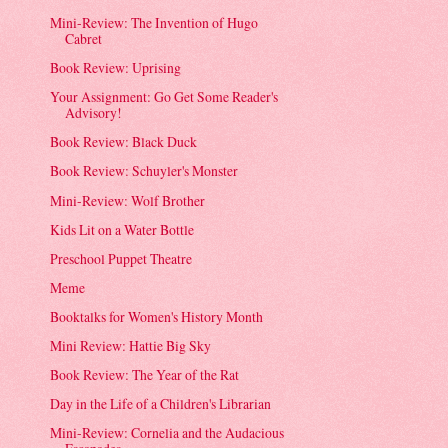
Mini-Review: The Invention of Hugo
Cabret
Book Review: Uprising
Your Assignment: Go Get Some Reader's
Advisory!
Book Review: Black Duck
Book Review: Schuyler's Monster
Mini-Review: Wolf Brother
Kids Lit on a Water Bottle
Preschool Puppet Theatre
Meme
Booktalks for Women's History Month
Mini Review: Hattie Big Sky
Book Review: The Year of the Rat
Day in the Life of a Children's Librarian
Mini-Review: Cornelia and the Audacious