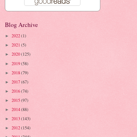
Blog Archive
2022
(1)
►
2021
(5)
►
2020
(125)
►
2019
(58)
►
2018
(79)
►
2017
(67)
►
2016
(74)
►
2015
(97)
►
2014
(88)
►
2013
(143)
►
2012
(154)
►
2011
(244)