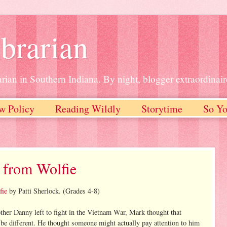
brarian
rian in Southern Indiana. By night, blogger extraordinair
w Policy
Reading Wildly
Storytime
So Yo
 from Wolfie
fie
by Patti Sherlock. (Grades 4-8)
her Danny left to fight in the Vietnam War, Mark thought that
be different. He thought someone might actually pay attention to him