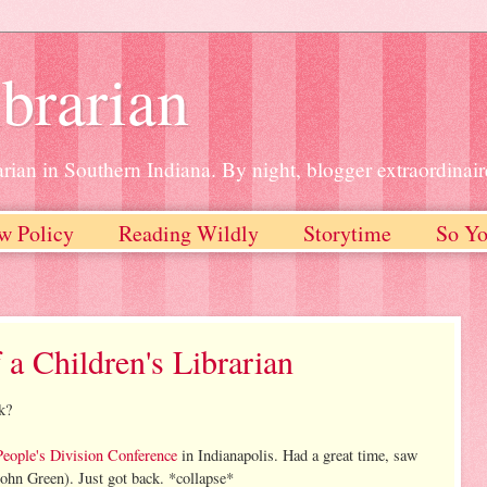
brarian
rian in Southern Indiana. By night, blogger extraordinair
w Policy
Reading Wildly
Storytime
So Yo
 a Children's Librarian
k?
People's Division Conference
in Indianapolis. Had a great time, saw
ohn Green). Just got back. *collapse*