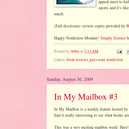
appeal most to kid
sports and it's lik
much.
(Full disclosure: review copies provided by
B
Happy Nonfiction Monday!
Simply Science
h
Posted by
Abby
at
7:11 AM
Labels:
book reviews
,
guys read
,
nonfiction
Sunday, August 30, 2009
In My Mailbox #3
In My Mailbox is a weekly feature hosted by
find it really interesting to see what books a
This was a very exciting mailbox week! Here'