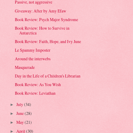
Passive, not aggressive
Giveaway: After by Amy Efaw
Book Review: Psych Major Syndrome
Book Review: How to Survive in
Antarctica
Book Review: Faith, Hope, and Ivy June
Le Spammy Imposter
Around the interwebs
Masquerade
Day in the Life of a Children's Librarian
Book Review: As You Wish
Book Review: Leviathan
July
(34)
►
June
(28)
►
May
(21)
►
April
(30)
►