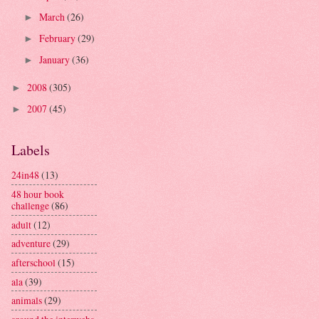
March
(26)
►
February
(29)
►
January
(36)
►
2008
(305)
►
2007
(45)
►
Labels
24in48
(13)
48 hour book
challenge
(86)
adult
(12)
adventure
(29)
afterschool
(15)
ala
(39)
animals
(29)