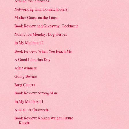
Around the interwebs
Networking with Homeschoolers
Mother Goose on the Loose
Book Review and Giveaway: Geektastic
Nonfiction Monday: Dog Heroes
In My Mailbox #2
Book Review: When You Reach Me
A Good Librarian Day
After winners
Going Bovine
Blog Central
Book Review: Strong Man
In My Mailbox #1
Around the Interwebs
Book Review: Roland Wright Future
Knight