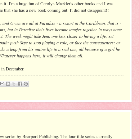
on it. I'm a huge fan of Carolyn Mackler's other books and I was
see that she has a new book coming out. It did not disappoint!!
, and Owen are all at Paradise - a resort in the Caribbean, that is -
sons, but in Paradise their lives become tangles together in ways none
t. The week might take Jena one kiss closer to having a life; set
ath; push Skye to stop playing a role, or face the consequences; or
ke a leap from his online life to a real one, all because of a girl he
Whatever happens here, it will change them all
.
t in December.
ew series by Bearport Publishing. The four-title series currently