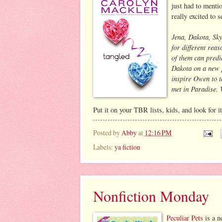
just had to menti
really excited to 
Jena, Dakota, Sky
for different rea
of them can predic
Dakota on a new p
inspire Owen to ta
met in Paradise. 
Put it on your TBR lists, kids, and look for i
Posted by
Abby
at
12:16 PM
Labels:
ya fiction
Nonfiction Monday
Peculiar Pets
is a n