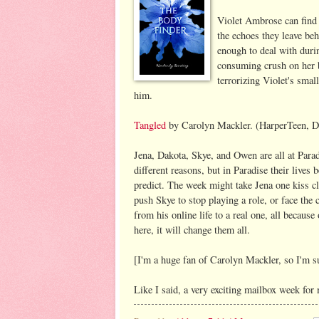
Violet Ambrose can find 
the echoes they leave behi
enough to deal with durin
consuming crush on her b
terrorizing Violet's smal
him.
Tangled
by Carolyn Mackler. (HarperTeen, D
Jena, Dakota, Skye, and Owen are all at Paradi
different reasons, but in Paradise their live
predict. The week might take Jena one kiss cl
push Skye to stop playing a role, or face the
from his online life to a real one, all becaus
here, it will change them all.
[I'm a huge fan of Carolyn Mackler, so I'm su
Like I said, a very exciting mailbox week fo