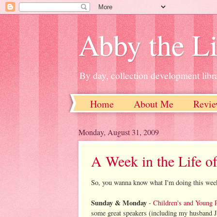
Abby the Li
By day, collection development libra
Home
About Me
Revie
Monday, August 31, 2009
A Week in the Life of
So, you wanna know what I'm doing this wee
Sunday & Monday
-
Children's and Young 
some great speakers (including my husband J