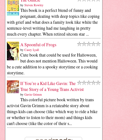
by
Steven Rowley
This book is a perfect blend of funny and
poignant, dealing with deep topics like coping
with grief and what does a family look like while the
sentence-level writing had me laughing in pretty
much every chapter. When retired sitcom star ...
A Spoonful of Frogs
by
Casey Lyall
Cute book that could be used for Halloween,
but does not mention Halloween. This would
be a cute addition to a spooky storytime or a cooking
storytime.
If You’re a Kid Like Gavin: The
True Story of a Young Trans Activist
by
Gavin Grimm
This colorful picture book written by trans
activist Gavin Grimm is a relateable story about
things kids can choose (like which way to ride a bike
or whether to listen to their mom) and things kids
can't choose (like the color of their s...