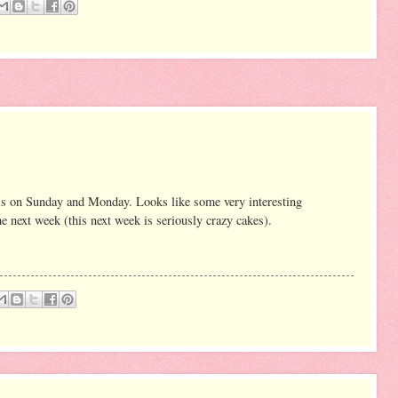
is on Sunday and Monday. Looks like some very interesting
me next week (this next week is seriously crazy cakes).