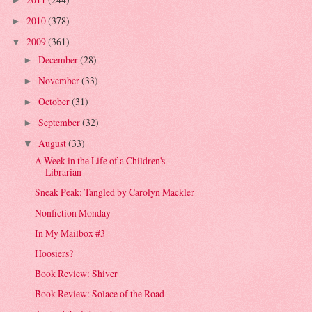
►
2010
(378)
►
2009
(361)
▼
December
(28)
►
November
(33)
►
October
(31)
►
September
(32)
►
August
(33)
▼
A Week in the Life of a Children's
Librarian
Sneak Peak: Tangled by Carolyn Mackler
Nonfiction Monday
In My Mailbox #3
Hoosiers?
Book Review: Shiver
Book Review: Solace of the Road