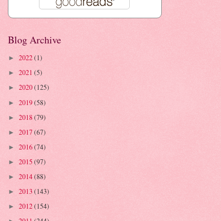
Blog Archive
2022
(1)
►
2021
(5)
►
2020
(125)
►
2019
(58)
►
2018
(79)
►
2017
(67)
►
2016
(74)
►
2015
(97)
►
2014
(88)
►
2013
(143)
►
2012
(154)
►
2011
(244)