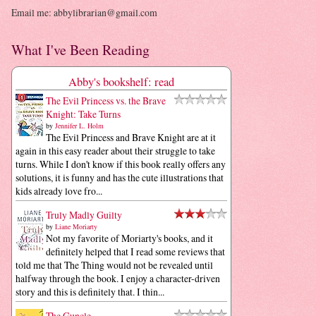
Email me: abbylibrarian@gmail.com
What I've Been Reading
Abby's bookshelf: read
The Evil Princess vs. the Brave
Knight: Take Turns
by
Jennifer L. Holm
The Evil Princess and Brave Knight are at it
again in this easy reader about their struggle to take
turns. While I don't know if this book really offers any
solutions, it is funny and has the cute illustrations that
kids already love fro...
Truly Madly Guilty
by
Liane Moriarty
Not my favorite of Moriarty's books, and it
definitely helped that I read some reviews that
told me that The Thing would not be revealed until
halfway through the book. I enjoy a character-driven
story and this is definitely that. I thin...
The Guncle