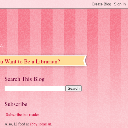
e.
u Want to Be a Librarian?
Search This Blog
Subscribe
Subscribe in a reader
Also, LJ feed at
abbylibrarian
.