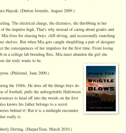
ra Haycak. (Dutton Juvenile, August 2009.)
eling. The electrical charge, the dizziness, the throbbing in her
rt of the impulse high. That's why instead of caring about grades and
, Mia lives for chasing boys, cliff-diving, and occasionally snatching
ore shelves. But when Mia gets caught shoplifting a pair of designer
face the consequences of her impulses for the first time. From losing
ob in a college lab breeding flies, Mia must abandon the girl she
on she truly wants to be.
yton. (Philomel, June 2009.)
ring the 1940s. He does all the things boys do
e of football, pulls the unforgettable Halloween
romises to head off into the woods on the first
so knows his father belongs to a secret
eries behind it! But it is a midnight encounter
er really is.
erly Derting. (HarperTeen, March 2010.)