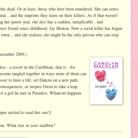
the dead. Or at least, those who have been murdered. She can sense
nd... and the imprints they leave on their killers. As if that weren't
g her junior year, she also has a sudden, inexplicable , and
est friend since childhood, Jay Heaton. Now a serial killer has begun
l town... and she realizes she might be the only person who can stop
ecember 2009.)
se - a resort in the Caribbean, that is - for
s become tangled together in ways none of them can
oser to have a life; set Dakota on a new path;
 consequences; or inspire Owen to take a leap
e of a girl he met in Paradise. Whatever happens
per excited to read this one!]
your
r me. What was in
mailbox?