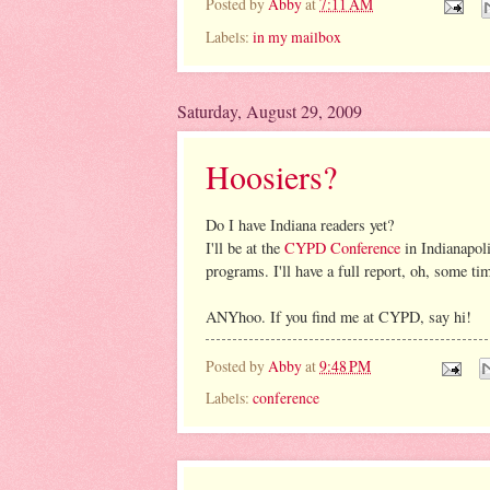
Posted by
Abby
at
7:11 AM
Labels:
in my mailbox
Saturday, August 29, 2009
Hoosiers?
Do I have Indiana readers yet?
I'll be at the
CYPD Conference
in Indianapol
programs. I'll have a full report, oh, some ti
ANYhoo. If you find me at CYPD, say hi!
Posted by
Abby
at
9:48 PM
Labels:
conference