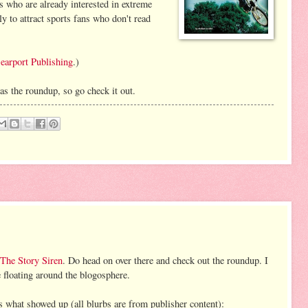
s who are already interested in extreme
ely to attract sports fans who don't read
earport Publishing
.)
as the roundup, so go check it out.
The Story Siren
. Do head on over there and check out the roundup. I
re floating around the blogosphere.
s what showed up (all blurbs are from publisher content):