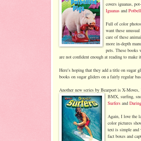
covers iguanas, pot
Iguanas
and
Potbel
Full of color photos
want these unusual 
care of these anima
more in-depth manua
pets. These books 
are not confident enough at reading to make i
Here's hoping that they add a title on sugar gl
books on sugar gliders on a fairly regular basis
Another new series by Bearport is X-Moves, b
BMX, surfing, sno
Surfers
and
Darin
Again, I love the l
color pictures sho
text is simple and 
fact boxes and capt