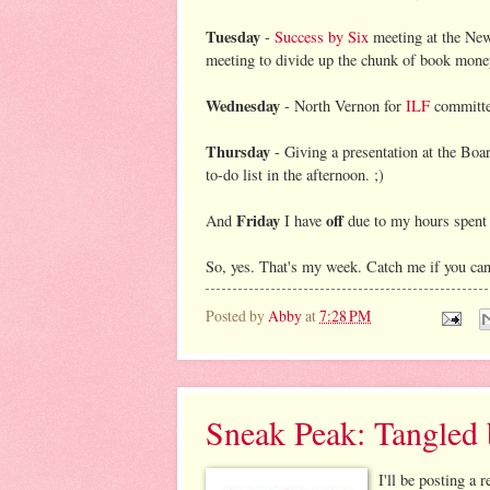
Tuesday
-
Success by Six
meeting at the New 
meeting to divide up the chunk of book money
Wednesday
- North Vernon for
ILF
committe
Thursday
- Giving a presentation at the Boar
to-do list in the afternoon. ;)
Friday
off
And
I have
due to my hours spent a
So, yes. That's my week. Catch me if you ca
Posted by
Abby
at
7:28 PM
Sneak Peak: Tangled
I'll be posting a 