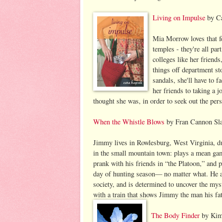
Living on Impulse
by Ca
Mia Morrow loves that fe
temples - they're all pa
colleges like her friends
things off department st
sandals, she'll have to 
her friends to taking a j
thought she was, in order to seek out the pers
When the Whistle Blows
by Fran Cannon Sla
Jimmy lives in Rowlesburg, West Virginia, du
in the small mountain town: plays a mean gam
prank with his friends in “the Platoon,” and p
day of hunting season— no matter what. He al
society, and is determined to uncover the myst
with a train that shows Jimmy the man his fath
The Body Finder
by Kimb