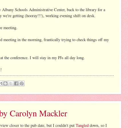
Albany Schools Administrative Center, back to the library for a
 we're getting (hooray!!!), working evening shift on desk.
e meeting.
d meeting in the morning, frantically trying to check things off my
t the conference. I will stay in my PJs all day long.
n!
 by Carolyn Mackler
review closer to the pub date, but I couldn't put
Tangled
down, so I