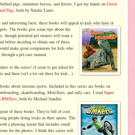
-bellied pigs, miniature horses, and ferrets. I got my hands on
Green
lied Pigs
, both by Natalie Lunis.
 and interesting facts, these books will appeal to
kids who have or
pets. The books give some tips about the
ls, though potential pet owners will want a
l before deciding to obtain one of these
would make great companions for kids who
t through a pet-care manual.
iders to the series! (I seem to get asked for
 and there isn't a lot out there for kids...)
ooks about extreme sports. Included in this series are books on
wboarding, skateboarding, MotoXers, and rally cars. I read
Super
g BMXers
, both by Michael Sandler.
ayout of these books. They're full of cool
wing people doing tricks in their sports. The
with a pleasing layout that includes small
ions for the photos. I think this series will