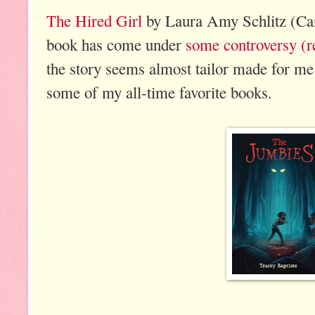
The Hired Girl
by Laura Amy Schlitz (Can
book has come under
some controversy (r
the story seems almost tailor made for me a
some of my all-time favorite books.