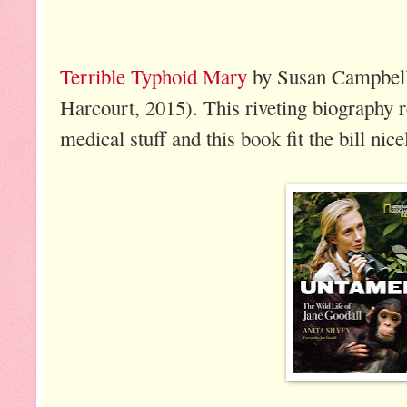
Terrible Typhoid Mary
by Susan Campbell 
Harcourt, 2015). This riveting biography re
medical stuff and this book fit the bill nice