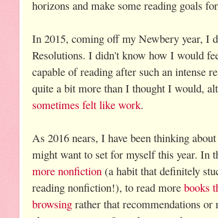
horizons and make some reading goals for 
In 2015, coming off my Newbery year, I 
Resolutions. I didn't know how I would fe
capable of reading after such an intense r
quite a bit more than I thought I would, alth
sometimes felt like work
.
As 2016 nears, I have been thinking about
might want to set for myself this year. In 
more nonfiction
(a habit that definitely st
reading nonfiction!), to read more
books t
browsing
rather that recommendations or r