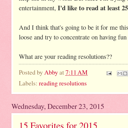
I'd like to read at least 2
entertainment,
And I think that's going to be it for me this
loose and try to concentrate on having fun
What are your reading resolutions??
Posted by
Abby
at
7:11 AM
Labels:
reading resolutions
Wednesday, December 23, 2015
15 Favorites for 2015