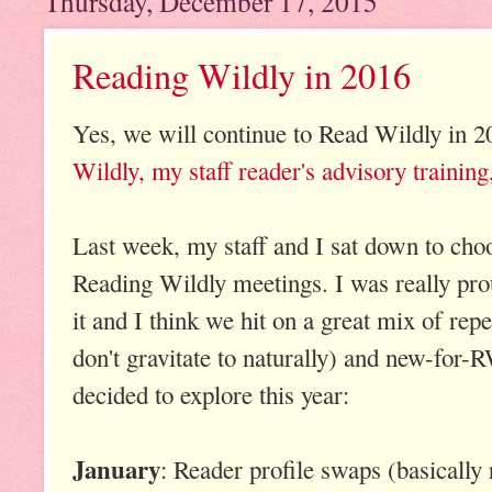
Thursday, December 17, 2015
Reading Wildly in 2016
Yes, we will continue to Read Wildly in 
Wildly, my staff reader's advisory training
Last week, my staff and I sat down to cho
Reading Wildly meetings. I was really prou
it and I think we hit on a great mix of rep
don't gravitate to naturally) and new-for
decided to explore this year:
January
: Reader profile swaps (basically 