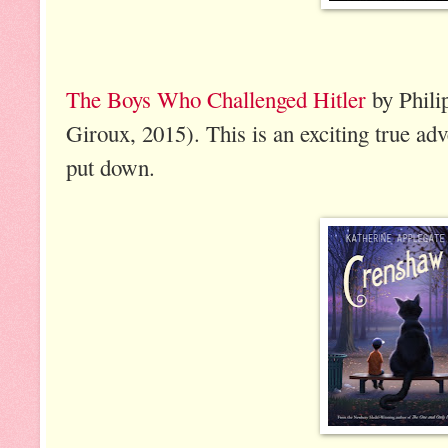
The Boys Who Challenged Hitler
by Phili
Giroux, 2015). This is an exciting true adve
put down.