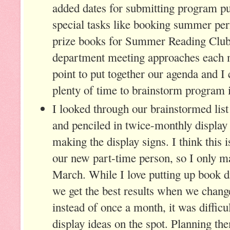
added dates for submitting program pu
special tasks like booking summer pe
prize books for Summer Reading Club.
department meeting approaches each m
point to put together our agenda and 
plenty of time to brainstorm program 
I looked through our brainstormed lis
and penciled in twice-monthly display
making the display signs. I think this i
our new part-time person, so I only m
March. While I love putting up book di
we get the best results when we chan
instead of once a month, it was diffic
display ideas on the spot. Planning th