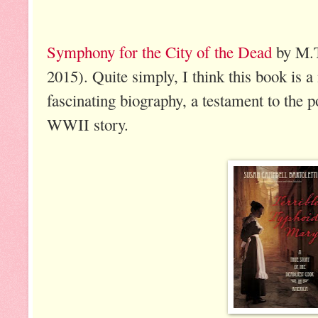
Symphony for the City of the Dead
by M.T
2015). Quite simply, I think this book is a 
fascinating biography, a testament to the 
WWII story.