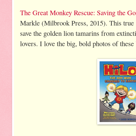
The Great Monkey Rescue: Saving the Go
Markle (Milbrook Press, 2015). This true st
save the golden lion tamarins from extinct
lovers. I love the big, bold photos of thes