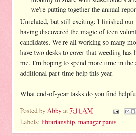
we're putting together the annual repor
Unrelated, but still exciting: I finished o
having discovered the magic of teen volun
candidates. We're all working so many mo
have two desks to cover that weeding has b
me. I'm hoping to spend more time in the s
additional part-time help this year.
What end-of-year tasks do you find helpf
Posted by
Abby
at
7:11 AM
Labels:
librarianship
,
manager pants