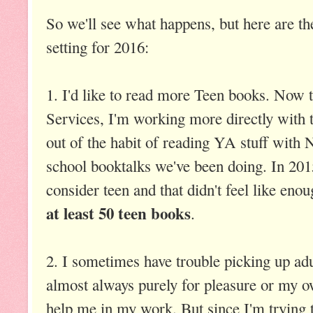
So we'll see what happens, but here are th
setting for 2016:
1. I'd like to read more Teen books. Now 
Services, I'm working more directly with t
out of the habit of reading YA stuff with
school booktalks we've been doing. In 201
consider teen and that didn't feel like eno
at least 50 teen books
.
2. I sometimes have trouble picking up adu
almost always purely for pleasure or my ow
help me in my work. But since I'm trying t