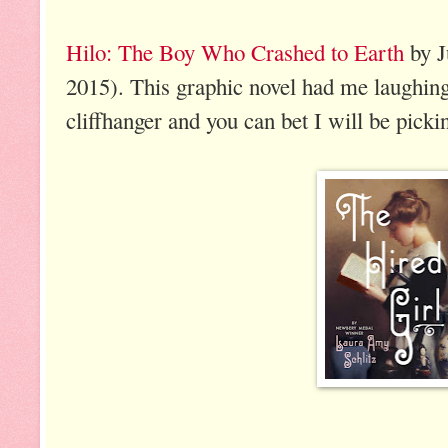
Hilo: The Boy Who Crashed to Earth
by J
2015). This graphic novel had me laughing 
cliffhanger and you can bet I will be picki