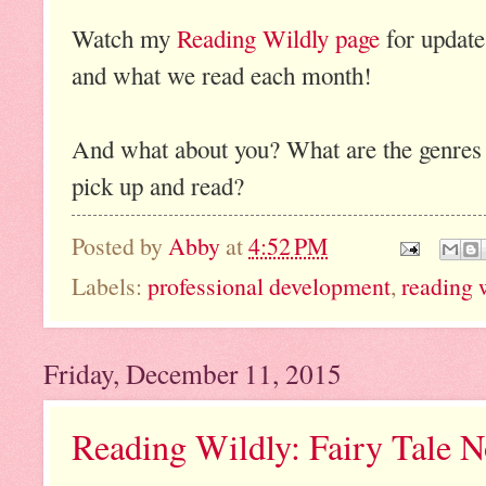
Watch my
Reading Wildly page
for update
and what we read each month!
And what about you? What are the genres th
pick up and read?
Posted by
Abby
at
4:52 PM
Labels:
professional development
,
reading 
Friday, December 11, 2015
Reading Wildly: Fairy Tale N