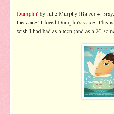
Dumplin'
by Julie Murphy (Balzer + Bray, 
the voice! I loved Dumplin's voice. This is 
wish I had had as a teen (and as a 20-som