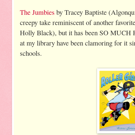
The Jumbies
by Tracey Baptiste (Algonqui
creepy take reminiscent of another favori
Holly Black), but it has been SO MUCH F
at my library have been clamoring for it si
schools.