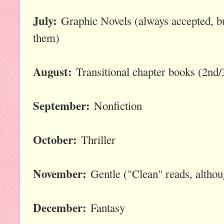
July:
Graphic Novels (always accepted, bu
them)
August:
Transitional chapter books (2nd/
September:
Nonfiction
October:
Thriller
November:
Gentle ("Clean" reads, althou
December:
Fantasy