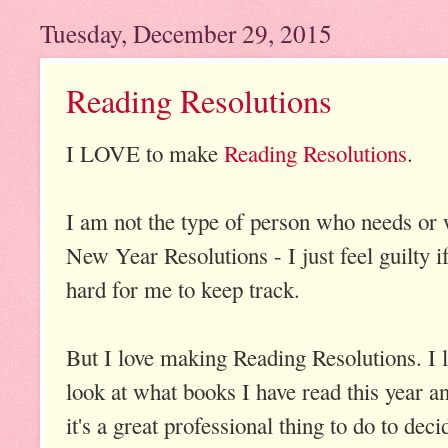
Tuesday, December 29, 2015
Reading Resolutions
I LOVE to make
Reading Resolutions
.
I am not the type of person who needs or 
New Year Resolutions - I just feel guilty if
hard for me to keep track.
But I love making Reading Resolutions. I lov
look at what books I have read this year an
it's a great professional thing to do to de