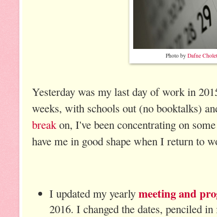
Photo by
Dafne Chole
Yesterday was my last day of work in 2015
weeks, with schools out (no booktalks) a
break
on, I've been concentrating on some 
have me in good shape when I return to w
meeting and pro
I updated my yearly
2016. I changed the dates, penciled in