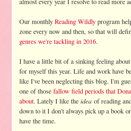
almost every year I resolve to read more a
Our monthly
Reading Wildly
program help
zone every now and then, so that will defi
genres we're tackling in 2016
.
I have a little bit of a sinking feeling abo
for myself this year. Life and work have be
like I've been neglecting this blog. I'm gu
one of those
fallow field periods that Don
idea
about
. Lately I like the
of reading and
down to it I don't always pick up a book o
have the time.