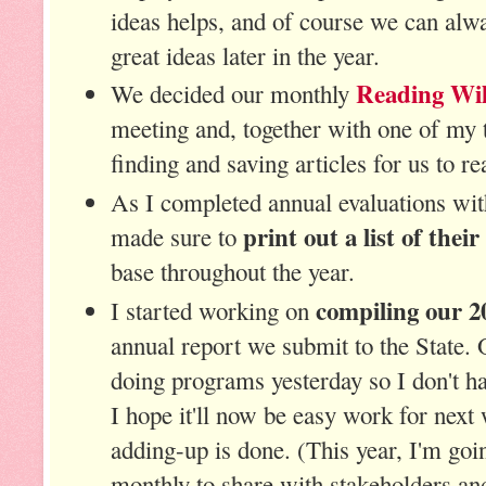
ideas helps, and of course we can alwa
great ideas later in the year.
Reading Wil
We decided our monthly
meeting and, together with one of my t
finding and saving articles for us to r
As I completed annual evaluations wi
print out a list of their
made sure to
base throughout the year.
compiling our 20
I started working on
annual report we submit to the State. 
doing programs yesterday so I don't ha
I hope it'll now be easy work for next 
adding-up is done. (This year, I'm goi
monthly to share with stakeholders and