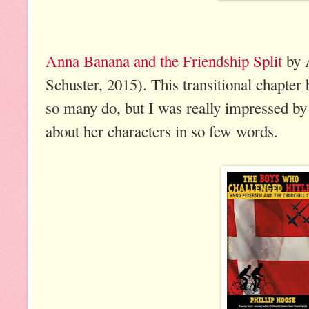
Anna Banana and the Friendship Split
by 
Schuster, 2015). This transitional chapter b
so many do, but I was really impressed b
about her characters in so few words.