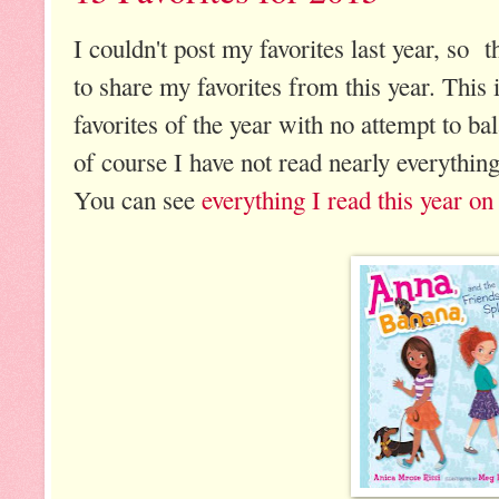
I couldn't post my favorites last year, so t
to share my favorites from this year. This
favorites of the year with no attempt to ba
of course I have not read nearly everything
You can see
everything I read this year 