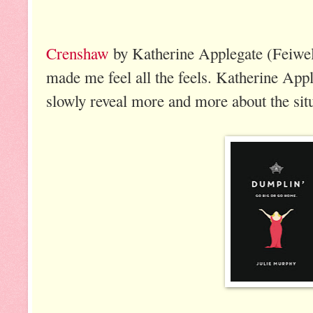
Crenshaw
by Katherine Applegate (Feiwel
made me feel all the feels. Katherine Appl
slowly reveal more and more about the situ