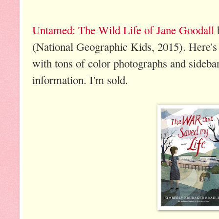
Untamed: The Wild Life of Jane Goodall
(National Geographic Kids, 2015). Here's 
with tons of color photographs and sidebar
information. I'm sold.