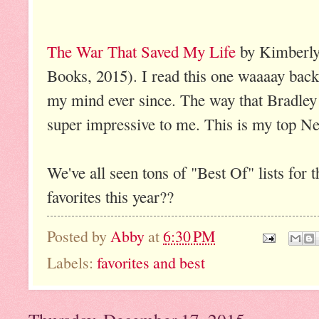
The War That Saved My Life
by Kimberly
Books, 2015). I read this one waaaay back 
my mind ever since. The way that Bradley 
super impressive to me. This is my top N
We've all seen tons of "Best Of" lists fo
favorites this year??
Posted by
Abby
at
6:30 PM
Labels:
favorites and best