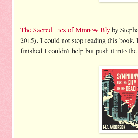
The Sacred Lies of Minnow Bly
by Stepha
2015). I could not stop reading this book. 
finished I couldn't help but push it into th