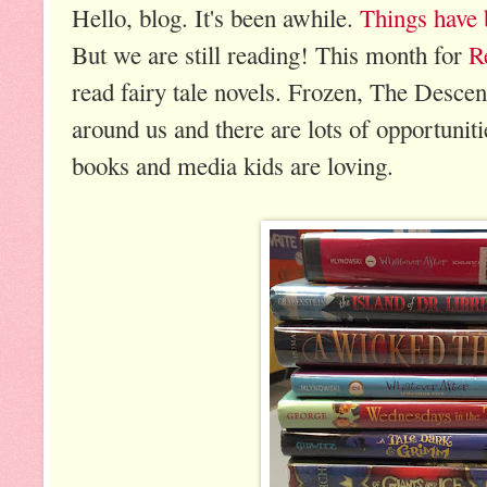
Hello, blog. It's been awhile.
Things have b
But we are still reading! This month for
R
read fairy tale novels. Frozen, The Descenda
around us and there are lots of opportunitie
books and media kids are loving.