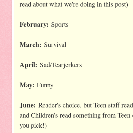
read about what we're doing in this post)
February:
Sports
March:
Survival
April:
Sad/Tearjerkers
May:
Funny
June:
Reader's choice, but Teen staff rea
and Children's read something from Teen (
you pick!)