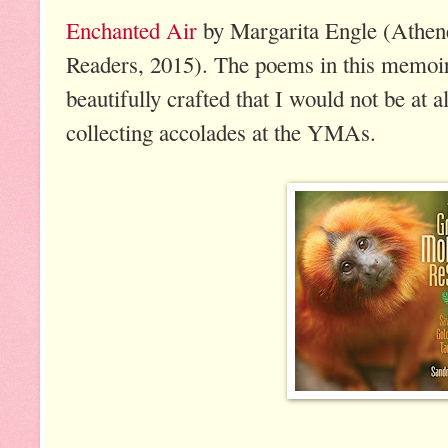
Enchanted Air
by Margarita Engle (Athe
Readers, 2015). The poems in this memoir
beautifully crafted that I would not be at al
collecting accolades at the YMAs.