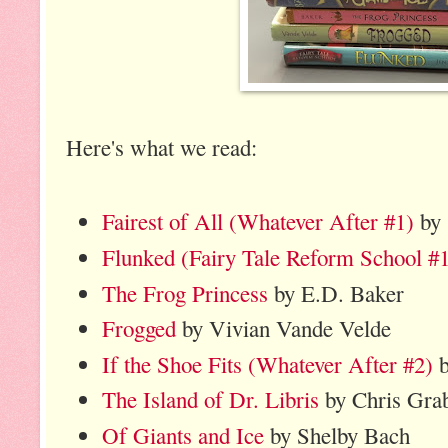
Here's what we read:
Fairest of All (Whatever After #1)
by 
Flunked (Fairy Tale Reform School #
The Frog Princess
by E.D. Baker
Frogged
by Vivian Vande Velde
If the Shoe Fits (Whatever After #2)
b
The Island of Dr. Libris
by Chris Grab
Of Giants and Ice
by Shelby Bach