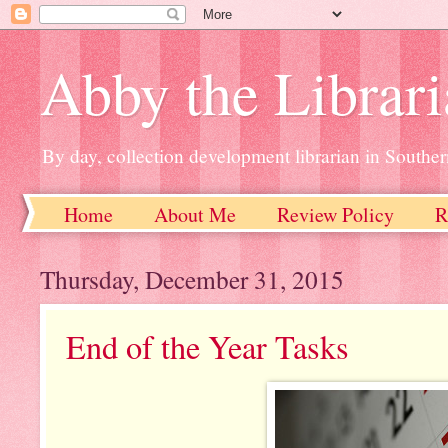
Abby the Librar
By day, collection development librarian in Souther
Home
About Me
Review Policy
R
Thursday, December 31, 2015
End of the Year Tasks