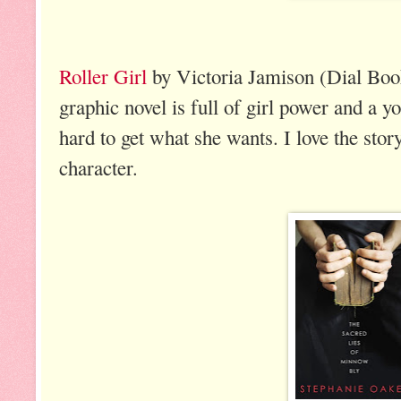
Roller Girl
by Victoria Jamison (Dial Book
graphic novel is full of girl power and a 
hard to get what she wants. I love the sto
character.