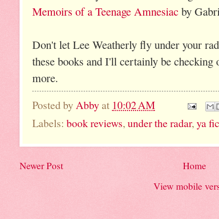
Memoirs of a Teenage Amnesiac
by Gabri
Don't let Lee Weatherly fly under your rada
these books and I'll certainly be checking
more.
Posted by
Abby
at
10:02 AM
Labels:
book reviews
,
under the radar
,
ya fi
Newer Post
Home
View mobile ver