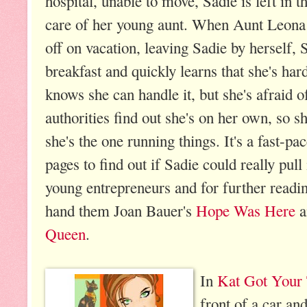
hospital, unable to move, Sadie is left in t
care of her young aunt. When Aunt Leona 
off on vacation, leaving Sadie by herself,
breakfast and quickly learns that she's ha
knows she can handle it, but she's afraid 
authorities find out she's on her own, so sh
she's the one running things. It's a fast-pa
pages to find out if Sadie could really pul
young entrepreneurs and for further readin
hand them Joan Bauer's
Hope Was Here
a
Queen
.
In
Kat Got Your
front of a car an