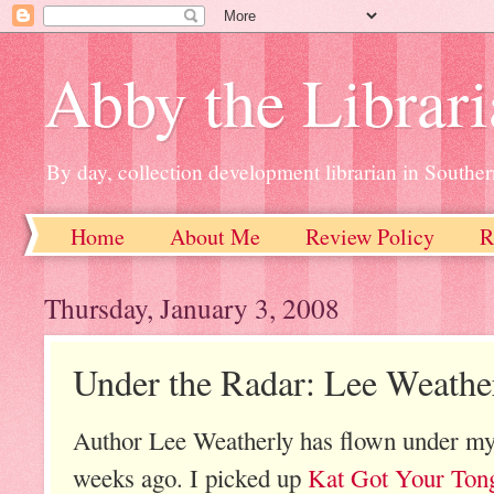
Abby the Librar
By day, collection development librarian in Souther
Home
About Me
Review Policy
R
Thursday, January 3, 2008
Under the Radar: Lee Weathe
Author Lee Weatherly has flown under my r
weeks ago. I picked up
Kat Got Your Ton