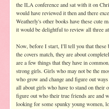
the ILA conference and sat with it on Chr
would have reviewed it then and there excep
Weatherly's other books have these cute m
it would be delightful to review all three a
Now, before I start, I'll tell you that thes
the covers match, they are about completel
are a few things that they have in common
strong girls. Girls who may not be the mos
who grow and change and figure out ways 
all about girls who have to stand on thei
figure out who their true friends are and wh
looking for some spunky young women, loo