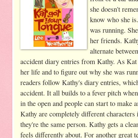
she doesn't reme
know who she is
was running. She
her friends. Kat
alternate between
accident diary entries from Kathy. As Kat 
her life and to figure out why she was run
readers follow Kathy's diary entries, whic
accident. It all builds to a fever pitch whe
in the open and people can start to make a
Kathy are completely different characters 
they're the same person. Kathy gets a cle
feels differently about. For another great