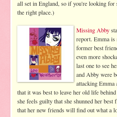
all set in England, so if you're looking for
the right place.)
Missing Abby
sta
report. Emma is 
former best frien
even more shocked
last one to see 
and Abby were bes
attacking Emma 
that it was best to leave her old life behi
she feels guilty that she shunned her best f
that her new friends will find out what a l