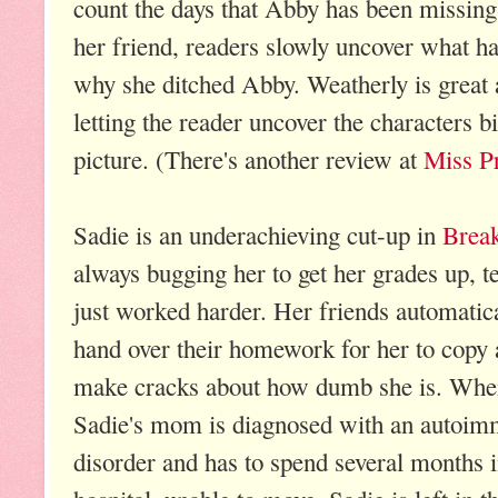
count the days that Abby has been missin
her friend, readers slowly uncover what h
why she ditched Abby. Weatherly is great a
letting the reader uncover the characters bit
picture. (There's another review at
Miss Pr
Sadie is an underachieving cut-up in
Break
always bugging her to get her grades up, tel
just worked harder. Her friends automatic
hand over their homework for her to copy
make cracks about how dumb she is. Whe
Sadie's mom is diagnosed with an autoi
disorder and has to spend several months i