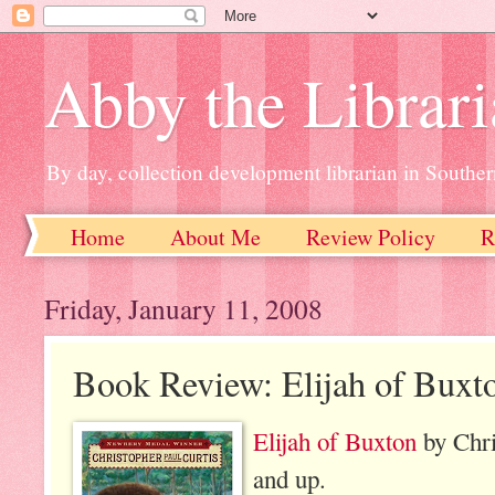
Abby the Librar
By day, collection development librarian in Souther
Home
About Me
Review Policy
R
Friday, January 11, 2008
Book Review: Elijah of Buxt
Elijah of Buxton
by Chri
and up.