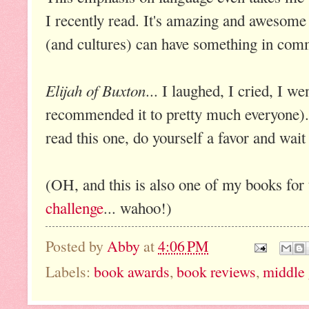
I recently read. It's amazing and awesome
(and cultures) can have something in com
Elijah of Buxton
... I laughed, I cried, I 
recommended it to pretty much everyone).
read this one, do yourself a favor and wait
(OH, and this is also one of my books for
challenge
... wahoo!)
Posted by
Abby
at
4:06 PM
Labels:
book awards
,
book reviews
,
middle