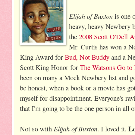
Elijah of Buxton
is one o
heavy, heavy Newbery bu
the
2008 Scott O'Dell Aw
Mr. Curtis has won a N
King Award for
Bud, Not Buddy
and a Ne
Scott King Honor for
The Watsons Go to
been on many a Mock Newbery list and g
be honest, when a book or a movie has got
myself for disappointment. Everyone's ravin
that I'm going to be the one person in all o
L
Elijah of Buxton
Not so with
. I loved it.