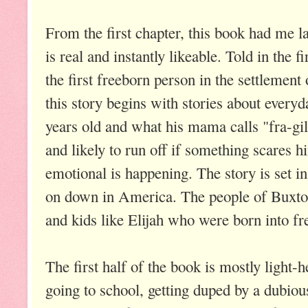
From the first chapter, this book had me la
is real and instantly likeable. Told in the 
the first freeborn person in the settlemen
this story begins with stories about everyda
years old and what his mama calls "fra-gile
and likely to run off if something scares h
emotional is happening. The story is set in 
on down in America. The people of Buxton
and kids like Elijah who were born into f
The first half of the book is mostly light-he
going to school, getting duped by a dubious