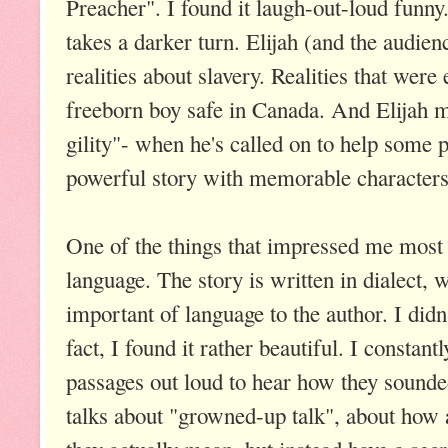
Preacher". I found it laugh-out-loud funny
takes a darker turn. Elijah (and the audie
realities about slavery. Realities that wer
freeborn boy safe in Canada. And Elijah mu
gility"- when he's called on to help some p
powerful story with memorable characters
One of the things that impressed me most
language. The story is written in dialect, 
important of language to the author. I didn
fact, I found it rather beautiful. I constan
passages out loud to hear how they sounde
talks about "growned-up talk", about how 