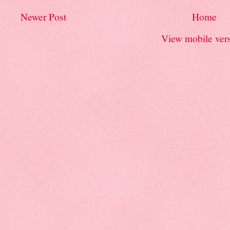
Newer Post
Home
View mobile ver