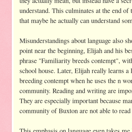
they actually mean, but instead have a secr
understand. This culminates at the end of 
that maybe he actually can understand some
Misunderstandings about language also sh
point near the beginning, Elijah and his b
phrase "Familiarity breeds contempt", with 
school house. Later, Elijah really learns a 
breeding contempt when he uses the n word 
community. Reading and writing are import
They are especially important because many
community of Buxton are not able to read 
This emphasis on language even takes me