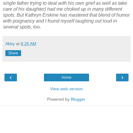
single father trying to deal with his own grief as well as take
care of his daughter) had me choked up in many different
spots. But Kathryn Erskine has mastered that blend of humor
with poignancy and I found myself laughing out loud in
several spots, too.
Abby
at
8:26 AM
Share
‹
›
Home
View web version
Powered by
Blogger
.