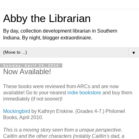
Abby the Librarian
By day, collection development librarian in Southern
Indiana. By night, blogger extraordinaire.
▼
Sunday, April 25, 2010
Now Available!
These books were reviewed from ARCs and are now
available! Go to your nearest
indie bookstore
and buy them
immediately (if not sooner)!
Mockingbird
by Kathryn Erskine. (Grades 4-7.) Philomel
Books, April 2010.
This is a moving story seen from a unique perspective.
Caitlin and the other characters (notably Caitlin's dad, a