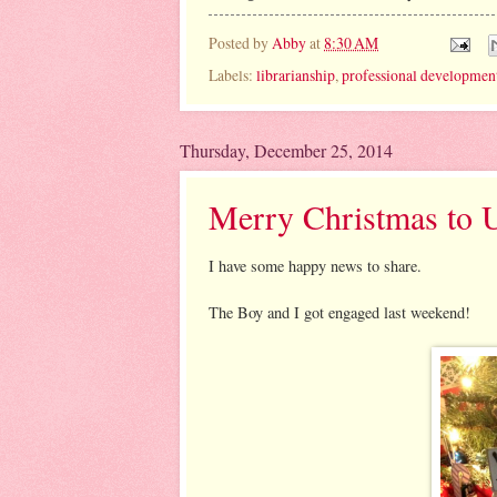
Posted by
Abby
at
8:30 AM
Labels:
librarianship
,
professional developmen
Thursday, December 25, 2014
Merry Christmas to 
I have some happy news to share.
The Boy and I got engaged last weekend!