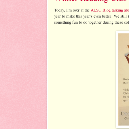
Today, I'm over at the
ALSC Blog talking abo
year to make this year's even better! We still
something fun to do together during these co