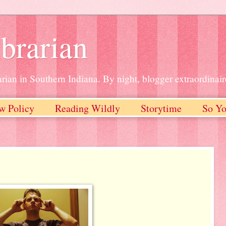
brarian
rian in Southern Indiana. By night, blogger extraordinair
w Policy
Reading Wildly
Storytime
So Yo