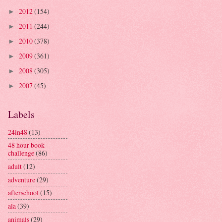
2012
(154)
►
2011
(244)
►
2010
(378)
►
2009
(361)
►
2008
(305)
►
2007
(45)
►
Labels
24in48
(13)
48 hour book
challenge
(86)
adult
(12)
adventure
(29)
afterschool
(15)
ala
(39)
animals
(29)