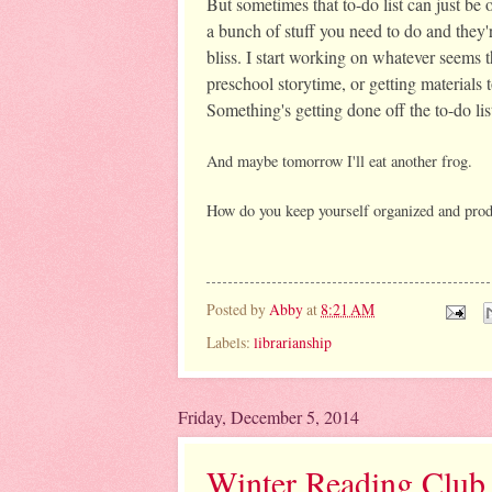
But sometimes that to-do list can just b
a bunch of stuff you need to do and they'r
bliss. I start working on whatever seems t
preschool storytime, or getting materials t
Something's getting done off the to-do lis
And maybe tomorrow I'll eat another frog. 
How do you keep yourself organized and prod
Posted by
Abby
at
8:21 AM
Labels:
librarianship
Friday, December 5, 2014
Winter Reading Club