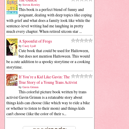
by
Steven Rowley
This book is a perfect blend of funny and
poignant, dealing with deep topics like coping
with grief and what does a family look like while the
sentence-level writing had me laughing in pretty
much every chapter. When retired sitcom star ...
A Spoonful of Frogs
by
Casey Lyall
Cute book that could be used for Halloween,
but does not mention Halloween. This would
be a cute addition to a spooky storytime or a cooking
storytime.
If You’re a Kid Like Gavin: The
True Story of a Young Trans Activist
by
Gavin Grimm
This colorful picture book written by trans
activist Gavin Grimm is a relateable story about
things kids can choose (like which way to ride a bike
or whether to listen to their mom) and things kids
can't choose (like the color of their s...