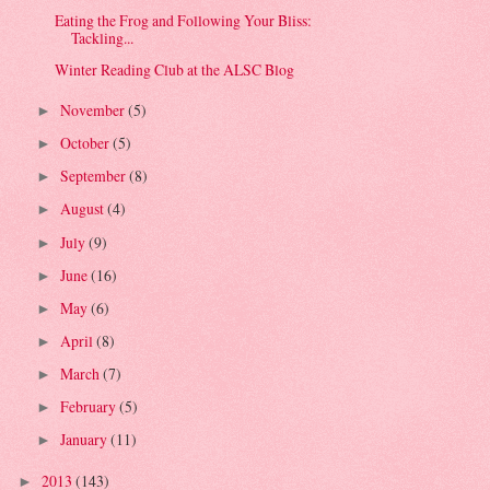
Eating the Frog and Following Your Bliss:
Tackling...
Winter Reading Club at the ALSC Blog
November
(5)
►
October
(5)
►
September
(8)
►
August
(4)
►
July
(9)
►
June
(16)
►
May
(6)
►
April
(8)
►
March
(7)
►
February
(5)
►
January
(11)
►
2013
(143)
►