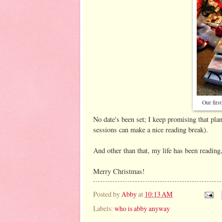
Our firs
No date's been set; I keep promising that pla
sessions can make a nice reading break).
And other than that, my life has been reading,
Merry Christmas!
Posted by
Abby
at
10:13 AM
Labels:
who is abby anyway