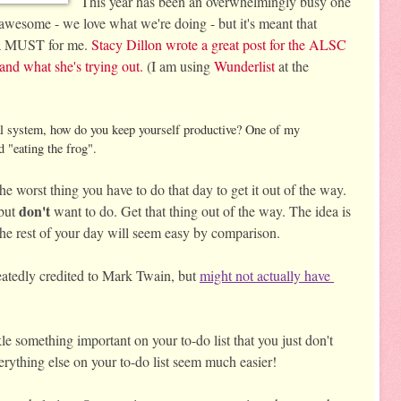
This year has been an overwhelmingly busy one 
 awesome - we love what we're doing - but it's meant that 
n a MUST for me. 
Stacy Dillon wrote a great post for the ALSC 
and what she's trying out.
 (I am using 
Wunderlist
 at the 
al system, how do you keep yourself productive? One of my
 "eating the frog".
e worst thing you have to do that day to get it out of the way. 
don't
but 
 want to do. 
Get that thing out of the way. The idea is 
g, the rest of your day will seem easy by comparison. 
eatedly credited to Mark Twain, but 
might not actually have 
le something important on your to-do list that you just don't 
verything else on your to-do list seem much easier! 