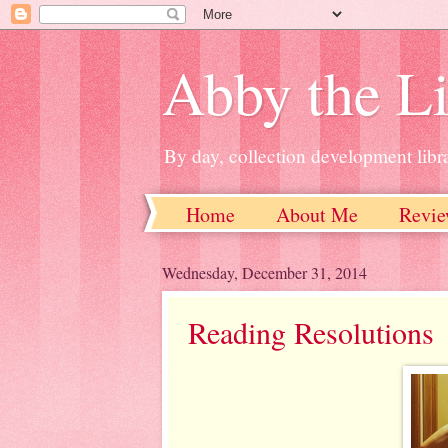
Abby the Li
By day, collection development libra
Home
About Me
Revie
Wednesday, December 31, 2014
Reading Resolutions