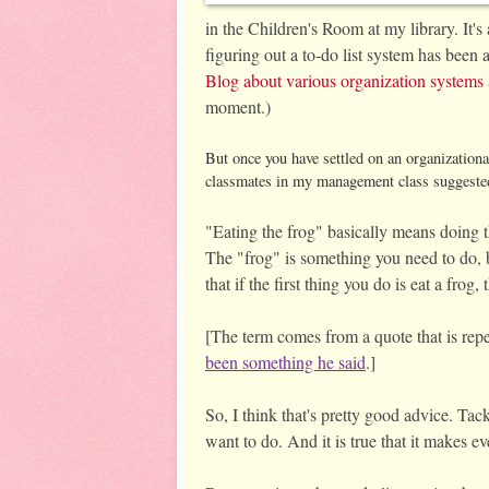
in the Children's Room at my library. It's
figuring out a to-do list system has bee
Blog about various organization systems 
moment.) 
But once you have settled on an organization
classmates in my management class suggested
"Eating the frog" basically means doing th
The "frog" is something you need to do, 
that if the first thing you do is eat a fro
[The term comes from a quote that is rep
been something he said
.]
So, I think that's pretty good advice. Tack
want to do. And it is true that it makes e