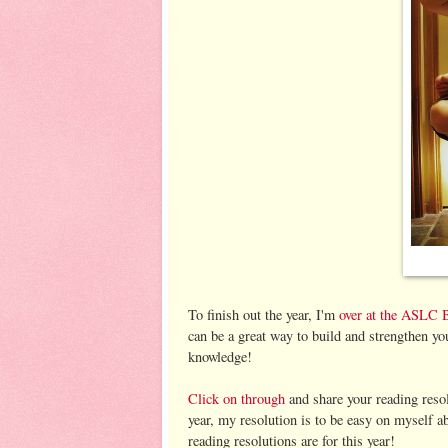
To finish out the year, I'm
over at the ASLC 
can be a great way to build and strengthen yo
knowledge!
Click on through
and share your reading reso
year, my resolution is to be easy on myself 
reading resolutions are for this year!