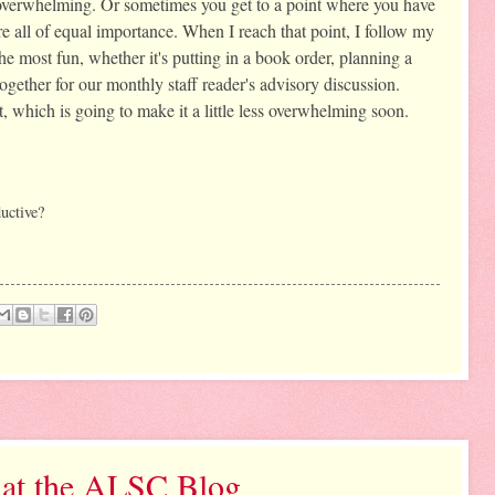
e overwhelming. Or sometimes you get to a point where you have 
e all of equal importance. When I reach that point, I follow my 
he most fun, whether it's putting in a book order, planning a 
ogether for our monthly staff reader's advisory discussion. 
t, which is going to make it a little less overwhelming soon. 
uctive? 
 at the ALSC Blog