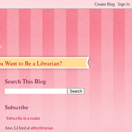
e.
u Want to Be a Librarian?
Search This Blog
Subscribe
Subscribe in a reader
Also, LJ feed at
abbylibrarian
.