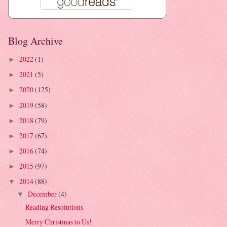
Blog Archive
2022
(1)
►
2021
(5)
►
2020
(125)
►
2019
(58)
►
2018
(79)
►
2017
(67)
►
2016
(74)
►
2015
(97)
►
2014
(88)
▼
December
(4)
▼
Reading Resolutions
Merry Christmas to Us!