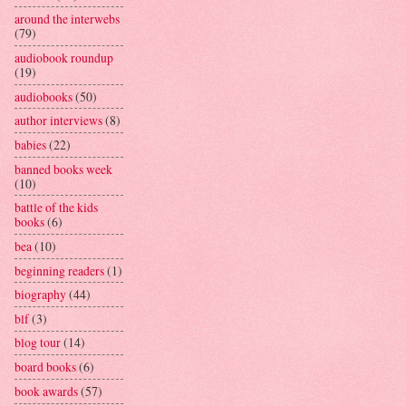
around the interwebs
(79)
audiobook roundup
(19)
audiobooks
(50)
author interviews
(8)
babies
(22)
banned books week
(10)
battle of the kids
books
(6)
bea
(10)
beginning readers
(1)
biography
(44)
blf
(3)
blog tour
(14)
board books
(6)
book awards
(57)