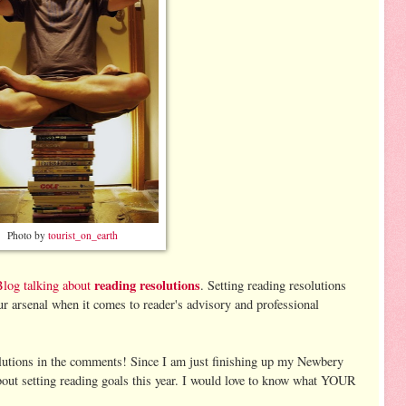
Photo by
tourist_on_earth
reading resolutions
Blog talking about
. Setting reading resolutions
ur arsenal when it comes to reader's advisory and professional
lutions in the comments! Since I am just finishing up my Newbery
about setting reading goals this year. I would love to know what YOUR