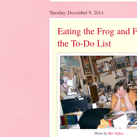
Tuesday, December 9, 2014
Eating the Frog and F
the To-Do List
Photo by
Bev Sykes