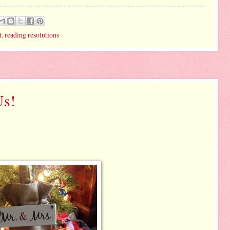
t
,
reading resolutions
Us!