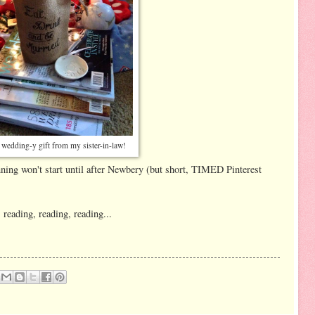
t wedding-y gift from my sister-in-law!
nning won't start until after Newbery (but short, TIMED Pinterest
 reading, reading, reading...