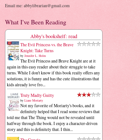
Email me: abbylibrarian@gmail.com
What I've Been Reading
Abby's bookshelf: read
The Evil Princess vs. the Brave
Knight: Take Turns
by
Jennifer L. Holm
The Evil Princess and Brave Knight are at it
again in this easy reader about their struggle to take
turns. While I don't know if this book really offers any
solutions, it is funny and has the cute illustrations that
kids already love fro...
Truly Madly Guilty
by
Liane Moriarty
Not my favorite of Moriarty's books, and it
definitely helped that I read some reviews that
told me that The Thing would not be revealed until
halfway through the book. I enjoy a character-driven
story and this is definitely that. I thin...
The Guncle