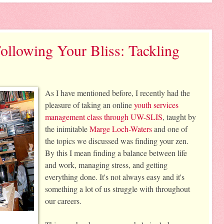
ollowing Your Bliss: Tackling
As I have mentioned before, I recently had the 
pleasure of taking an online 
youth services 
management class through UW-SLIS
, taught by 
the inimitable 
Marge Loch-Waters
 and one of 
the topics we discussed was finding your zen. 
By this I mean finding a balance between life 
and work, managing stress, and getting 
everything done. It's not always easy and it's 
something a lot of us struggle with throughout 
our careers. 