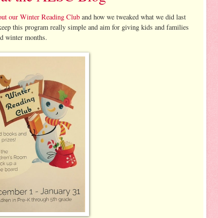
ut our Winter Reading Club
and how we tweaked what we did last
 keep this program really simple and aim for giving kids and families
ld winter months.