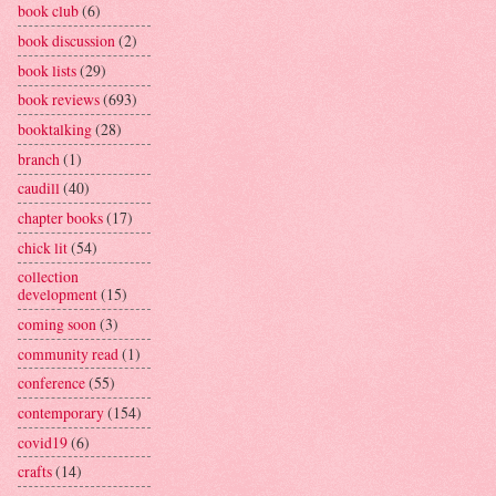
book club
(6)
book discussion
(2)
book lists
(29)
book reviews
(693)
booktalking
(28)
branch
(1)
caudill
(40)
chapter books
(17)
chick lit
(54)
collection
development
(15)
coming soon
(3)
community read
(1)
conference
(55)
contemporary
(154)
covid19
(6)
crafts
(14)