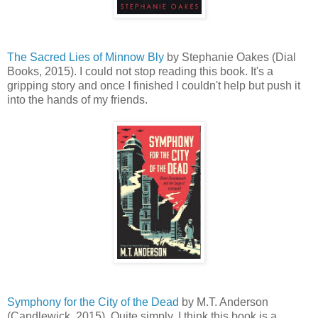
The Sacred Lies of Minnow Bly
by Stephanie Oakes (Dial
Books, 2015). I could not stop reading this book. It's a
gripping story and once I finished I couldn't help but push it
into the hands of my friends.
Symphony for the City of the Dead
by M.T. Anderson
(Candlewick, 2015). Quite simply, I think this book is a