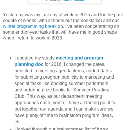
Yesterday was my last day of work in 2015 and for the past
couple of weeks, with schools out (no booktalks) and our
winter programming break
on, I've been concentrating on
some end-of-year tasks that will have me in good shape
when I return to work in 2016.
I updated my yearly
meeting and program
planning doc
for 2016. I changed the dates,
penciled in meeting agenda items, added dates
for submitting program publicity to marketing and
special tasks like booking summer performers
and ordering prize books for Summer Reading
Club. This way, as our department meeting
approaches each month, I have a starting point to
put together our agenda and I can make sure we
have plenty of time to brainstorm program ideas,
etc.
I looked through our brainstormed list of
book