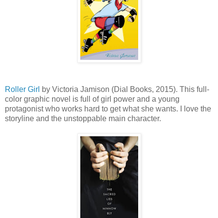
Roller Girl
by Victoria Jamison (Dial Books, 2015). This full-
color graphic novel is full of girl power and a young
protagonist who works hard to get what she wants. I love the
storyline and the unstoppable main character.