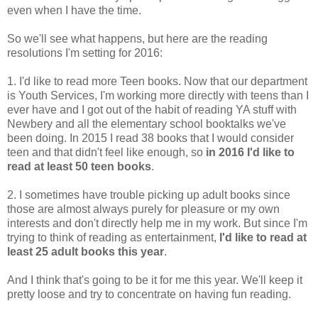
even when I have the time.
So we'll see what happens, but here are the reading
resolutions I'm setting for 2016:
1. I'd like to read more Teen books. Now that our department
is Youth Services, I'm working more directly with teens than I
ever have and I got out of the habit of reading YA stuff with
Newbery and all the elementary school booktalks we've
been doing. In 2015 I read 38 books that I would consider
teen and that didn't feel like enough, so
in 2016 I'd like to
read at least 50 teen books
.
2. I sometimes have trouble picking up adult books since
those are almost always purely for pleasure or my own
interests and don't directly help me in my work. But since I'm
trying to think of reading as entertainment,
I'd like to read at
least 25 adult books this year
.
And I think that's going to be it for me this year. We'll keep it
pretty loose and try to concentrate on having fun reading.