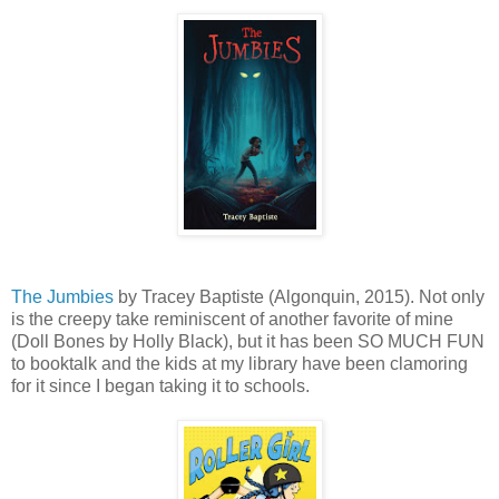
The Jumbies
by Tracey Baptiste (Algonquin, 2015). Not only
is the creepy take reminiscent of another favorite of mine
(Doll Bones by Holly Black), but it has been SO MUCH FUN
to booktalk and the kids at my library have been clamoring
for it since I began taking it to schools.