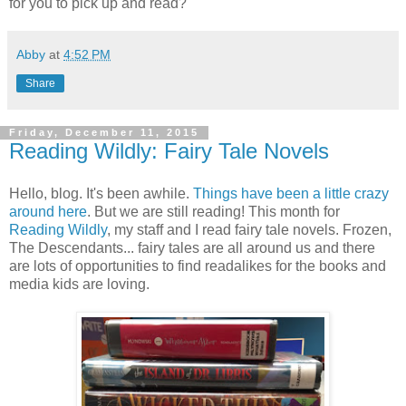
for you to pick up and read?
Abby
at
4:52 PM
Share
Friday, December 11, 2015
Reading Wildly: Fairy Tale Novels
Hello, blog. It's been awhile.
Things have been a little crazy
around here
. But we are still reading! This month for
Reading Wildly
, my staff and I read fairy tale novels. Frozen,
The Descendants... fairy tales are all around us and there
are lots of opportunities to find readalikes for the books and
media kids are loving.