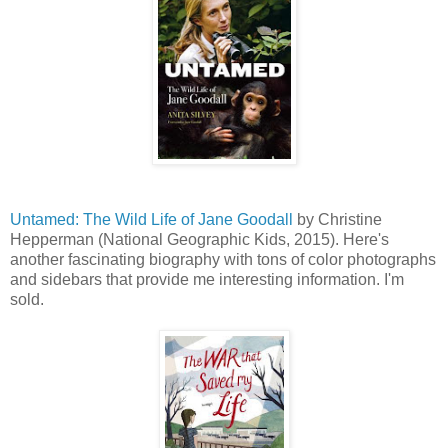
Untamed: The Wild Life of Jane Goodall
by Christine
Hepperman (National Geographic Kids, 2015). Here's
another fascinating biography with tons of color photographs
and sidebars that provide me interesting information. I'm
sold.