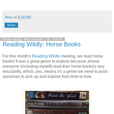
Abby
at
4:34 PM
Share
Thursday, November 12, 2015
Reading Wildly: Horse Books
For this month's
Reading Wildly
meeting, we read horse
books! It was a great genre to explore because almost
everyone (including myself) read their horse book(s) very
reluctantly, which, yes, means it's a genre we need to push
ourselves to pick up and explore from time to time.