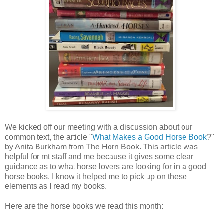
We kicked off our meeting with a discussion about our
common text, the article "
What Makes a Good Horse Book
?"
by Anita Burkham from The Horn Book. This article was
helpful for mt staff and me because it gives some clear
guidance as to what horse lovers are looking for in a good
horse books. I know it helped me to pick up on these
elements as I read my books.
Here are the horse books we read this month: