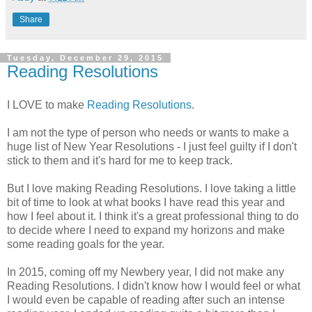
Share
Tuesday, December 29, 2015
Reading Resolutions
I LOVE to make
Reading Resolutions
.
I am not the type of person who needs or wants to make a
huge list of New Year Resolutions - I just feel guilty if I don't
stick to them and it's hard for me to keep track.
But I love making Reading Resolutions. I love taking a little
bit of time to look at what books I have read this year and
how I feel about it. I think it's a great professional thing to do
to decide where I need to expand my horizons and make
some reading goals for the year.
In 2015, coming off my Newbery year, I did not make any
Reading Resolutions. I didn't know how I would feel or what
I would even be capable of reading after such an intense