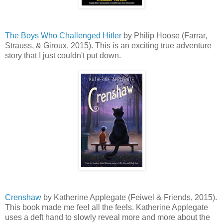
The Boys Who Challenged Hitler
by Philip Hoose (Farrar,
Strauss, & Giroux, 2015). This is an exciting true adventure
story that I just couldn't put down.
Crenshaw
by Katherine Applegate (Feiwel & Friends, 2015).
This book made me feel all the feels. Katherine Applegate
uses a deft hand to slowly reveal more and more about the