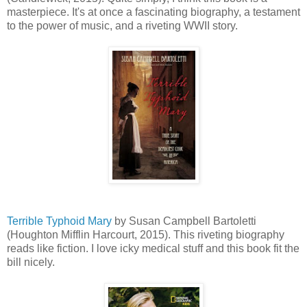
masterpiece. It's at once a fascinating biography, a testament
to the power of music, and a riveting WWII story.
Terrible Typhoid Mary
by Susan Campbell Bartoletti
(Houghton Mifflin Harcourt, 2015). This riveting biography
reads like fiction. I love icky medical stuff and this book fit the
bill nicely.