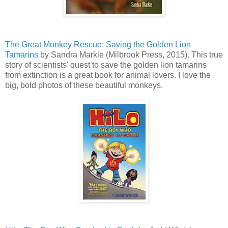
The Great Monkey Rescue: Saving the Golden Lion
Tamarins
by Sandra Markle (Milbrook Press, 2015). This true
story of scientists' quest to save the golden lion tamarins
from extinction is a great book for animal lovers. I love the
big, bold photos of these beautiful monkeys.