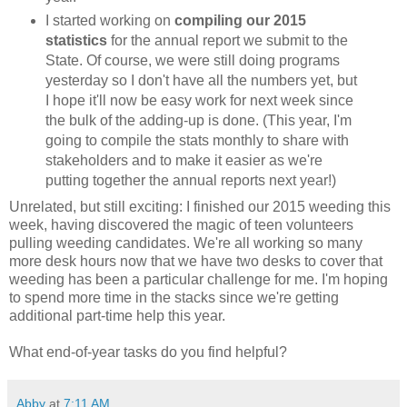
I started working on
compiling our 2015
statistics
for the annual report we submit to the
State. Of course, we were still doing programs
yesterday so I don't have all the numbers yet, but
I hope it'll now be easy work for next week since
the bulk of the adding-up is done. (This year, I'm
going to compile the stats monthly to share with
stakeholders and to make it easier as we're
putting together the annual reports next year!)
Unrelated, but still exciting: I finished our 2015 weeding this
week, having discovered the magic of teen volunteers
pulling weeding candidates. We're all working so many
more desk hours now that we have two desks to cover that
weeding has been a particular challenge for me. I'm hoping
to spend more time in the stacks since we're getting
additional part-time help this year.
What end-of-year tasks do you find helpful?
Abby
at
7:11 AM