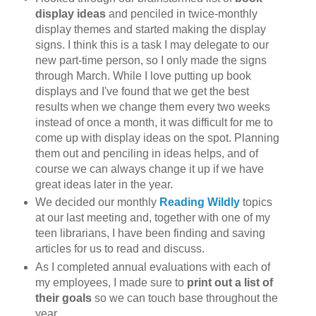
display ideas
and penciled in twice-monthly
display themes and started making the display
signs. I think this is a task I may delegate to our
new part-time person, so I only made the signs
through March. While I love putting up book
displays and I've found that we get the best
results when we change them every two weeks
instead of once a month, it was difficult for me to
come up with display ideas on the spot. Planning
them out and penciling in ideas helps, and of
course we can always change it up if we have
great ideas later in the year.
We decided our monthly
Reading Wildly
topics
at our last meeting and, together with one of my
teen librarians, I have been finding and saving
articles for us to read and discuss.
As I completed annual evaluations with each of
my employees, I made sure to
print out a list of
their goals
so we can touch base throughout the
year.