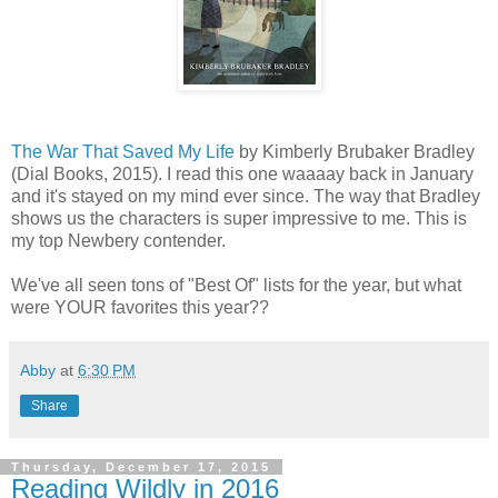
The War That Saved My Life
by Kimberly Brubaker Bradley
(Dial Books, 2015). I read this one waaaay back in January
and it's stayed on my mind ever since. The way that Bradley
shows us the characters is super impressive to me. This is
my top Newbery contender.
We've all seen tons of "Best Of" lists for the year, but what
were YOUR favorites this year??
Abby
at
6:30 PM
Share
Thursday, December 17, 2015
Reading Wildly in 2016