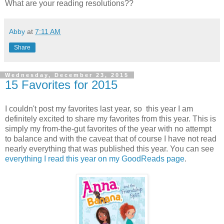
What are your reading resolutions??
Abby
at
7:11 AM
Share
Wednesday, December 23, 2015
15 Favorites for 2015
I couldn't post my favorites last year, so this year I am
definitely excited to share my favorites from this year. This is
simply my from-the-gut favorites of the year with no attempt
to balance and with the caveat that of course I have not read
nearly everything that was published this year. You can see
everything I read this year on my GoodReads page
.