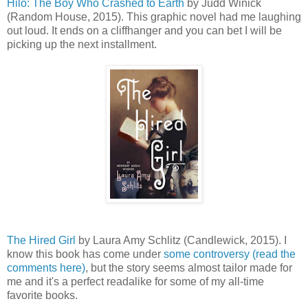
Hilo: The Boy Who Crashed to Earth
by Judd Winick
(Random House, 2015). This graphic novel had me laughing
out loud. It ends on a cliffhanger and you can bet I will be
picking up the next installment.
The Hired Girl
by Laura Amy Schlitz (Candlewick, 2015). I
know this book has come under
some controversy (read the
comments here)
, but the story seems almost tailor made for
me and it's a perfect readalike for some of my all-time
favorite books.