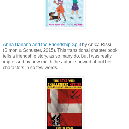
Anna Banana and the Friendship Split
by Anica Rissi
(Simon & Schuster, 2015). This transitional chapter book
tells a friendship story, as so many do, but I was really
impressed by how much the author showed about her
characters in so few words.