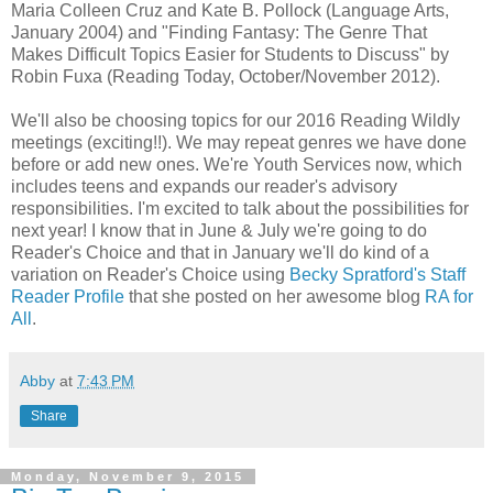
Maria Colleen Cruz and Kate B. Pollock (Language Arts,
January 2004) and "Finding Fantasy: The Genre That
Makes Difficult Topics Easier for Students to Discuss" by
Robin Fuxa (Reading Today, October/November 2012).
We'll also be choosing topics for our 2016 Reading Wildly
meetings (exciting!!). We may repeat genres we have done
before or add new ones. We're Youth Services now, which
includes teens and expands our reader's advisory
responsibilities. I'm excited to talk about the possibilities for
next year! I know that in June & July we're going to do
Reader's Choice and that in January we'll do kind of a
variation on Reader's Choice using
Becky Spratford's Staff
Reader Profile
that she posted on her awesome blog
RA for
All
.
Abby
at
7:43 PM
Share
Monday, November 9, 2015