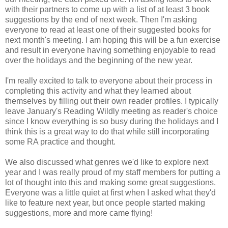
with their partners to come up with a list of at least 3 book
suggestions by the end of next week. Then I'm asking
everyone to read at least one of their suggested books for
next month's meeting. I am hoping this will be a fun exercise
and result in everyone having something enjoyable to read
over the holidays and the beginning of the new year.
I'm really excited to talk to everyone about their process in
completing this activity and what they learned about
themselves by filling out their own reader profiles. I typically
leave January's Reading Wildly meeting as reader's choice
since I know everything is so busy during the holidays and I
think this is a great way to do that while still incorporating
some RA practice and thought.
We also discussed what genres we'd like to explore next
year and I was really proud of my staff members for putting a
lot of thought into this and making some great suggestions.
Everyone was a little quiet at first when I asked what they'd
like to feature next year, but once people started making
suggestions, more and more came flying!