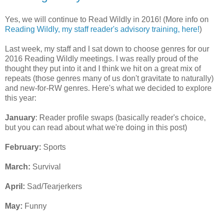
Yes, we will continue to Read Wildly in 2016! (More info on
Reading Wildly, my staff reader's advisory training, here!
)
Last week, my staff and I sat down to choose genres for our
2016 Reading Wildly meetings. I was really proud of the
thought they put into it and I think we hit on a great mix of
repeats (those genres many of us don't gravitate to naturally)
and new-for-RW genres. Here's what we decided to explore
this year:
January
: Reader profile swaps (basically reader's choice,
but you can read about what we're doing in this post)
February:
Sports
March:
Survival
April:
Sad/Tearjerkers
May:
Funny