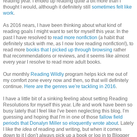
reading year. I ended up reading quite a bit more than I
thought I would, although it definitely still
sometimes felt like
work
.
As 2016 nears, I have been thinking about what kind of
reading goals I might want to set for myself this year. In the
past I have resolved to
read more nonfiction
(a habit that
definitely stuck with me, as I now love reading nonfiction!), to
read more
books that I picked up through browsing
rather
that recommendations or reviews, and it seems like almost
every year I resolve to read more adult books.
Our monthly
Reading Wildly
program helps kick me out of
my comfort zone every now and then, so that will definitely
continue.
Here are the genres we're tackling in 2016
.
I have a little bit of a sinking feeling about setting Reading
Resolutions for myself this year. Life and work have been so
busy lately that I feel like I've been neglecting this blog. I'm
guessing and hoping that I'm in one of those
fallow field
periods that Donalyn Miller so eloquently wrote about
. Lately
I like the
idea
of reading and writing, but when it comes
down to it I don't always pick up a book or log in to Blogger