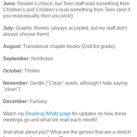
June:
Reader's choice, but Teen staff read something from
Children's and Children's read something from Teen (and if
you read equally, then you pick!)
July:
Graphic Novels (always accepted, but my staff don't
always choose them)
August:
Transitional chapter books (2nd/3rd grade)
September:
Nonfiction
October:
Thriller
November:
Gentle ("Clean" reads, although I hate saying
"clean")
December:
Fantasy
Watch my
Reading Wildly page
for updates on how these
meetings go and what we read each month!
And what about you? What are the genres that are a stretch