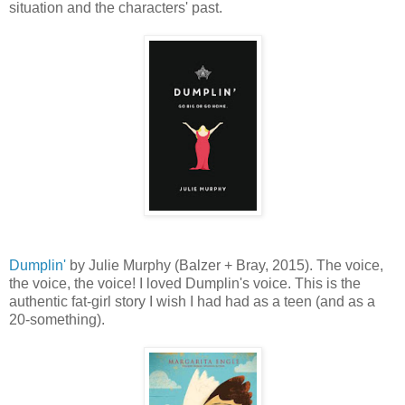
situation and the characters' past.
Dumplin'
by Julie Murphy (Balzer + Bray, 2015). The voice,
the voice, the voice! I loved Dumplin's voice. This is the
authentic fat-girl story I wish I had had as a teen (and as a
20-something).