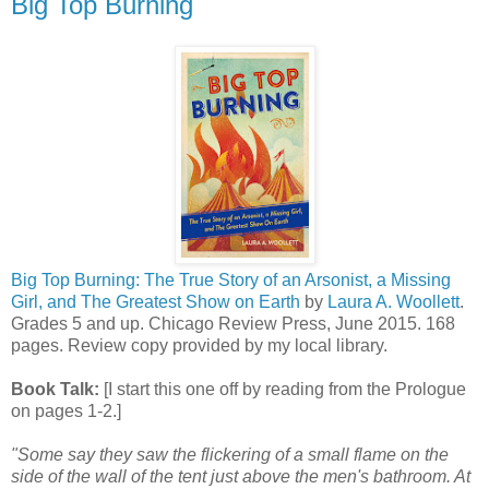
Big Top Burning
Big Top Burning: The True Story of an Arsonist, a Missing
Girl, and The Greatest Show on Earth
by
Laura A. Woollett
.
Grades 5 and up. Chicago Review Press, June 2015. 168
pages. Review copy provided by my local library.
Book Talk:
[I start this one off by reading from the Prologue
on pages 1-2.]
"Some say they saw the flickering of a small flame on the
side of the wall of the tent just above the men's bathroom. At