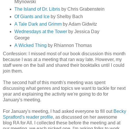
Mlynowski
The Island of Dr. Libris
by Chris Grabenstein
Of Giants and Ice
by Shelby Bach
A Tale Dark and Grimm
by Adam Gidwitz
Wednesdays at the Tower
by Jessica Day
George
A Wicked Thing
by Rhiannon Thomas
Confession: I missed most of our book discussion this month
because I was at a meeting that ran way late. However, my
staff were on the ball and shared their booktalks until I could
join them.
The second half of this month's meeting was spent
discussing what genres and topics we want to tackle for next
year and explaining the activity we're going to do for
January's meeting.
For January's meeting, I had asked everyone to fill out
Becky
Spratford's reader profile
, as discussed on her awesome
blog RA for All. I collected these before the meeting and at
our meeting, we each picked one. I'm asking folks to work