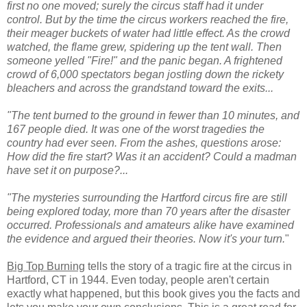
first no one moved; surely the circus staff had it under
control. But by the time the circus workers reached the fire,
their meager buckets of water had little effect. As the crowd
watched, the flame grew, spidering up the tent wall. Then
someone yelled "Fire!" and the panic began. A frightened
crowd of 6,000 spectators began jostling down the rickety
bleachers and across the grandstand toward the exits...
"The tent burned to the ground in fewer than 10 minutes, and
167 people died. It was one of the worst tragedies the
country had ever seen. From the ashes, questions arose:
How did the fire start? Was it an accident? Could a madman
have set it on purpose?...
"The mysteries surrounding the Hartford circus fire are still
being explored today, more than 70 years after the disaster
occurred. Professionals and amateurs alike have examined
the evidence and argued their theories. Now it's your turn.
"
Big Top Burning
tells the story of a tragic fire at the circus in
Hartford, CT in 1944. Even today, people aren't certain
exactly what happened, but this book gives you the facts and