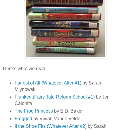
Here's what we read:
Fairest of All (Whatever After #1)
by Sarah
Mlynowski
Flunked (Fairy Tale Reform School #1)
by Jen
Calonita
The Frog Princess
by E.D. Baker
Frogged
by Vivian Vande Velde
If the Shoe Fits (Whatever After #2)
by Sarah