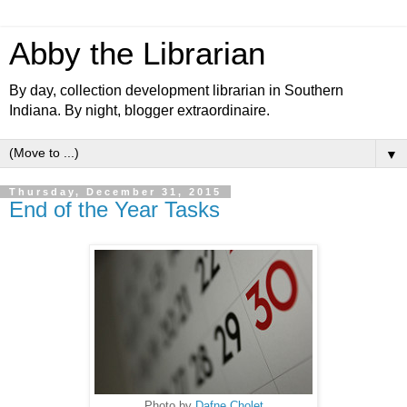
Abby the Librarian
By day, collection development librarian in Southern
Indiana. By night, blogger extraordinaire.
▼
Thursday, December 31, 2015
End of the Year Tasks
Photo by
Dafne Cholet