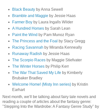
Black Beauty
by Anna Sewell
Bramble and Maggie
by Jessie Haas
Farmer Boy
by Laura Ingalls Wilder
A Hundred Horses
by Sarah Lean
Paint the Wind
by Pam Munoz Ryan
The Princess and the Foal
by Stacy Gregg
Racing Savannah
by Miranda Kenneally
Runaway Radish
by Jessie Haas
The Scorpio Races
by Maggie Stiefvater
The Winter Horses
by Philip Kerr
The War That Saved My Life
by Kimberly
Brubaker Bradley
Welcome Home! (Misty Inn series)
by Kristin
Earhart
Next month, we'll be talking about fairy tale novels and
reading a couple of articles about the fantasy genre:
"Stepping Into the Wardrobe: A Fantasy Genre Study" by