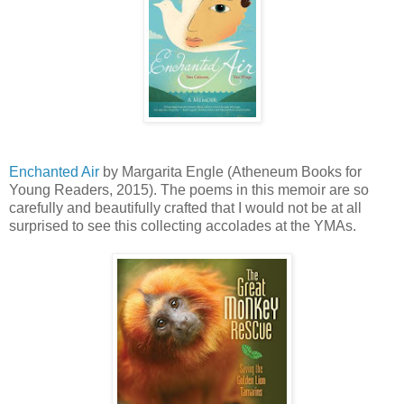
Enchanted Air
by Margarita Engle (Atheneum Books for
Young Readers, 2015). The poems in this memoir are so
carefully and beautifully crafted that I would not be at all
surprised to see this collecting accolades at the YMAs.