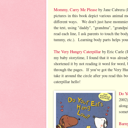
Mommy, Carry Me Please
by Jane Cabrera (
pictures in this book depict various animal m
different ways. We don't just have mommies
the text, using "daddy", "grandma", "grandpa
read each line, I ask parents to touch the bod
tummy, etc.). Learning body parts helps you
The Very Hungry Caterpillar
by Eric Carle (P
my baby storytime, I found that it was alrea
shortened it by not reading it word for word, b
through the pages. If you've got the Very Hu
take it around the circle after you read this b
caterpillar hello!
Do Y
2002)
along
somet
Barn