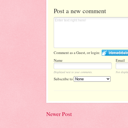
Post a new comment
Comment as a Guest, or login:
Name
Email
Displayed next to your comments.
Not displa
Subscribe to
Newer Post