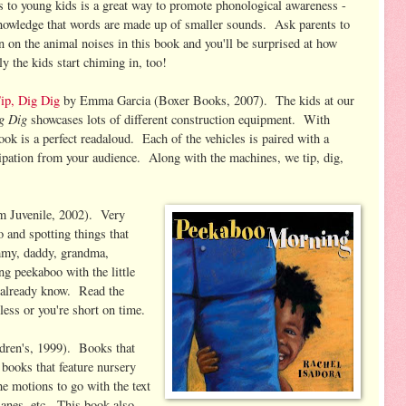
s to young kids is a great way to promote phonological awareness -
nowledge that words are made up of smaller sounds. Ask parents to
in on the animal noises in this book and you'll be surprised at how
ly the kids start chiming in, too!
ip, Dig Dig
by Emma Garcia (Boxer Books, 2007). The kids at our
ig Dig
showcases lots of different construction equipment. With
 book is a perfect readaloud. Each of the vehicles is paired with a
cipation from your audience. Along with the machines, we tip, dig,
m Juvenile, 2002). Very
o and spotting things that
mmy, daddy, grandma,
ing peekaboo with the little
l already know. Read the
less or you're short on time.
ren's, 1999). Books that
 books that feature nursery
e motions to go with the text
planes, etc. This book also