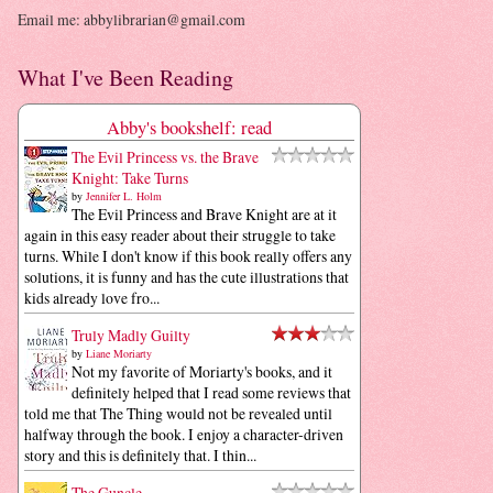
Email me: abbylibrarian@gmail.com
What I've Been Reading
Abby's bookshelf: read
The Evil Princess vs. the Brave
Knight: Take Turns
by
Jennifer L. Holm
The Evil Princess and Brave Knight are at it
again in this easy reader about their struggle to take
turns. While I don't know if this book really offers any
solutions, it is funny and has the cute illustrations that
kids already love fro...
Truly Madly Guilty
by
Liane Moriarty
Not my favorite of Moriarty's books, and it
definitely helped that I read some reviews that
told me that The Thing would not be revealed until
halfway through the book. I enjoy a character-driven
story and this is definitely that. I thin...
The Guncle