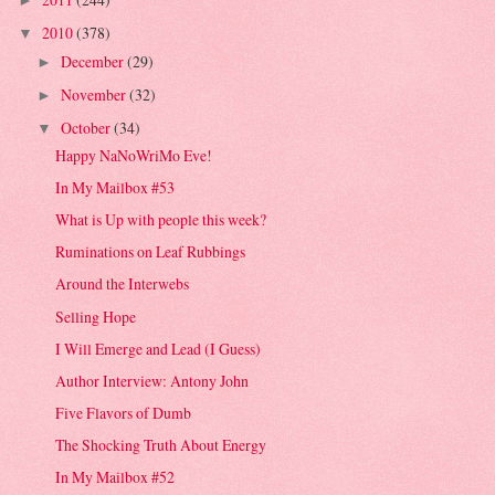
►
2010
(378)
▼
December
(29)
►
November
(32)
►
October
(34)
▼
Happy NaNoWriMo Eve!
In My Mailbox #53
What is Up with people this week?
Ruminations on Leaf Rubbings
Around the Interwebs
Selling Hope
I Will Emerge and Lead (I Guess)
Author Interview: Antony John
Five Flavors of Dumb
The Shocking Truth About Energy
In My Mailbox #52