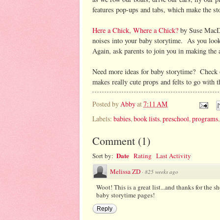
features pop-ups and tabs, which make the stor
Here a Chick, Where a Chick?
by Suse MacDo
noises into your baby storytime. As you look 
Again, ask parents to join you in making the
Need more ideas for baby storytime? Check
makes really cute props and felts to go with 
Posted by
Abby
at
7:11 AM
Labels:
babies
,
book lists
,
preschool
,
programs
Comment
(
1
)
Date
Sort by:
Rating
Last Activity
Melissa ZD
·
825 weeks ago
Woot! This is a great list...and thanks for the s
baby storytime pages!
Reply