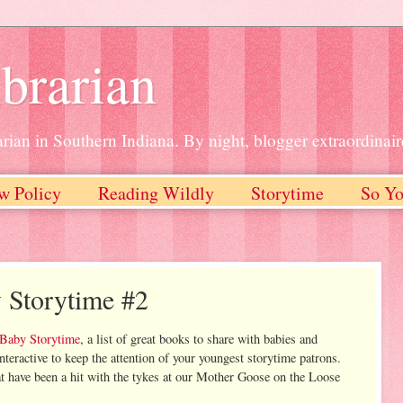
brarian
rian in Southern Indiana. By night, blogger extraordinair
w Policy
Reading Wildly
Storytime
So Yo
 Storytime #2
 Baby Storytime
, a list of great books to share with babies and
teractive to keep the attention of your youngest storytime patrons.
at have been a hit with the tykes at our Mother Goose on the Loose