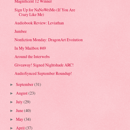
Magnificent 12 Winner
Sign Up for NaNoWriMo (If You Are
Crazy Like Me)
Audiobook Review: Leviathan
Jumbee
Nonfiction Monday: DragonArt Evolution
In My Mailbox #49
Around the Interwebs
Giveaway! Signed Nightshade ARC!
AudioSynced September Roundup!
September
(31)
►
August
(23)
►
July
(29)
►
June
(40)
►
May
(34)
►
April
(37)
►