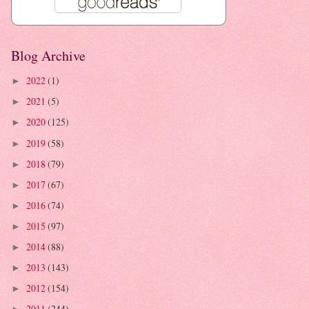
Blog Archive
2022
(1)
►
2021
(5)
►
2020
(125)
►
2019
(58)
►
2018
(79)
►
2017
(67)
►
2016
(74)
►
2015
(97)
►
2014
(88)
►
2013
(143)
►
2012
(154)
►
2011
(244)