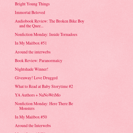
Bright Young Things
Immortal Beloved
Audiobook Review: The Broken Bike Boy
and the Quee...
Nonfiction Monday: Inside Tornadoes
In My Mailbox #51
Around the interwebs
Book Review: Paranormalcy
Nightshade Winner!
Giveaway! Love Drugged
What to Read at Baby Storytime #2
YA Authors + NaNoWriMo
Nonfiction Monday: Here There Be
Monsters
In My Mailbox #50
Around the Interwebs