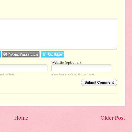
Website (optional)
yed publicly.
If you have a website, link to it here.
Submit Comment
Home
Older Post