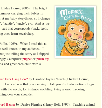
Holiday House, 2006). The bright
ommies carrying their babies in
 at my baby storytimes, so I change
", "auntie", "uncle", etc. And as we
y part that corresponds (back, teeth,
ng ones learn vocabulary.
uffin, 1969). When I read this at
dy well known to my audience. I
ut just telling the story as I flipped
ngry Caterpillar
puppet
or
plush toy
,
ook and greet each child with a
our Ears Hang Low?
by Caroline Jayne Church (Chicken House,
. Here's a book that you can sing. Ask parents to do motions to go
 with the words, for instance wobbling, tying a knot, throwing
hing over your shoulder.
yard Banter
by Denise Fleming (Henry Holt, 1997). Teaching animal