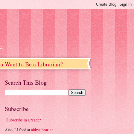
e.
u Want to Be a Librarian?
Search This Blog
Subscribe
Subscribe in a reader
Also, LJ feed at
abbylibrarian
.