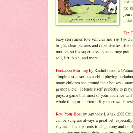
noise
the k
join 
quick
Tip T
Tip Tip, D
baby storytimes love vehicles and
bright, clear pictures and repetitive text, the
motion, so it's super easy to encourage parti
roll, lift, push, and more.
Peekaboo Morning
by Rachel Isadora (Putna
simple text describes a child playing peekabo
many children see around their houses - mo
grandpa, etc. It lends itself perfectly to play
guys, a game that most of your audience wil
whole thing or shorten it if your crowd is rest
Row Your Boat
by Anthony Lishak (DK Child
can be sung are always a great bet, especially
rhymes. I ask parents to sing along and do th
as we row our boats, drive our cars, fly our 