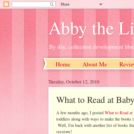
Abby the Li
By day, collection development libra
Home
About Me
Revie
Tuesday, October 12, 2010
What to Read at Baby
A few months ago, I posted
What to Read at
toddlers along with ways to make the books in
Well, I'm back with another list of books th
sessions!