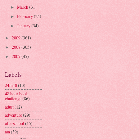
March
(31)
►
February
(24)
►
January
(34)
►
2009
(361)
►
2008
(305)
►
2007
(45)
►
Labels
24in48
(13)
48 hour book
challenge
(86)
adult
(12)
adventure
(29)
afterschool
(15)
ala
(39)