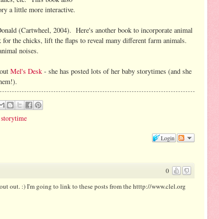
y a little more interactive.
nald (Cartwheel, 2004). Here's another book to incorporate animal
for the chicks, lift the flaps to reveal many different farm animals.
 animal noises.
 out
Mel's Desk
- she has posted lots of her baby storytimes (and she
them!).
,
storytime
Login
0
hout out. :) I'm going to link to these posts from the htttp://www.clel.org