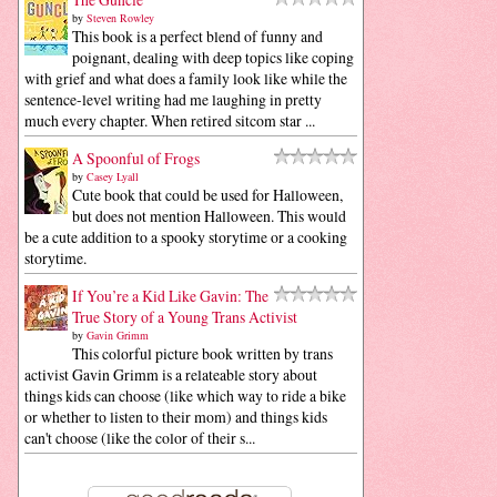
by
Steven Rowley
This book is a perfect blend of funny and
poignant, dealing with deep topics like coping
with grief and what does a family look like while the
sentence-level writing had me laughing in pretty
much every chapter. When retired sitcom star ...
A Spoonful of Frogs
by
Casey Lyall
Cute book that could be used for Halloween,
but does not mention Halloween. This would
be a cute addition to a spooky storytime or a cooking
storytime.
If You’re a Kid Like Gavin: The
True Story of a Young Trans Activist
by
Gavin Grimm
This colorful picture book written by trans
activist Gavin Grimm is a relateable story about
things kids can choose (like which way to ride a bike
or whether to listen to their mom) and things kids
can't choose (like the color of their s...