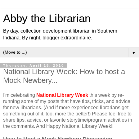
Abby the Librarian
By day, collection development librarian in Southern
Indiana. By night, blogger extraordinaire.
▼
Thursday, April 15, 2010
National Library Week: How to host a
Mock Newbery...
I'm celebrating
National Library Week
this week by re-
running some of my posts that have tips, tricks, and advice
for new librarians. (And if more experienced librarians get
something out of it, too, more the better!) Please feel free to
share tips, advice, or favorite storytime/program activities in
the comments. And Happy National Library Week!!
How to Host a Mock Newbery Discussion