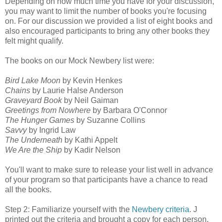
Depending on how much time you have for your discussion,
you may want to limit the number of books you're focusing
on. For our discussion we provided a list of eight books and
also encouraged participants to bring any other books they
felt might qualify.
The books on our Mock Newbery list were:
Bird Lake Moon
by Kevin Henkes
Chains
by Laurie Halse Anderson
Graveyard Book
by Neil Gaiman
Greetings from Nowhere
by Barbara O'Connor
The Hunger Games
by Suzanne Collins
Savvy
by Ingrid Law
The Underneath
by Kathi Appelt
We Are the Ship
by Kadir Nelson
You'll want to make sure to release your list well in advance
of your program so that participants have a chance to read
all the books.
Step 2: Familiarize yourself with the
Newbery criteria
. J
printed out the criteria and brought a copy for each person.