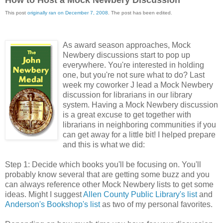
This post
originally ran on December 7, 2008
. The post has been edited.
As award season approaches, Mock
Newbery discussions start to pop up
everywhere. You're interested in holding
one, but you're not sure what to do? Last
week my coworker J lead a Mock Newbery
discussion for librarians in our library
system. Having a Mock Newbery discussion
is a great excuse to get together with
librarians in neighboring communities if you
can get away for a little bit! I helped prepare
and this is what we did:
Step 1: Decide which books you'll be focusing on. You'll
probably know several that are getting some buzz and you
can always reference other Mock Newbery lists to get some
ideas. Might I suggest
Allen County Public Library's list
and
Anderson's Bookshop's list
as two of my personal favorites.