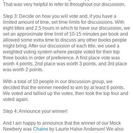
That was very helpful to refer to throughout our discussion.
Step 3: Decide on how you will vote and, if you have a
limited amount of time, set time limits for discussions. With
eight titles and 2.5 hours in which to have our discussion, we
set an approximate time limit of 10-15 minutes per book and
allowed some extra time to discuss any other books people
might bring. After our discussion of each title, we used a
weighted voting system where people voted for their top
three books in order of preference. A first place vote was
worth 4 points, 2nd place was worth 3 points, and 3rd place
was worth 2 points.
With a total of 10 people in our discussion group, we
decided that the winner needed to win by at least 6 points.
We voted and tallied up the votes, then took the top four and
voted again.
Step 4: Announce your winner!
And I am happy to announce that the winner of our Mock
Newbery was
Chains
by Laurie Halse Anderson! We also