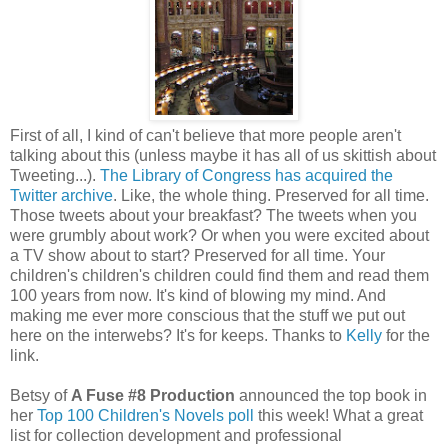
First of all, I kind of can't believe that more people aren't
talking about this (unless maybe it has all of us skittish about
Tweeting...).
The Library of Congress has acquired the
Twitter archive
. Like, the whole thing. Preserved for all time.
Those tweets about your breakfast? The tweets when you
were grumbly about work? Or when you were excited about
a TV show about to start? Preserved for all time. Your
children's children's children could find them and read them
100 years from now. It's kind of blowing my mind. And
making me ever more conscious that the stuff we put out
here on the interwebs? It's for keeps. Thanks to
Kelly
for the
link.
Betsy of
A Fuse #8 Production
announced the top book in
her
Top 100 Children's Novels poll
this week! What a great
list for collection development and professional