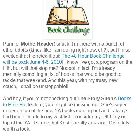
Pam (of
MotherReader
) snuck it in there with a bunch of
other tidbits (kinda like I am doing right now, eh?), but I'm so
excited that I ferreted it out:
The 48 Hour Book Challenge
will be back June 4-6, 2010
! I know I've got a program on the
fifth, but will that stop me? Noooo! In fact, I'm already
mentally compiling a list of books that would be good to
tackle that weekend. And this year, with my trusty new
couch, I shall be unstoppable!!
And hey, if you're not checking out
The Story Siren
's
Books
to Pine For
feature, you might be missing out. She's super
duper on top of the new YA books coming out and I always
find books to add to my wishlist. I consider myself fairly on
top of the YA lit scene, but Kristi's really amazing. Definitely
worth a look.