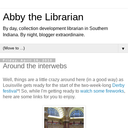
Abby the Librarian
By day, collection development librarian in Southern
Indiana. By night, blogger extraordinaire.
▼
Friday, April 16, 2010
Around the interwebs
Well, things are a little crazy around here (in a good way) as
Louisville gets ready for the start of the two-week-long
Derby
festival
*! So, while I'm getting ready to
watch some fireworks
,
here are some links for you to enjoy.