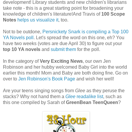
development! Library students and new children's librarians
take note - this is a great starting point for broadening your
knowledge of children's literature!And Travis of
100 Scope
Notes
helps us visualize it
, too.
Not to be outdone,
Persnickety Snark is compiling a Top 100
YA Novels poll
. Let's spread the word on this one, eh? You
have two weeks (votes are due April 30) to figure out your
top 10 YA novels
and
submit them
for the poll.
In the category of
Very Exciting News
, our own Jen
Robinson and her hubby welcomed Baby Girl into the world
earlier this month! Mom and Baby are both doing fine. Go on
over to
Jen Robinson's Book Page
and wish her well!
Are your teens singing songs from
Glee
as they peruse the
stacks? Why not hand them a
Glee
readalike list
, such as
this one compiled by Sarah of
GreenBean TeenQueen
?