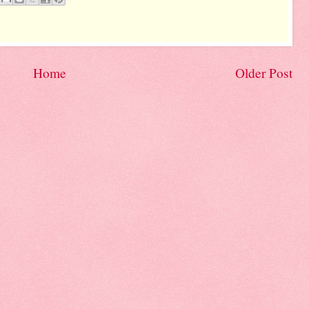
Home
Older Post