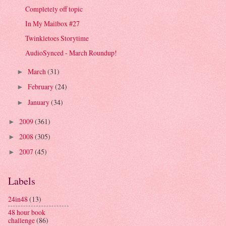
Completely off topic
In My Mailbox #27
Twinkletoes Storytime
AudioSynced - March Roundup!
March
(31)
►
February
(24)
►
January
(34)
►
2009
(361)
►
2008
(305)
►
2007
(45)
►
Labels
24in48
(13)
48 hour book
challenge
(86)