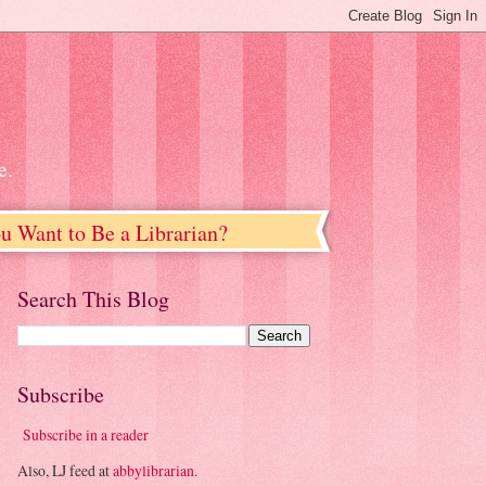
e.
u Want to Be a Librarian?
Search This Blog
Subscribe
Subscribe in a reader
Also, LJ feed at
abbylibrarian
.