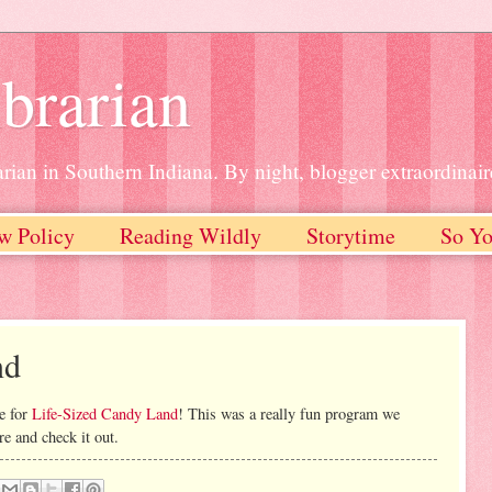
brarian
rian in Southern Indiana. By night, blogger extraordinair
w Policy
Reading Wildly
Storytime
So Yo
nd
e for
Life-Sized Candy Land
! This was a really fun program we
re and check it out.