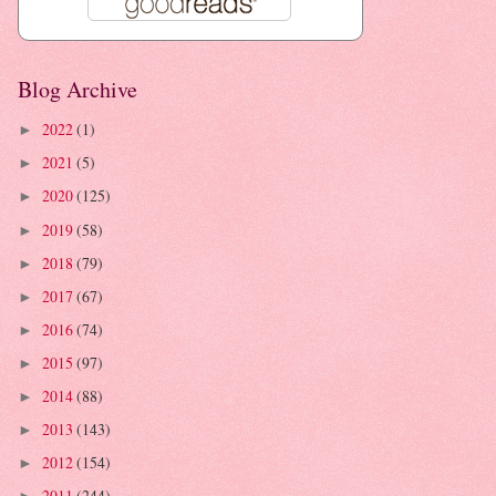
Blog Archive
2022
(1)
►
2021
(5)
►
2020
(125)
►
2019
(58)
►
2018
(79)
►
2017
(67)
►
2016
(74)
►
2015
(97)
►
2014
(88)
►
2013
(143)
►
2012
(154)
►
2011
(244)