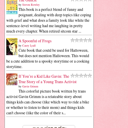
by
Steven Rowley
This book is a perfect blend of funny and
poignant, dealing with deep topics like coping
with grief and what does a family look like while the
sentence-level writing had me laughing in pretty
much every chapter. When retired sitcom star ...
A Spoonful of Frogs
by
Casey Lyall
Cute book that could be used for Halloween,
but does not mention Halloween. This would
be a cute addition to a spooky storytime or a cooking
storytime.
If You’re a Kid Like Gavin: The
True Story of a Young Trans Activist
by
Gavin Grimm
This colorful picture book written by trans
activist Gavin Grimm is a relateable story about
things kids can choose (like which way to ride a bike
or whether to listen to their mom) and things kids
can't choose (like the color of their s...