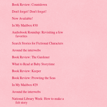
Book Review: Countdown
Don't forget! Don't forget!
Now Available!
In My Mailbox #30
Audiobook Roundup: Revisiting a few
favorites
Search Stories for Fictional Characters
Around the interwebs
Book Review: The Gardener
What to Read at Baby Storytime
Book Review: Keeper
Book Review: Prowling the Seas
In My Mailbox #29
Around the interwebs
National Library Week: How to make a
felt story