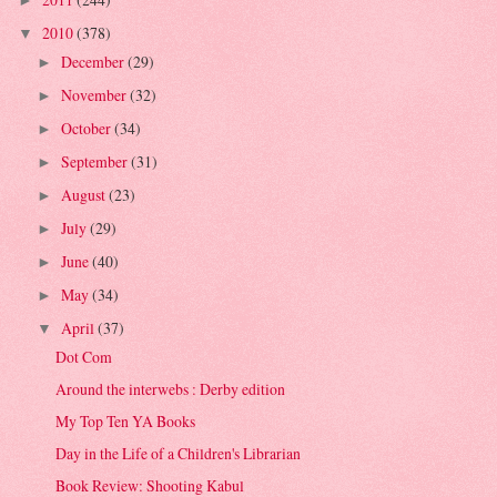
►
2010
(378)
▼
December
(29)
►
November
(32)
►
October
(34)
►
September
(31)
►
August
(23)
►
July
(29)
►
June
(40)
►
May
(34)
►
April
(37)
▼
Dot Com
Around the interwebs : Derby edition
My Top Ten YA Books
Day in the Life of a Children's Librarian
Book Review: Shooting Kabul