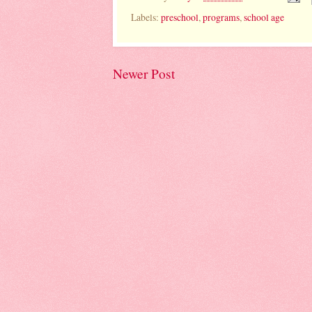
Labels:
preschool
,
programs
,
school age
Newer Post