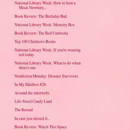
National Library Week: How to host a
Mock Newbery...
Book Review: The Birthday Ball
National Library Week: Memory Box
Book Review: The Red Umbrella
Top 100 Children's Books
National Library Week: If you're wearing
red today
National Library Week: What to do when
there's one
Nonfiction Monday: Disaster Survivors
In My Mailbox #28
Around the interwebs
Life-Sized Candy Land
The Reread
In case you missed it...
Book Review: Watch This Space