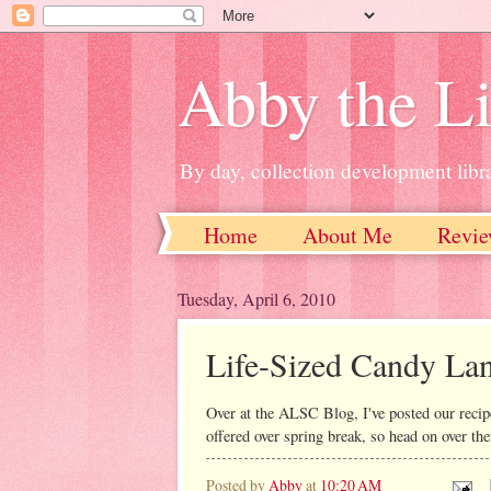
Abby the Li
By day, collection development libra
Home
About Me
Revie
Tuesday, April 6, 2010
Life-Sized Candy La
Over at the ALSC Blog, I've posted our recip
offered over spring break, so head on over the
Posted by
Abby
at
10:20 AM