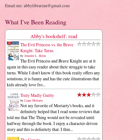
Email me: abbylibrarian@gmail.com
What I've Been Reading
Abby's bookshelf: read
The Evil Princess vs. the Brave
Knight: Take Turns
by
Jennifer L. Holm
The Evil Princess and Brave Knight are at it
again in this easy reader about their struggle to take
turns. While I don't know if this book really offers any
solutions, it is funny and has the cute illustrations that
kids already love fro...
Truly Madly Guilty
by
Liane Moriarty
Not my favorite of Moriarty's books, and it
definitely helped that I read some reviews that
told me that The Thing would not be revealed until
halfway through the book. I enjoy a character-driven
story and this is definitely that. I thin...
The Guncle