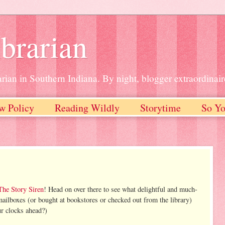
brarian
rian in Southern Indiana. By night, blogger extraordinair
w Policy
Reading Wildly
Storytime
So Yo
The Story Siren
! Head on over there to see what delightful and much-
mailboxes (or bought at bookstores or checked out from the library)
r clocks ahead?)