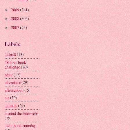
2009
(361)
►
2008
(305)
►
2007
(45)
►
Labels
24in48
(13)
48 hour book
challenge
(86)
adult
(12)
adventure
(29)
afterschool
(15)
ala
(39)
animals
(29)
around the interwebs
(79)
audiobook roundup