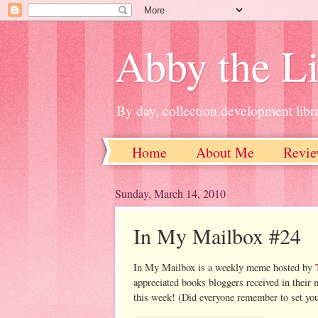
Abby the Li
By day, collection development libra
Home
About Me
Revie
Sunday, March 14, 2010
In My Mailbox #24
In My Mailbox is a weekly meme hosted by
appreciated books bloggers received in their 
this week! (Did everyone remember to set you