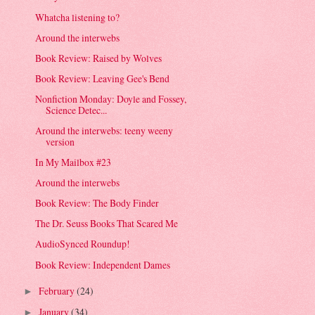
Whatcha listening to?
Around the interwebs
Book Review: Raised by Wolves
Book Review: Leaving Gee's Bend
Nonfiction Monday: Doyle and Fossey,
Science Detec...
Around the interwebs: teeny weeny
version
In My Mailbox #23
Around the interwebs
Book Review: The Body Finder
The Dr. Seuss Books That Scared Me
AudioSynced Roundup!
Book Review: Independent Dames
February
(24)
►
January
(34)
►