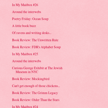
In My Mailbox #26
Around the interwebs
Poetry Friday: Ocean Soup
A little book buzz
Of ravens and writing desks...
Book Review: The Unwritten Rule
Book Review: FDR's Alphabet Soup
In My Mailbox #25
Around the interwebs
Curious George Exhibit at The Jewish
Museum in NYC
Book Review: Mockingbird
Can't get enough of those chickens...
Book Review: The Grimm Legacy
Book Review: Older Than the Stars
In My Mailbox #24