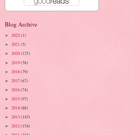
Blog Archive
2022
(1)
►
2021
(5)
►
2020
(125)
►
2019
(58)
►
2018
(79)
►
2017
(67)
►
2016
(74)
►
2015
(97)
►
2014
(88)
►
2013
(143)
►
2012
(154)
►
2011
(244)