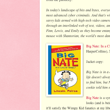
In today's landscape of bits and bytes, everyo
most advanced cyber criminals. And that's wh
savvy kids armed with high-tech video camera
through an interlinked web of text, videos, a
Finn, Lewis, and Emily as they become entang
mouse with Shantorian, the world's most da
Big Nate: In a C
HarperCollins),
Jacket copy:
Big Nate is in a
life doesn't alw
to find him, but
cookie told him 
Big Nate
is a syn
looks (and is be
it'll satisfy the Wimpy Kid fanatics at my lib