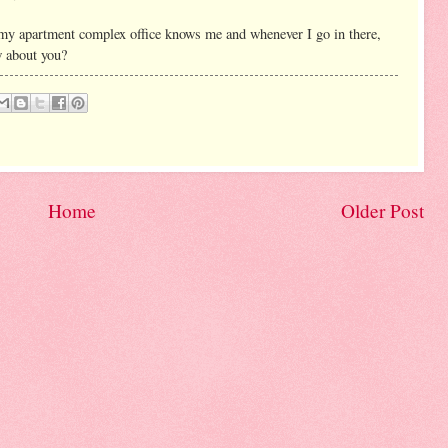
my apartment complex office knows me and whenever I go in there,
w about you?
Home
Older Post