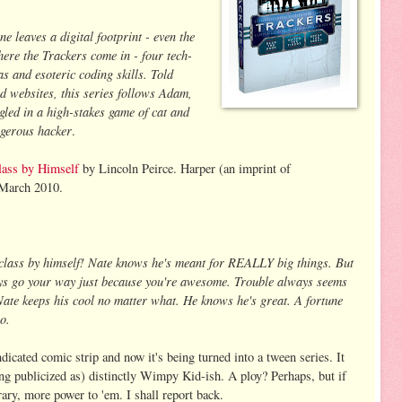
ne leaves a digital footprint - even the
ere the Trackers come in - four tech-
s and esoteric coding skills. Told
nd websites, this series follows Adam,
led in a high-stakes game of cat and
ngerous hacker
.
lass by Himself
by Lincoln Peirce. Harper (an imprint of
 March 2010.
 class by himself! Nate knows he's meant for REALLY big things. But
ays go your way just because you're awesome. Trouble always seems
 Nate keeps his cool no matter what. He knows he's great. A fortune
so.
dicated comic strip and now it's being turned into a tween series. It
ing publicized as) distinctly Wimpy Kid-ish. A ploy? Perhaps, but if
rary, more power to 'em. I shall report back.