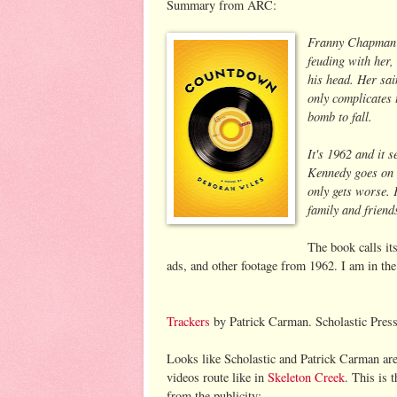
Summary from ARC:
Franny Chapman j
feuding with her,
his head. Her sai
only complicates 
bomb to fall.
It's 1962 and it 
Kennedy goes on t
only gets worse.
family and friend
The book calls it
ads, and other footage from 1962. I am in the
Trackers
by Patrick Carman. Scholastic Pres
Looks like Scholastic and Patrick Carman are
videos route like in
Skeleton Creek
. This is 
from the publicity: