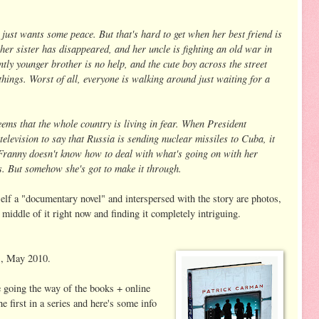
ust wants some peace. But that's hard to get when her best friend is
 her sister has disappeared, and her uncle is fighting an old war in
ntly younger brother is no help, and the cute boy across the street
things. Worst of all, everyone is walking around just waiting for a
seems that the whole country is living in fear. When President
elevision to say that Russia is sending nuclear missiles to Cuba, it
 Franny doesn't know how to deal with what's going on with her
s. But somehow she's got to make it through.
self a "documentary novel" and interspersed with the story are photos,
 middle of it right now and finding it completely intriguing.
s, May 2010.
 going the way of the books + online
the first in a series and here's some info