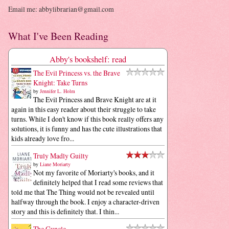
Email me: abbylibrarian@gmail.com
What I've Been Reading
Abby's bookshelf: read
The Evil Princess vs. the Brave
Knight: Take Turns
by
Jennifer L. Holm
The Evil Princess and Brave Knight are at it
again in this easy reader about their struggle to take
turns. While I don't know if this book really offers any
solutions, it is funny and has the cute illustrations that
kids already love fro...
Truly Madly Guilty
by
Liane Moriarty
Not my favorite of Moriarty's books, and it
definitely helped that I read some reviews that
told me that The Thing would not be revealed until
halfway through the book. I enjoy a character-driven
story and this is definitely that. I thin...
The Guncle