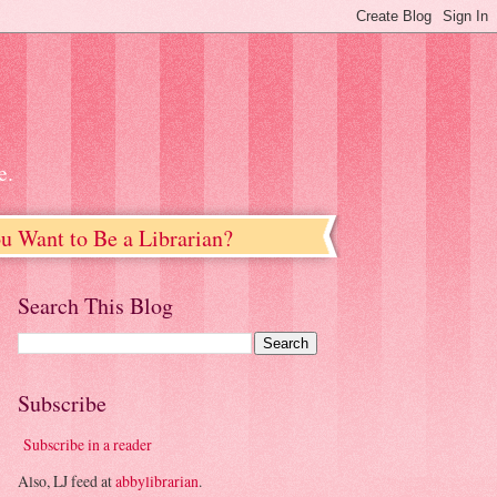
e.
u Want to Be a Librarian?
Search This Blog
Subscribe
Subscribe in a reader
Also, LJ feed at
abbylibrarian
.