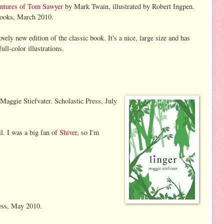
ntures of Tom Sawyer
by Mark Twain, illustrated by Robert Ingpen.
Books, March 2010.
lovely new edition of the classic book. It's a nice, large size and has
full-color illustrations.
Maggie Stiefvater. Scholastic Press, July
l. I was a big fan of
Shiver
, so I'm
ess, May 2010.