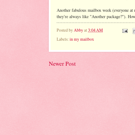
Another fabulous mailbox week (everyone at 
they're always like "Another package?"). Ho
Posted by
Abby
at
3:04 AM
Labels:
in my mailbox
Newer Post