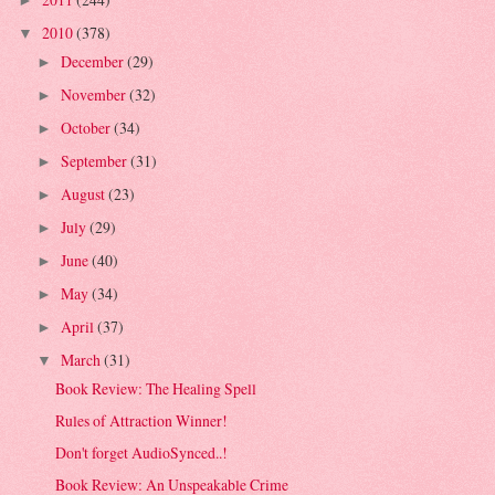
►
2010
(378)
▼
December
(29)
►
November
(32)
►
October
(34)
►
September
(31)
►
August
(23)
►
July
(29)
►
June
(40)
►
May
(34)
►
April
(37)
►
March
(31)
▼
Book Review: The Healing Spell
Rules of Attraction Winner!
Don't forget AudioSynced..!
Book Review: An Unspeakable Crime