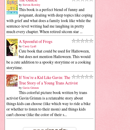
by
Steven Rowley
This book is a perfect blend of funny and
poignant, dealing with deep topics like coping
with grief and what does a family look like while the
sentence-level writing had me laughing in pretty
much every chapter. When retired sitcom star ...
A Spoonful of Frogs
by
Casey Lyall
Cute book that could be used for Halloween,
but does not mention Halloween. This would
be a cute addition to a spooky storytime or a cooking
storytime.
If You’re a Kid Like Gavin: The
True Story of a Young Trans Activist
by
Gavin Grimm
This colorful picture book written by trans
activist Gavin Grimm is a relateable story about
things kids can choose (like which way to ride a bike
or whether to listen to their mom) and things kids
can't choose (like the color of their s...