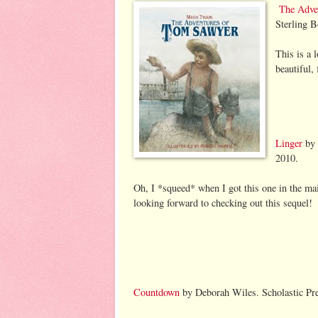
The Adve
Sterling 
This is a 
beautiful, 
Linger
by 
2010.
Oh, I *squeed* when I got this one in the mai
looking forward to checking out this sequel!
Countdown
by Deborah Wiles. Scholastic Pr