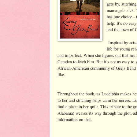
gets by, stitchin
mama gets sick. 
has one choice - 
help. It's no eas
and the town of 
Inspired by actua
life for young re
and imperfect. When she figures out that her 
Camden to fetch him. But it's not as easy to 
African-American community of Gee's Bend an
like.
Throughout the book, as Ludelphia makes her 
to her and stitching helps calm her nerves. Lu
find a place in her quilt. This tribute to the
Alabama) weaves its way through the plot, add
information on that.