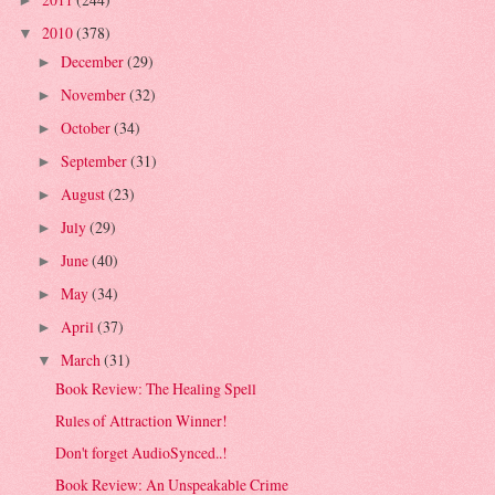
►
2010
(378)
▼
December
(29)
►
November
(32)
►
October
(34)
►
September
(31)
►
August
(23)
►
July
(29)
►
June
(40)
►
May
(34)
►
April
(37)
►
March
(31)
▼
Book Review: The Healing Spell
Rules of Attraction Winner!
Don't forget AudioSynced..!
Book Review: An Unspeakable Crime