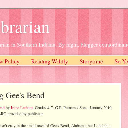
brarian
rian in Southern Indiana. By night, blogger extraordinair
w Policy
Reading Wildly
Storytime
So Yo
g Gee's Bend
end
by
Irene Latham
. Grades 4-7. G.P. Putnam's Sons, January 2010.
RC provided by publisher.
e isn't easy in the small town of Gee's Bend, Alabama, but Ludelphia