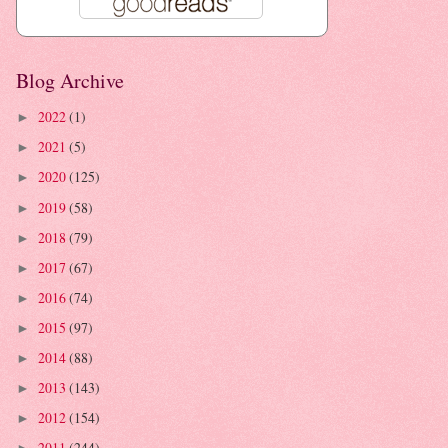
Blog Archive
2022
(1)
►
2021
(5)
►
2020
(125)
►
2019
(58)
►
2018
(79)
►
2017
(67)
►
2016
(74)
►
2015
(97)
►
2014
(88)
►
2013
(143)
►
2012
(154)
►
2011
(244)