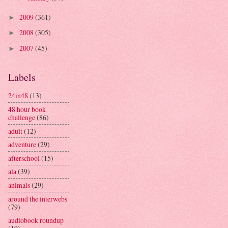
2009
(361)
►
2008
(305)
►
2007
(45)
►
Labels
24in48
(13)
48 hour book
challenge
(86)
adult
(12)
adventure
(29)
afterschool
(15)
ala
(39)
animals
(29)
around the interwebs
(79)
audiobook roundup