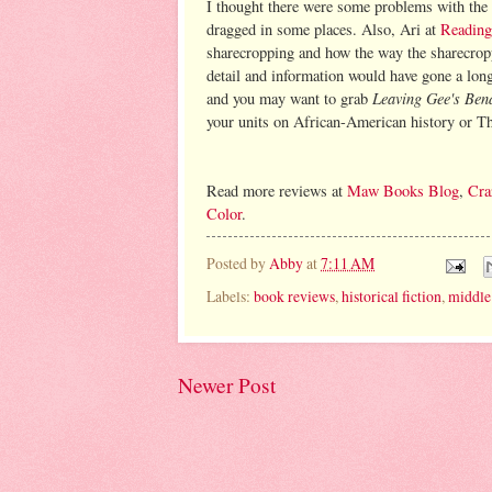
I thought there were some problems with the pa
dragged in some places. Also, Ari at
Reading
sharecropping and how the way the sharecropp
detail and information would have gone a long 
Leaving Gee's Ben
and you may want to grab
your units on African-American history or T
Read more reviews at
Maw Books Blog
,
Cra
Color
.
Posted by
Abby
at
7:11 AM
Labels:
book reviews
,
historical fiction
,
middle
Newer Post