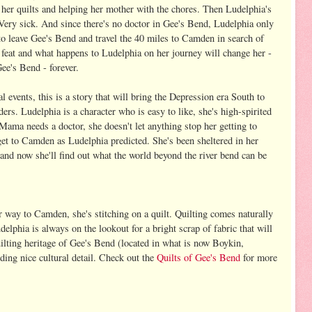
g her quilts and helping her mother with the chores. Then Ludelphia's
Very sick. And since there's no doctor in Gee's Bend, Ludelphia only
to leave Gee's Bend and travel the 40 miles to Camden in search of
y feat and what happens to Ludelphia on her journey will change her -
Gee's Bend - forever.
l events, this is a story that will bring the Depression era South to
aders. Ludelphia is a character who is easy to like, she's high-spirited
Mama needs a doctor, she doesn't let anything stop her getting to
get to Camden as Ludelphia predicted. She's been sheltered in her
d now she'll find out what the world beyond the river bend can be
way to Camden, she's stitching on a quilt. Quilting comes naturally
delphia is always on the lookout for a bright scrap of fabric that will
 quilting heritage of Gee's Bend (located in what is now Boykin,
ing nice cultural detail. Check out the
Quilts of Gee's Bend
for more