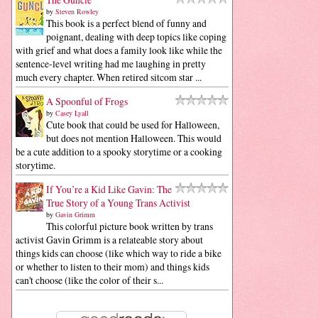
by
Steven Rowley
This book is a perfect blend of funny and
poignant, dealing with deep topics like coping
with grief and what does a family look like while the
sentence-level writing had me laughing in pretty
much every chapter. When retired sitcom star ...
A Spoonful of Frogs
by
Casey Lyall
Cute book that could be used for Halloween,
but does not mention Halloween. This would
be a cute addition to a spooky storytime or a cooking
storytime.
If You’re a Kid Like Gavin: The
True Story of a Young Trans Activist
by
Gavin Grimm
This colorful picture book written by trans
activist Gavin Grimm is a relateable story about
things kids can choose (like which way to ride a bike
or whether to listen to their mom) and things kids
can't choose (like the color of their s...