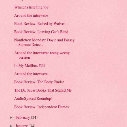
Whatcha listening to?
Around the interwebs
Book Review: Raised by Wolves
Book Review: Leaving Gee's Bend
Nonfiction Monday: Doyle and Fossey,
Science Detec...
Around the interwebs: teeny weeny
version
In My Mailbox #23
Around the interwebs
Book Review: The Body Finder
The Dr. Seuss Books That Scared Me
AudioSynced Roundup!
Book Review: Independent Dames
February
(24)
►
January
(34)
►