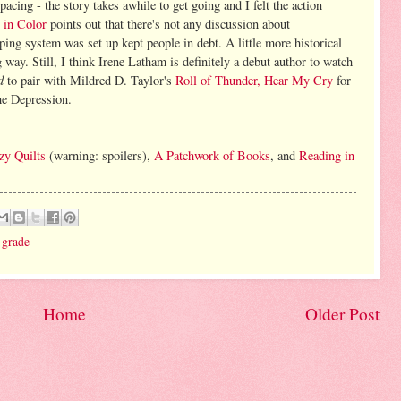
cing - the story takes awhile to get going and I felt the action
 in Color
points out that there's not any discussion about
ing system was set up kept people in debt. A little more historical
way. Still, I think Irene Latham is definitely a debut author to watch
d
to pair with Mildred D. Taylor's
Roll of Thunder, Hear My Cry
for
he Depression.
zy Quilts
(warning: spoilers),
A Patchwork of Books
, and
Reading in
 grade
Home
Older Post