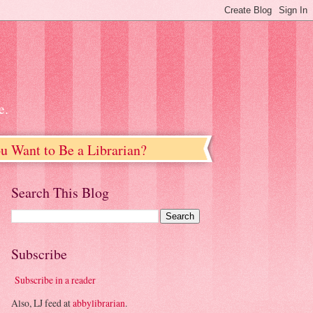
e.
u Want to Be a Librarian?
Search This Blog
Subscribe
Subscribe in a reader
Also, LJ feed at
abbylibrarian
.