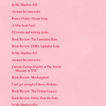
In My Mailbox #26
Around the interwebs
Poetry Friday: Ocean Soup
A little book buzz
Of ravens and writing desks...
Book Review: The Unwritten Rule
Book Review: FDR's Alphabet Soup
In My Mailbox #25
Around the interwebs
Curious George Exhibit at The Jewish
Museum in NYC
Book Review: Mockingbird
Can't get enough of those chickens...
Book Review: The Grimm Legacy
Book Review: Older Than the Stars
In My Mailbox #24