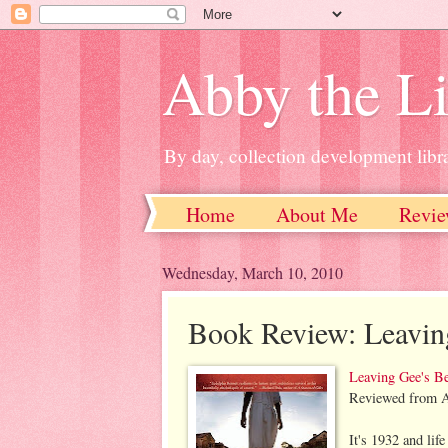
Abby the Li
By day, collection development libra
Home
About Me
Revie
Wednesday, March 10, 2010
Book Review: Leavin
Leaving Gee's B
Reviewed from A
It's 1932 and lif