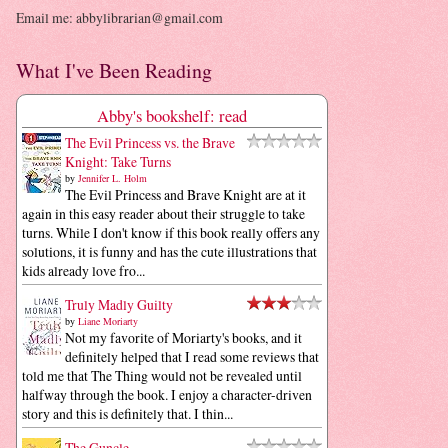
Email me: abbylibrarian@gmail.com
What I've Been Reading
Abby's bookshelf: read
The Evil Princess vs. the Brave
Knight: Take Turns
by
Jennifer L. Holm
The Evil Princess and Brave Knight are at it
again in this easy reader about their struggle to take
turns. While I don't know if this book really offers any
solutions, it is funny and has the cute illustrations that
kids already love fro...
Truly Madly Guilty
by
Liane Moriarty
Not my favorite of Moriarty's books, and it
definitely helped that I read some reviews that
told me that The Thing would not be revealed until
halfway through the book. I enjoy a character-driven
story and this is definitely that. I thin...
The Guncle