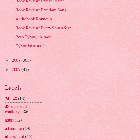
Book Review: Freeze Frame
Book Review: Freedom Song
Audiobook Roundup
Book Review: Every Soul a Star
Post-Cybils, uh, post
Cybils finalists!!!
2008
(305)
►
2007
(45)
►
Labels
24in48
(13)
48 hour book
challenge
(86)
adult
(12)
adventure
(29)
afterschool
(15)