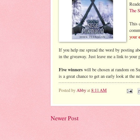
Reade
The S
This c
comme
your
If you help me spread the word by posting abo
in the giveaway. Just leave me a link to your
Five winners
will be chosen at random on Su
is a great chance to get an early look at the 
Posted by
Abby
at
8:11 AM
Newer Post