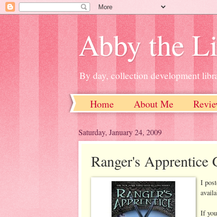
Abby the Li
By day, collection development libra
Home
About Me
Revie
Saturday, January 24, 2009
Ranger's Apprentice 
I pos
avail
If you