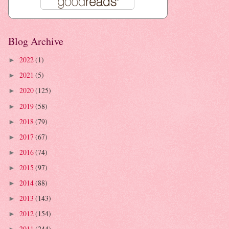
Blog Archive
2022
(1)
►
2021
(5)
►
2020
(125)
►
2019
(58)
►
2018
(79)
►
2017
(67)
►
2016
(74)
►
2015
(97)
►
2014
(88)
►
2013
(143)
►
2012
(154)
►
2011
(244)