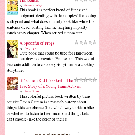
by
Steven Rowley
This book is a perfect blend of funny and
poignant, dealing with deep topics like coping
with grief and what does a family look like while the
sentence-level writing had me laughing in pretty
much every chapter. When retired sitcom star ...
A Spoonful of Frogs
by
Casey Lyall
Cute book that could be used for Halloween,
but does not mention Halloween. This would
be a cute addition to a spooky storytime or a cooking
storytime.
If You’re a Kid Like Gavin: The
True Story of a Young Trans Activist
by
Gavin Grimm
This colorful picture book written by trans
activist Gavin Grimm is a relateable story about
things kids can choose (like which way to ride a bike
or whether to listen to their mom) and things kids
can't choose (like the color of their s...