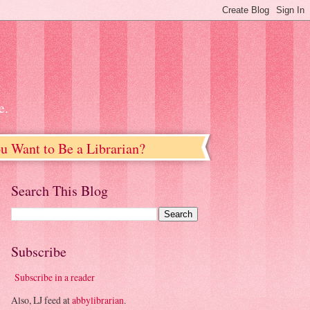
e.
u Want to Be a Librarian?
Search This Blog
Subscribe
Subscribe in a reader
Also, LJ feed at
abbylibrarian
.