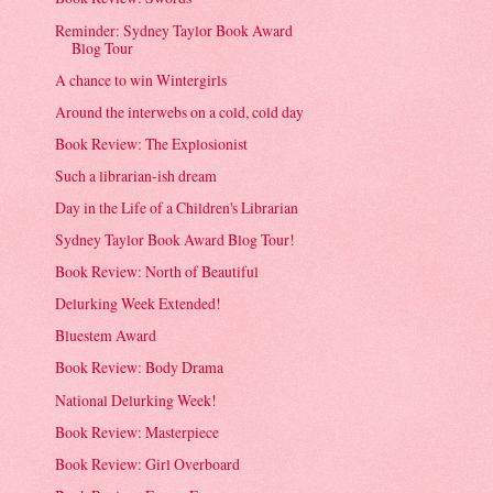
Reminder: Sydney Taylor Book Award
Blog Tour
A chance to win Wintergirls
Around the interwebs on a cold, cold day
Book Review: The Explosionist
Such a librarian-ish dream
Day in the Life of a Children's Librarian
Sydney Taylor Book Award Blog Tour!
Book Review: North of Beautiful
Delurking Week Extended!
Bluestem Award
Book Review: Body Drama
National Delurking Week!
Book Review: Masterpiece
Book Review: Girl Overboard