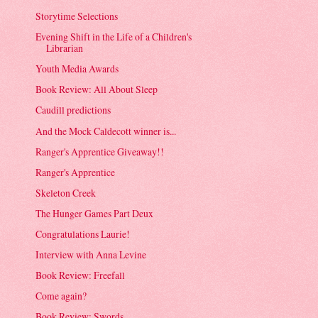
Storytime Selections
Evening Shift in the Life of a Children's
Librarian
Youth Media Awards
Book Review: All About Sleep
Caudill predictions
And the Mock Caldecott winner is...
Ranger's Apprentice Giveaway!!
Ranger's Apprentice
Skeleton Creek
The Hunger Games Part Deux
Congratulations Laurie!
Interview with Anna Levine
Book Review: Freefall
Come again?
Book Review: Swords