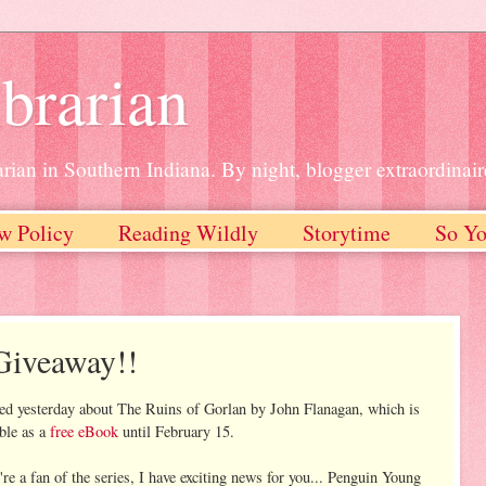
brarian
rian in Southern Indiana. By night, blogger extraordinair
w Policy
Reading Wildly
Storytime
So Yo
Giveaway!!
ted yesterday about The Ruins of Gorlan by John Flanagan, which is
able as a
free eBook
until February 15.
're a fan of the series, I have exciting news for you... Penguin Young