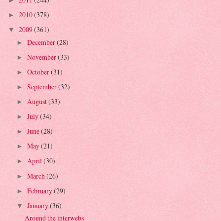
►
2010
(378)
►
2009
(361)
▼
December
(28)
►
November
(33)
►
October
(31)
►
September
(32)
►
August
(33)
►
July
(34)
►
June
(28)
►
May
(21)
►
April
(30)
►
March
(26)
►
February
(29)
►
January
(36)
▼
Around the interwebs