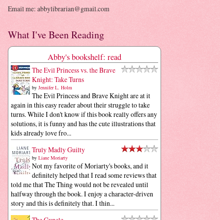
Email me: abbylibrarian@gmail.com
What I've Been Reading
Abby's bookshelf: read
The Evil Princess vs. the Brave
Knight: Take Turns
by
Jennifer L. Holm
The Evil Princess and Brave Knight are at it
again in this easy reader about their struggle to take
turns. While I don't know if this book really offers any
solutions, it is funny and has the cute illustrations that
kids already love fro...
Truly Madly Guilty
by
Liane Moriarty
Not my favorite of Moriarty's books, and it
definitely helped that I read some reviews that
told me that The Thing would not be revealed until
halfway through the book. I enjoy a character-driven
story and this is definitely that. I thin...
The Guncle