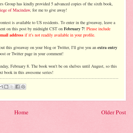
rs Group has kindly provided 5 advanced copies of the sixth book,
iege of Macindaw
, for me to give away!
ontest is available to US residents. To enter in the giveaway, leave a
February 7
nt on this post by midnight CST on
!
Please include
email address
if it's not readily available in your profile.
extra entry
ut this giveaway on your blog or Twitter, I'll give you an
 post or Twitter page in your comment!
nday, February 8. The book won't be on shelves until August, so this
next book in this awesome series!
Home
Older Post