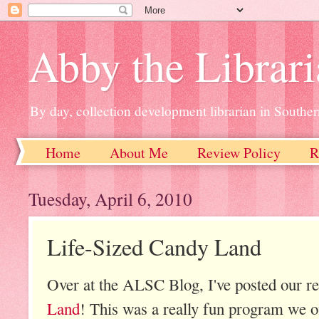
Abby the Librar
By day, collection development librarian in Souther
Home
About Me
Review Policy
R
Tuesday, April 6, 2010
Life-Sized Candy Land
Over at the ALSC Blog, I've posted our r
Land
! This was a really fun program we o