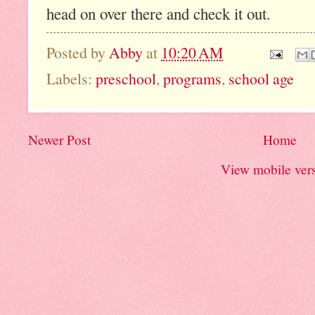
head on over there and check it out.
Posted by
Abby
at
10:20 AM
Labels:
preschool
,
programs
,
school age
Newer Post
Home
View mobile ver