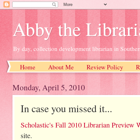
Abby the Librar
By day, collection development librarian in Souther
Home
About Me
Review Policy
R
Monday, April 5, 2010
In case you missed it...
Scholastic's Fall 2010 Librarian Preview 
site.