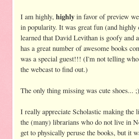
highly
I am highly,
in favor of preview we
in popularity. It was great fun (and highly
learned that David Levithan is goofy and 
has a great number of awesome books comi
was a special guest!!! (I'm not telling who 
the webcast to find out.)
The only thing missing was cute shoes... ;
I really appreciate Scholastic making the l
the (many) librarians who do not live in 
get to physically peruse the books, but it