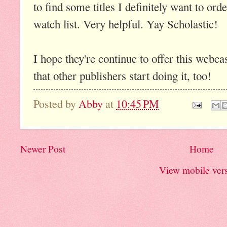
to find some titles I definitely want to ord
watch list. Very helpful. Yay Scholastic!
I hope they're continue to offer this webca
that other publishers start doing it, too!
Posted by
Abby
at
10:45 PM
Newer Post
Home
View mobile ver