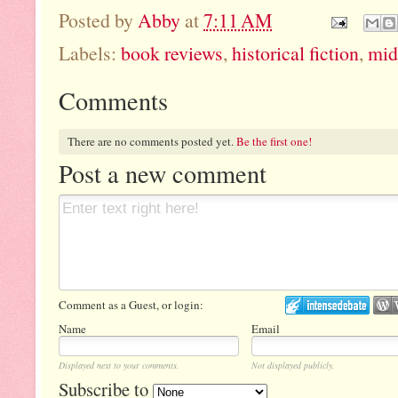
Posted by
Abby
at
7:11 AM
Labels:
book reviews
,
historical fiction
,
mid
Comments
There are no comments posted yet.
Be the first one!
Post a new comment
Comment as a Guest, or login:
Name
Email
Displayed next to your comments.
Not displayed publicly.
Subscribe to