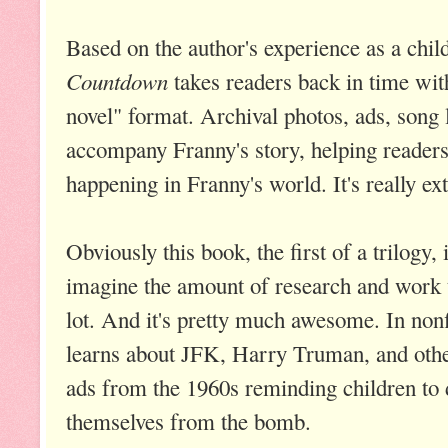
Based on the author's experience as a chil
Countdown
takes readers back in time wit
novel" format. Archival photos, ads, song 
accompany Franny's story, helping readers
happening in Franny's world. It's really ex
Obviously this book, the first of a trilogy, i
imagine the amount of research and work t
lot. And it's pretty much awesome. In nonf
learns about JFK, Harry Truman, and other
ads from the 1960s reminding children to 
themselves from the bomb.