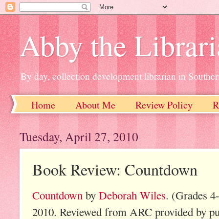
Abby the Librar
By day, collection development librarian in Souther
Home
About Me
Review Policy
R
Tuesday, April 27, 2010
Book Review: Countdown
Countdown
by
Deborah Wiles
. (Grades 4
2010. Reviewed from ARC provided by pub