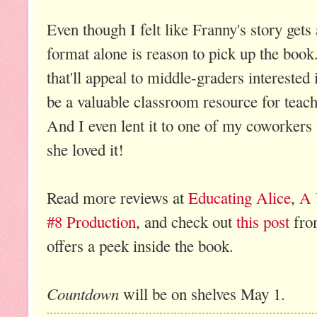
Even though I felt like Franny's story gets a 
format alone is reason to pick up the book.
that'll appeal to middle-graders interested i
be a valuable classroom resource for teach
And I even lent it to one of my coworkers
she loved it!
Read more reviews at
Educating Alice
,
A 
#8 Production
, and check out
this post
fro
offers a peek inside the book.
Countdown
will be on shelves May 1.