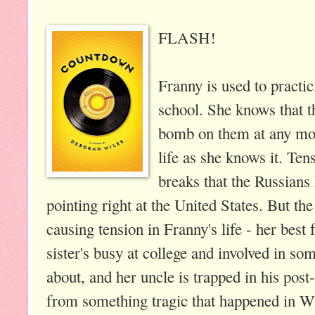
FLASH!
Franny is used to practi
school. She knows that t
bomb on them at any mom
life as she knows it. Te
breaks that the Russians
pointing right at the United States. But th
causing tension in Franny's life - her best 
sister's busy at college and involved in so
about, and her uncle is trapped in his post
from something tragic that happened in 