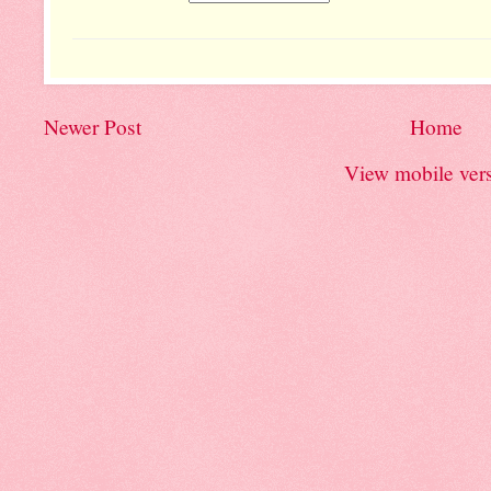
Newer Post
Home
View mobile ver