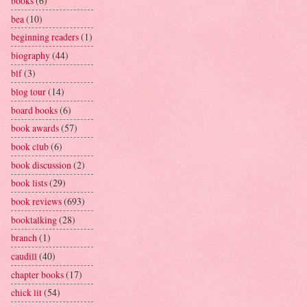
books
(6)
bea
(10)
beginning readers
(1)
biography
(44)
blf
(3)
blog tour
(14)
board books
(6)
book awards
(57)
book club
(6)
book discussion
(2)
book lists
(29)
book reviews
(693)
booktalking
(28)
branch
(1)
caudill
(40)
chapter books
(17)
chick lit
(54)