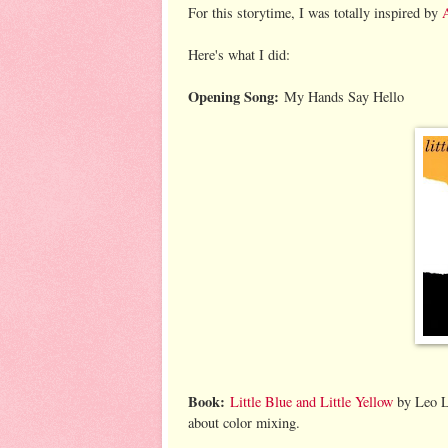
For this storytime, I was totally inspired by
A
Here's what I did:
Opening Song:
My Hands Say Hello
Book:
Little Blue and Little Yellow
by Leo Li
about color mixing.