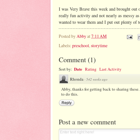
I was Very Brave this week and brought out o
really fun activity and not nearly as messy a
wanted to wear them and I put out plenty of to
Posted by
Abby
at
7:11 AM
Labels:
preschool
,
storytime
Comment
(
1
)
Date
Sort by:
Rating
Last Activity
Rhonda
·
542 weeks ago
Abby, thanks for getting back to sharing these.
to do this.
Reply
Post a new comment