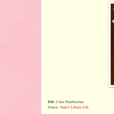
Felt:
Color Paintbrushes
Source:
Anne's Library Life