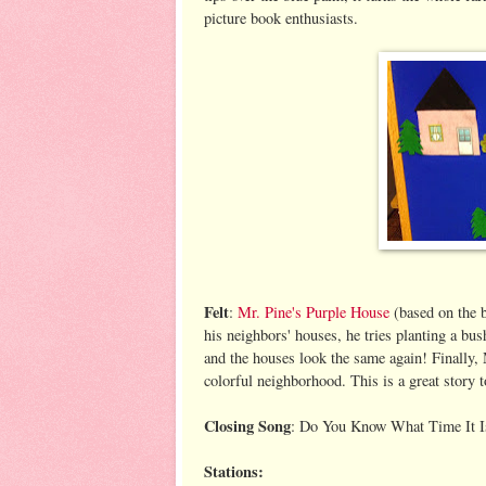
picture book enthusiasts.
Felt
:
Mr. Pine's Purple House
(based on the 
his neighbors' houses, he tries planting a bus
and the houses look the same again! Finally, 
colorful neighborhood. This is a great story t
Closing Song
: Do You Know What Time It I
Stations: