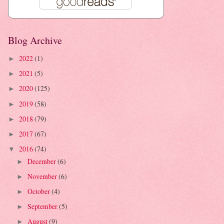
Blog Archive
2022
(1)
►
2021
(5)
►
2020
(125)
►
2019
(58)
►
2018
(79)
►
2017
(67)
►
2016
(74)
▼
December
(6)
►
November
(6)
►
October
(4)
►
September
(5)
►
August
(9)
►