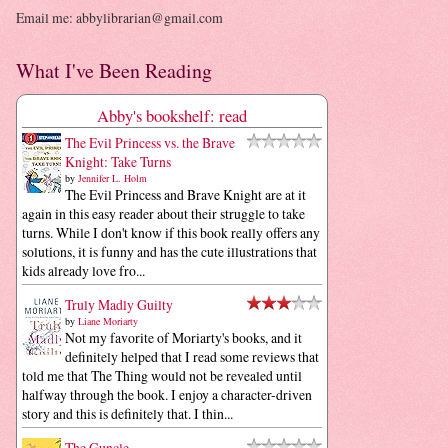
Email me: abbylibrarian@gmail.com
What I've Been Reading
Abby's bookshelf: read
The Evil Princess vs. the Brave
Knight: Take Turns
by
Jennifer L. Holm
The Evil Princess and Brave Knight are at it
again in this easy reader about their struggle to take
turns. While I don't know if this book really offers any
solutions, it is funny and has the cute illustrations that
kids already love fro...
Truly Madly Guilty
by
Liane Moriarty
Not my favorite of Moriarty's books, and it
definitely helped that I read some reviews that
told me that The Thing would not be revealed until
halfway through the book. I enjoy a character-driven
story and this is definitely that. I thin...
The Guncle