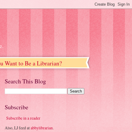
e.
u Want to Be a Librarian?
Search This Blog
Subscribe
Subscribe in a reader
Also, LJ feed at
abbylibrarian
.