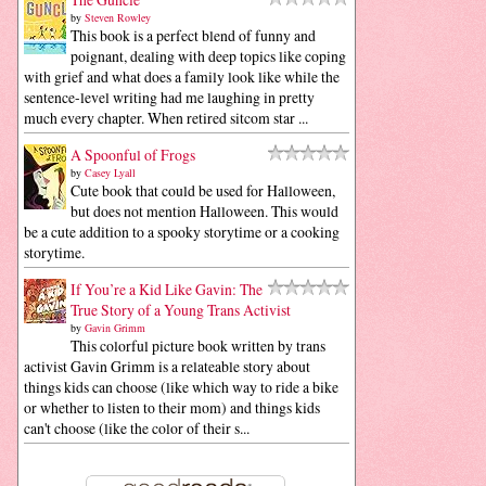
by
Steven Rowley
This book is a perfect blend of funny and
poignant, dealing with deep topics like coping
with grief and what does a family look like while the
sentence-level writing had me laughing in pretty
much every chapter. When retired sitcom star ...
A Spoonful of Frogs
by
Casey Lyall
Cute book that could be used for Halloween,
but does not mention Halloween. This would
be a cute addition to a spooky storytime or a cooking
storytime.
If You’re a Kid Like Gavin: The
True Story of a Young Trans Activist
by
Gavin Grimm
This colorful picture book written by trans
activist Gavin Grimm is a relateable story about
things kids can choose (like which way to ride a bike
or whether to listen to their mom) and things kids
can't choose (like the color of their s...