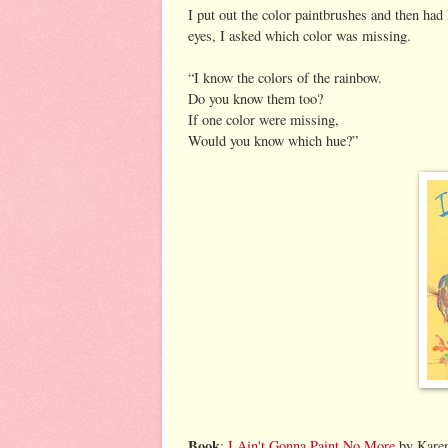
I put out the color paintbrushes and then had
eyes, I asked which color was missing.
“I know the colors of the rainbow.
Do you know them too?
If one color were missing,
Would you know which hue?”
Book
:
I Ain't Gonna Paint No More
by Karen