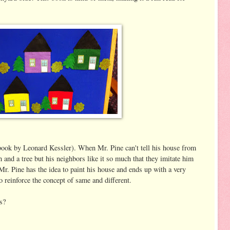
book by Leonard Kessler). When Mr. Pine can't tell his house from
h and a tree but his neighbors like it so much that they imitate him
Mr. Pine has the idea to paint his house and ends up with a very
o reinforce the concept of same and different.
s?