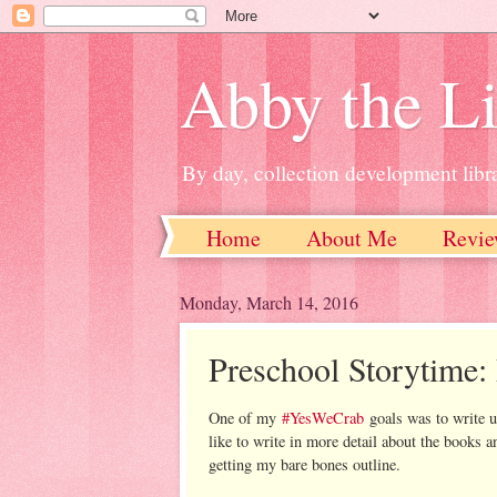
Abby the Li
By day, collection development libra
Home
About Me
Revie
Monday, March 14, 2016
Preschool Storytime: 
One of my
#YesWeCrab
goals was to write up
like to write in more detail about the books an
getting my bare bones outline.