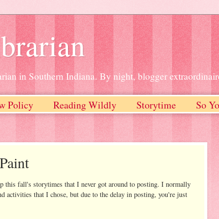
brarian
rian in Southern Indiana. By night, blogger extraordinair
w Policy
Reading Wildly
Storytime
So Yo
Paint
 this fall's storytimes that I never got around to posting. I normally
d activities that I chose, but due to the delay in posting, you're just