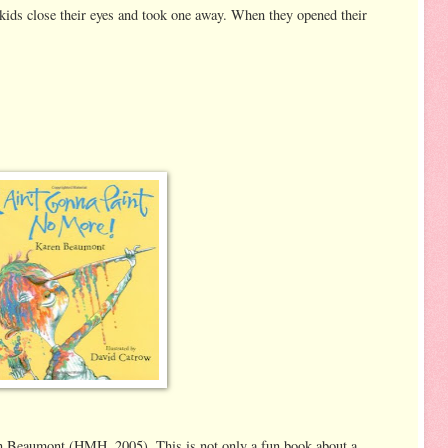
 kids close their eyes and took one away. When they opened their
 Beaumont (HMH, 2005). This is not only a fun book about a