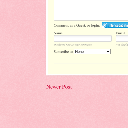
Comment as a Guest, or login:
Name
Email
Displayed next to your comments.
Not displa
Subscribe to
Newer Post