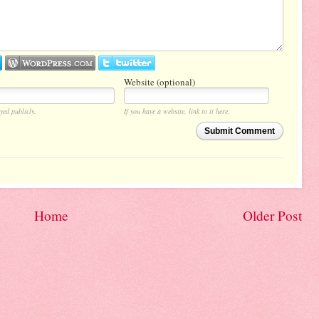
Website (optional)
yed publicly.
If you have a website, link to it here.
Submit Comment
Home
Older Post