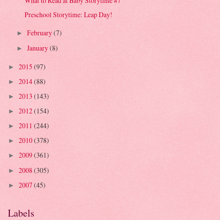
What to Read at Baby Storytime #7
Preschool Storytime: Leap Day!
February
(7)
►
January
(8)
►
2015
(97)
►
2014
(88)
►
2013
(143)
►
2012
(154)
►
2011
(244)
►
2010
(378)
►
2009
(361)
►
2008
(305)
►
2007
(45)
►
Labels