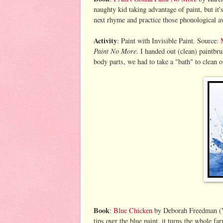
naughty kid taking advantage of paint, but it'
next rhyme and practice those phonological a
Activity
: Paint with Invisible Paint. Source:
Paint No More
. I handed out (clean) paintbr
body parts, we had to take a "bath" to clean of
Book
:
Blue Chicken
by Deborah Freedman (V
tips over the blue paint, it turns the whole f