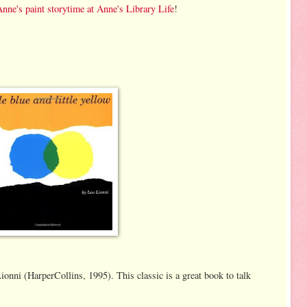
nne's paint storytime at Anne's Library Life
!
onni (HarperCollins, 1995). This classic is a great book to talk