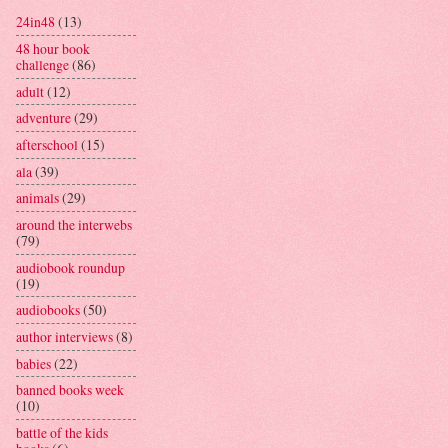
24in48
(13)
48 hour book
challenge
(86)
adult
(12)
adventure
(29)
afterschool
(15)
ala
(39)
animals
(29)
around the interwebs
(79)
audiobook roundup
(19)
audiobooks
(50)
author interviews
(8)
babies
(22)
banned books week
(10)
battle of the kids