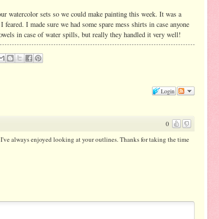
ur watercolor sets so we could make painting this week. It was a
s I feared. I made sure we had some spare mess shirts in case anyone
wels in case of water spills, but really they handled it very well!
Login
0
 I've always enjoyed looking at your outlines. Thanks for taking the time