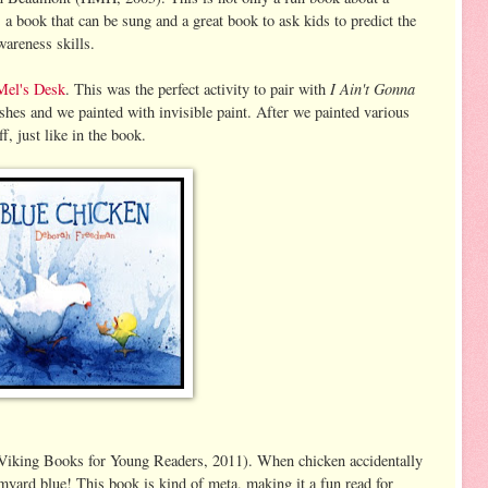
s a book that can be sung and a great book to ask kids to predict the
wareness skills.
I Ain't Gonna
Mel's Desk
. This was the perfect activity to pair with
ushes and we painted with invisible paint. After we painted various
f, just like in the book.
iking Books for Young Readers, 2011). When chicken accidentally
armyard blue! This book is kind of meta, making it a fun read for