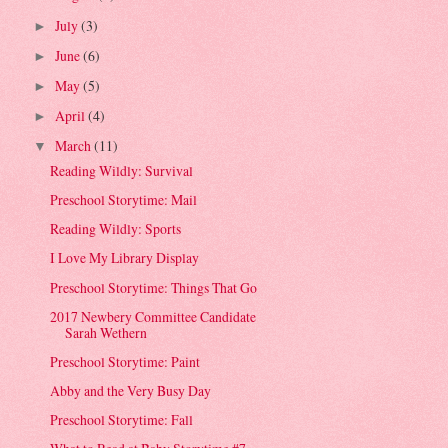
July
(3)
►
June
(6)
►
May
(5)
►
April
(4)
►
March
(11)
▼
Reading Wildly: Survival
Preschool Storytime: Mail
Reading Wildly: Sports
I Love My Library Display
Preschool Storytime: Things That Go
2017 Newbery Committee Candidate
Sarah Wethern
Preschool Storytime: Paint
Abby and the Very Busy Day
Preschool Storytime: Fall