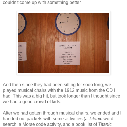
couldn't come up with something better.
And then since they had been sitting for sooo long, we
played musical chairs with the 1912 music from the CD I
had. This was a big hit, but took longer than I thought since
we had a good crowd of kids.
After we had gotten through musical chairs, we ended and I
handed out packets with some activities (a
Titanic
word
search, a Morse code activity, and a book list of
Titanic