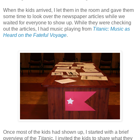
When the kids arrived, I let them in the room and gave them
some time to look over the newspaper articles while we
waited for everyone to show up. While they were checking
out the articles, I had music playing from
Titanic: Music as
Heard on the Fateful Voyage
.
Once most of the kids had shown up, I started with a brief
overview of the
Titanic.
I invited the kids to share what they