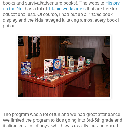
books and survival/adventure books). The website
History
on the Net
has a lot of
Titanic worksheets
that are free for
educational use. Of course, I had put up a
Titanic
book
display and the kids ravaged it, taking almost every book I
put out.
The program was a lot of fun and we had great attendance.
We limited the program to kids going into 3rd-5th grade and
it attracted a lot of boys, which was exactly the audience I