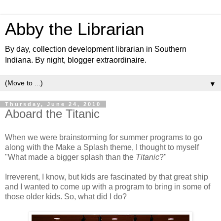
Abby the Librarian
By day, collection development librarian in Southern
Indiana. By night, blogger extraordinaire.
▼
Thursday, June 24, 2010
Aboard the Titanic
When we were brainstorming for summer programs to go
along with the Make a Splash theme, I thought to myself
"What made a bigger splash than the
Titanic
?"
Irreverent, I know, but kids are fascinated by that great ship
and I wanted to come up with a program to bring in some of
those older kids. So, what did I do?