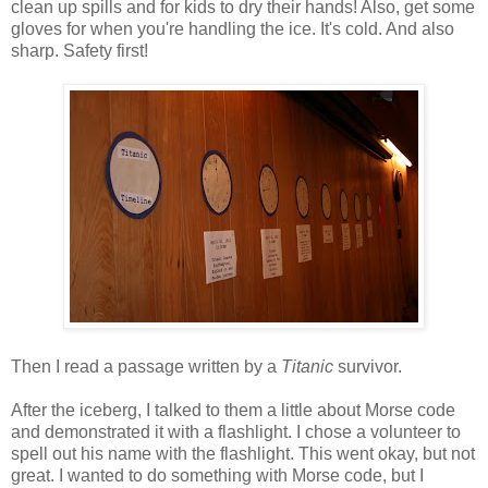
clean up spills and for kids to dry their hands! Also, get some
gloves for when you're handling the ice. It's cold. And also
sharp. Safety first!
Then I read a passage written by a
Titanic
survivor.
After the iceberg, I talked to them a little about Morse code
and demonstrated it with a flashlight. I chose a volunteer to
spell out his name with the flashlight. This went okay, but not
great. I wanted to do something with Morse code, but I