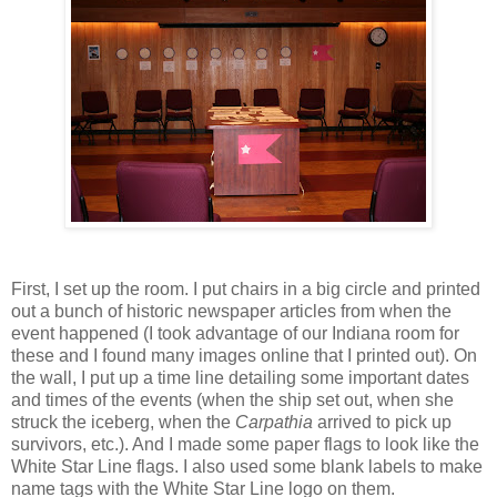
First, I set up the room. I put chairs in a big circle and printed
out a bunch of historic newspaper articles from when the
event happened (I took advantage of our Indiana room for
these and I found many images online that I printed out). On
the wall, I put up a time line detailing some important dates
and times of the events (when the ship set out, when she
struck the iceberg, when the
Carpathia
arrived to pick up
survivors, etc.). And I made some paper flags to look like the
White Star Line flags. I also used some blank labels to make
name tags with the White Star Line logo on them.