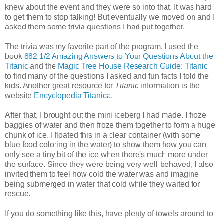
knew about the event and they were so into that. It was hard
to get them to stop talking! But eventually we moved on and I
asked them some trivia questions I had put together.
The trivia was my favorite part of the program. I used the
book
882 1/2 Amazing Answers to Your Questions About the
Titanic
and the
Magic Tree House Research Guide: Titanic
to find many of the questions I asked and fun facts I told the
kids. Another great resource for
Titanic
information is the
website
Encyclopedia Titanica
.
After that, I brought out the mini iceberg I had made. I froze
baggies of water and then froze them together to form a huge
chunk of ice. I floated this in a clear container (with some
blue food coloring in the water) to show them how you can
only see a tiny bit of the ice when there's much more under
the surface. Since they were being very well-behaved, I also
invited them to feel how cold the water was and imagine
being submerged in water that cold while they waited for
rescue.
If you do something like this, have plenty of towels around to