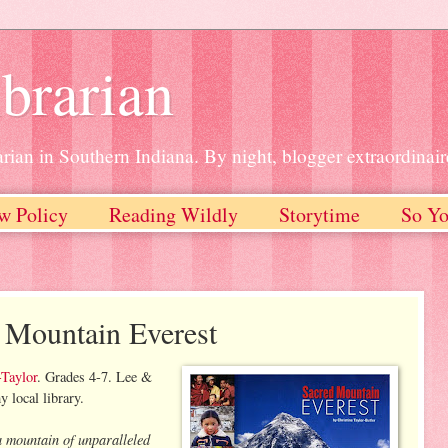
brarian
rian in Southern Indiana. By night, blogger extraordinair
w Policy
Reading Wildly
Storytime
So Yo
 Mountain Everest
-Taylor
. Grades 4-7. Lee &
local library.
a mountain of unparalleled