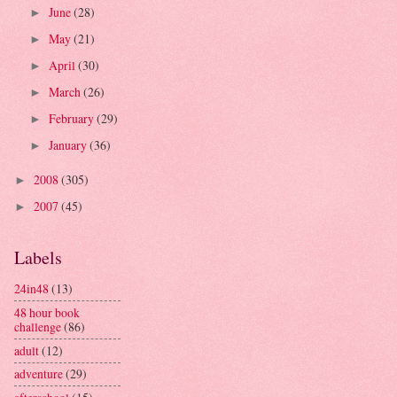
June
(28)
►
May
(21)
►
April
(30)
►
March
(26)
►
February
(29)
►
January
(36)
►
2008
(305)
►
2007
(45)
►
Labels
24in48
(13)
48 hour book
challenge
(86)
adult
(12)
adventure
(29)