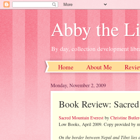
Abby the Li
By day, collection development libra
Home
About Me
Revie
Monday, November 2, 2009
Book Review: Sacred
Sacred Mountain Everest
by
Christine Butler
Low Books, April 2009. Copy provided by my 
On the border between Nepal and Tibet lies 