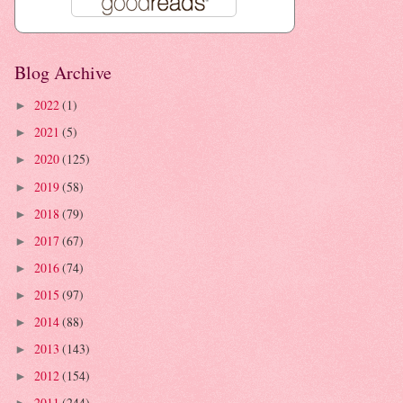
Blog Archive
2022
(1)
►
2021
(5)
►
2020
(125)
►
2019
(58)
►
2018
(79)
►
2017
(67)
►
2016
(74)
►
2015
(97)
►
2014
(88)
►
2013
(143)
►
2012
(154)
►
2011
(244)