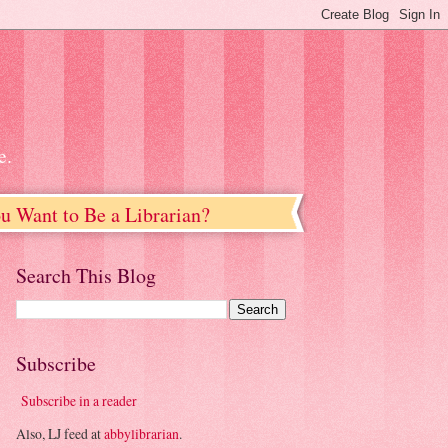
e.
u Want to Be a Librarian?
Search This Blog
Subscribe
Subscribe in a reader
Also, LJ feed at
abbylibrarian
.