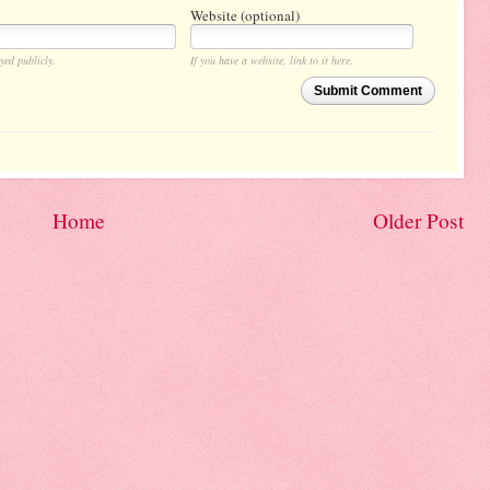
Website (optional)
yed publicly.
If you have a website, link to it here.
Submit Comment
Home
Older Post