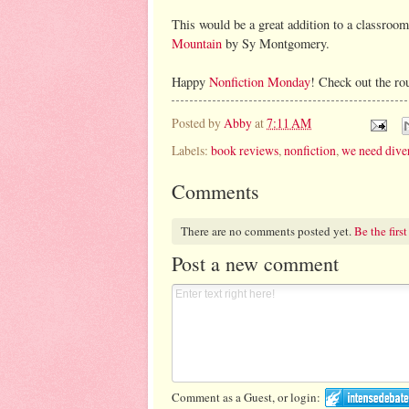
This would be a great addition to a classroom
Mountain
by Sy Montgomery.
Happy
Nonfiction Monday
! Check out the ro
Posted by
Abby
at
7:11 AM
Labels:
book reviews
,
nonfiction
,
we need dive
Comments
There are no comments posted yet.
Be the first
Post a new comment
Comment as a Guest, or login: