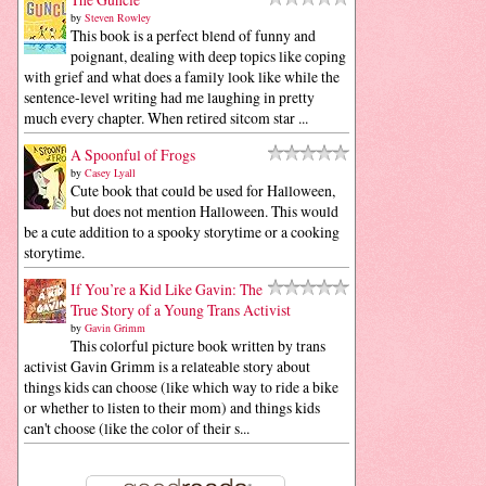
by
Steven Rowley
This book is a perfect blend of funny and
poignant, dealing with deep topics like coping
with grief and what does a family look like while the
sentence-level writing had me laughing in pretty
much every chapter. When retired sitcom star ...
A Spoonful of Frogs
by
Casey Lyall
Cute book that could be used for Halloween,
but does not mention Halloween. This would
be a cute addition to a spooky storytime or a cooking
storytime.
If You’re a Kid Like Gavin: The
True Story of a Young Trans Activist
by
Gavin Grimm
This colorful picture book written by trans
activist Gavin Grimm is a relateable story about
things kids can choose (like which way to ride a bike
or whether to listen to their mom) and things kids
can't choose (like the color of their s...