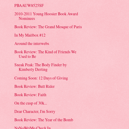
PBAAUW8525SF
2010-2011 Young Hoosier Book Award
Nominees
Book Review: The Grand Mosque of Paris
In My Mailbox #12
Around the interwebs
Book Review: The Kind of Friends We
Used to Be
Sneak Peak: The Body Finder by
Kimberly Derting
Coming Soon: 12 Days of Giving
Book Review: Bull Rider
Book Review: Faith
On the cusp of 30k...
Dear Character, I'm Sorry
Book Review: The Year of the Bomb
NaNoWriMo Check In