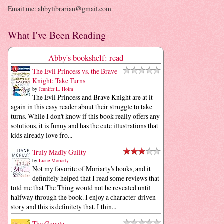
Email me: abbylibrarian@gmail.com
What I've Been Reading
Abby's bookshelf: read
The Evil Princess vs. the Brave
Knight: Take Turns
by
Jennifer L. Holm
The Evil Princess and Brave Knight are at it
again in this easy reader about their struggle to take
turns. While I don't know if this book really offers any
solutions, it is funny and has the cute illustrations that
kids already love fro...
Truly Madly Guilty
by
Liane Moriarty
Not my favorite of Moriarty's books, and it
definitely helped that I read some reviews that
told me that The Thing would not be revealed until
halfway through the book. I enjoy a character-driven
story and this is definitely that. I thin...
The Guncle