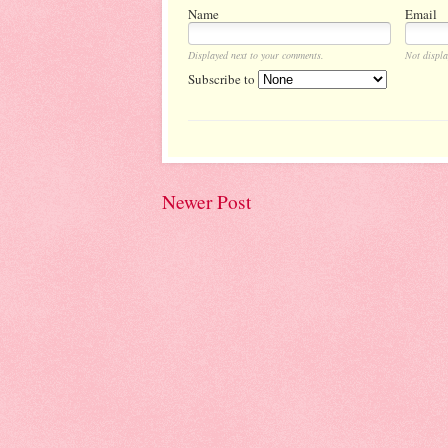
Name
Email
Displayed next to your comments.
Not displa
Subscribe to
Newer Post