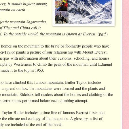
ry, it stands highest among
untain on earth...
majestic mountain Sagarmatha,
f Tibet and China call it
To the outside world, the mountain is known as Everest
. (pg 5)
r homes on the mountain to the brave or foolhardy people who have
er-Taylor paints a picture of our relationship with Mount Everest.
Sherpas with information about their customs, schooling, and homes.
tempts by Westerners to climb the peak of the mountain until Edmund
made it to the top in 1953.
who have climbed this famous mountain, Butler-Taylor includes
es a spread on how the mountains were formed and the plants and
he mountain. Sidebars tell readers about the homes and clothing of the
ous ceremonies performed before each climbing attempt.
 Taylor-Butler includes a time line of famous Everest firsts and
 the climate and ecology of the mountain. A glossary, a list of
y are included at the end of the book.