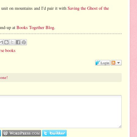
 unit on mountains and I'd pair it with
Saving the Ghost of the
und-up at
Books Together Blog
.
rse books
Login
 one!