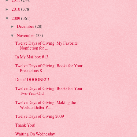
►
2010
(378)
►
2009
(361)
▼
December
(28)
►
November
(33)
▼
Twelve Days of Giving: My Favorite
Nonfiction for ...
In My Mailbox #13
Twelve Days of Giving: Books for Your
Precocious K...
Done! DOOONE!!!
Twelve Days of Giving: Books for Your
Two-Year-Old
Twelve Days of Giving: Making the
World a Better P...
Twelve Days of Giving 2009
Thank You!
Waiting On Wednesday