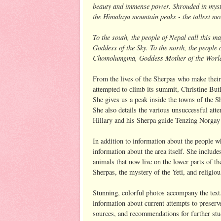
beauty and immense power. Shrouded in myste
the Himalaya mountain peaks - the tallest mo
To the south, the people of Nepal call this 
Goddess of the Sky. To the north, the people o
Chomolumgma, Goddess Mother of the World. 
From the lives of the Sherpas who make thei
attempted to climb its summit, Christine Butl
She gives us a peak inside the towns of the 
She also details the various unsuccessful at
Hillary and his Sherpa guide Tenzing Norgay 
In addition to information about the people 
information about the area itself. She includ
animals that now live on the lower parts of t
Sherpas, the mystery of the Yeti, and religi
Stunning, colorful photos accompany the text.
information about current attempts to preserve
sources, and recommendations for further stud