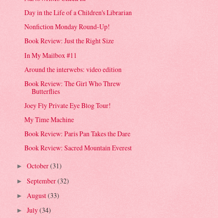
Day in the Life of a Children's Librarian
Nonfiction Monday Round-Up!
Book Review: Just the Right Size
In My Mailbox #11
Around the interwebs: video edition
Book Review: The Girl Who Threw
Butterflies
Joey Fly Private Eye Blog Tour!
My Time Machine
Book Review: Paris Pan Takes the Dare
Book Review: Sacred Mountain Everest
October
(31)
►
September
(32)
►
August
(33)
►
July
(34)
►