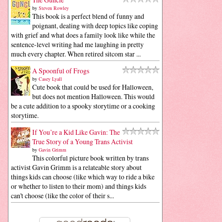
by
Steven Rowley
This book is a perfect blend of funny and
poignant, dealing with deep topics like coping
with grief and what does a family look like while the
sentence-level writing had me laughing in pretty
much every chapter. When retired sitcom star ...
A Spoonful of Frogs
by
Casey Lyall
Cute book that could be used for Halloween,
but does not mention Halloween. This would
be a cute addition to a spooky storytime or a cooking
storytime.
If You’re a Kid Like Gavin: The
True Story of a Young Trans Activist
by
Gavin Grimm
This colorful picture book written by trans
activist Gavin Grimm is a relateable story about
things kids can choose (like which way to ride a bike
or whether to listen to their mom) and things kids
can't choose (like the color of their s...