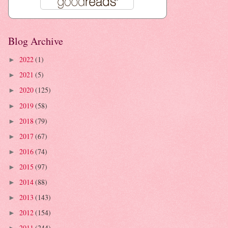
Blog Archive
2022
(1)
►
2021
(5)
►
2020
(125)
►
2019
(58)
►
2018
(79)
►
2017
(67)
►
2016
(74)
►
2015
(97)
►
2014
(88)
►
2013
(143)
►
2012
(154)
►
2011
(244)