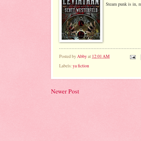
Steam punk is in, 
Posted by
Abby
at
12:01 AM
Labels:
ya fiction
Newer Post