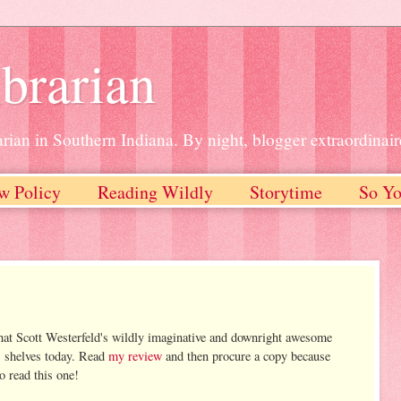
brarian
rian in Southern Indiana. By night, blogger extraordinair
w Policy
Reading Wildly
Storytime
So Yo
hat Scott Westerfeld's wildly imaginative and downright awesome
s shelves today. Read
my review
and then procure a copy because
o read this one!