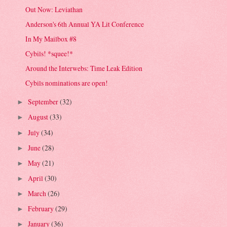
Out Now: Leviathan
Anderson's 6th Annual YA Lit Conference
In My Mailbox #8
Cybils! *squee!*
Around the Interwebs: Time Leak Edition
Cybils nominations are open!
September
(32)
►
August
(33)
►
July
(34)
►
June
(28)
►
May
(21)
►
April
(30)
►
March
(26)
►
February
(29)
►
January
(36)
►