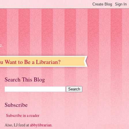
e.
u Want to Be a Librarian?
Search This Blog
Subscribe
Subscribe in a reader
Also, LJ feed at
abbylibrarian
.