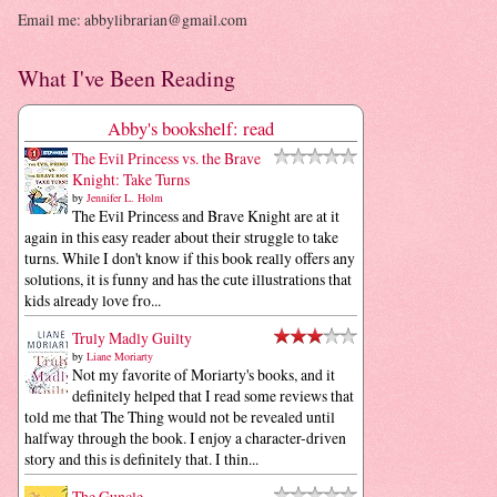
Email me: abbylibrarian@gmail.com
What I've Been Reading
Abby's bookshelf: read
The Evil Princess vs. the Brave
Knight: Take Turns
by
Jennifer L. Holm
The Evil Princess and Brave Knight are at it
again in this easy reader about their struggle to take
turns. While I don't know if this book really offers any
solutions, it is funny and has the cute illustrations that
kids already love fro...
Truly Madly Guilty
by
Liane Moriarty
Not my favorite of Moriarty's books, and it
definitely helped that I read some reviews that
told me that The Thing would not be revealed until
halfway through the book. I enjoy a character-driven
story and this is definitely that. I thin...
The Guncle