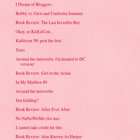
I Dream of Bloggers
Bobby vs. Girls and Umbrella Summer
Book Review: The Last Invisible Boy
Okay, so KidLitCon...
Kidlitcon '09, post the first
Totes
Around the interwebs: I'm headed to DC
version!
Book Review: Girl in the Arena
In My Mailbox #9
Around the interwebs
Just kidding?
Book Review: After Ever After
No NaNoWriMo (for me)
I cannot take credit for this
Book Review: Also Known As Harper