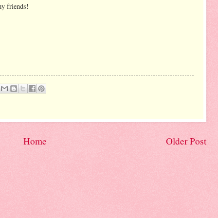
my friends!
Home
Older Post