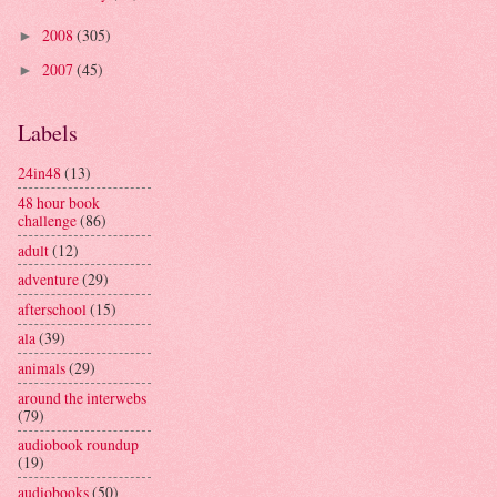
2008
(305)
►
2007
(45)
►
Labels
24in48
(13)
48 hour book
challenge
(86)
adult
(12)
adventure
(29)
afterschool
(15)
ala
(39)
animals
(29)
around the interwebs
(79)
audiobook roundup
(19)
audiobooks
(50)