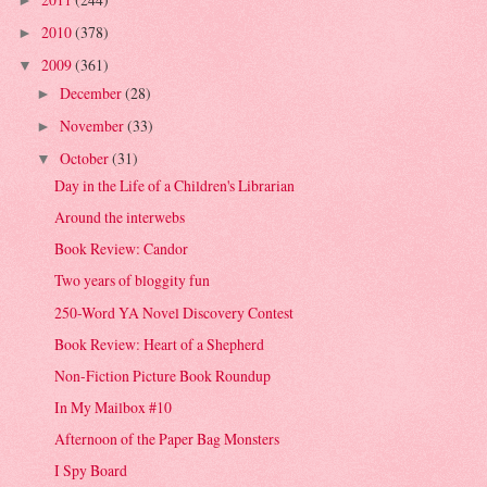
►
2010
(378)
►
2009
(361)
▼
December
(28)
►
November
(33)
►
October
(31)
▼
Day in the Life of a Children's Librarian
Around the interwebs
Book Review: Candor
Two years of bloggity fun
250-Word YA Novel Discovery Contest
Book Review: Heart of a Shepherd
Non-Fiction Picture Book Roundup
In My Mailbox #10
Afternoon of the Paper Bag Monsters
I Spy Board