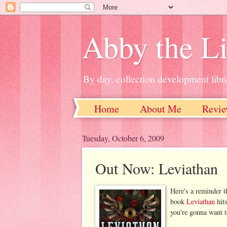
Abby the Li
By day, collection development libra
Home
About Me
Revie
Tuesday, October 6, 2009
Out Now: Leviathan
Here's a reminder t
book
Leviathan
hit
you're gonna want t