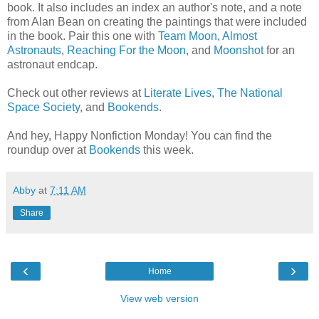
book. It also includes an index an author's note, and a note
from Alan Bean on creating the paintings that were included
in the book. Pair this one with
Team Moon
,
Almost
Astronauts
,
Reaching For the Moon
, and
Moonshot
for an
astronaut endcap.
Check out other reviews at
Literate Lives
,
The National
Space Society
, and
Bookends
.
And hey, Happy Nonfiction Monday! You can find the
roundup over at
Bookends
this week.
Abby
at
7:11 AM
Share
‹
›
Home
View web version