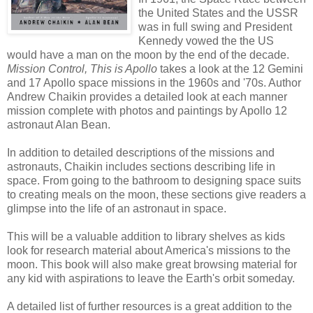
the United States and the USSR
was in full swing and President
Kennedy vowed the the US
would have a man on the moon by the end of the decade.
Mission Control, This is Apollo
takes a look at the 12 Gemini
and 17 Apollo space missions in the 1960s and '70s. Author
Andrew Chaikin provides a detailed look at each manner
mission complete with photos and paintings by Apollo 12
astronaut Alan Bean.
In addition to detailed descriptions of the missions and
astronauts, Chaikin includes sections describing life in
space. From going to the bathroom to designing space suits
to creating meals on the moon, these sections give readers a
glimpse into the life of an astronaut in space.
This will be a valuable addition to library shelves as kids
look for research material about America's missions to the
moon. This book will also make great browsing material for
any kid with aspirations to leave the Earth's orbit someday.
A detailed list of further resources is a great addition to the