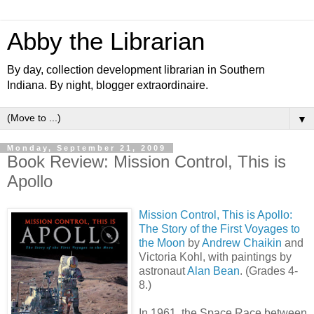
Abby the Librarian
By day, collection development librarian in Southern
Indiana. By night, blogger extraordinaire.
▼
Monday, September 21, 2009
Book Review: Mission Control, This is
Apollo
Mission Control, This is Apollo:
The Story of the First Voyages to
the Moon
by
Andrew Chaikin
and
Victoria Kohl, with paintings by
astronaut
Alan Bean
. (Grades 4-
8.)
In 1961, the Space Race between