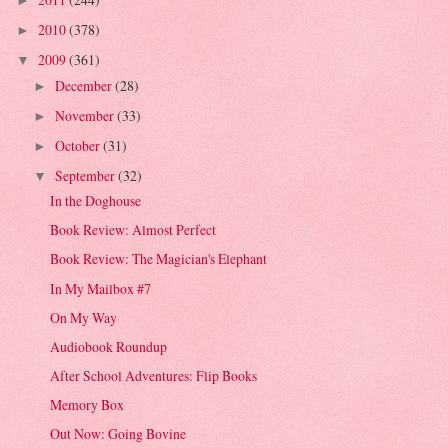
►
2010
(378)
►
2009
(361)
▼
December
(28)
►
November
(33)
►
October
(31)
►
September
(32)
▼
In the Doghouse
Book Review: Almost Perfect
Book Review: The Magician's Elephant
In My Mailbox #7
On My Way
Audiobook Roundup
After School Adventures: Flip Books
Memory Box
Out Now: Going Bovine