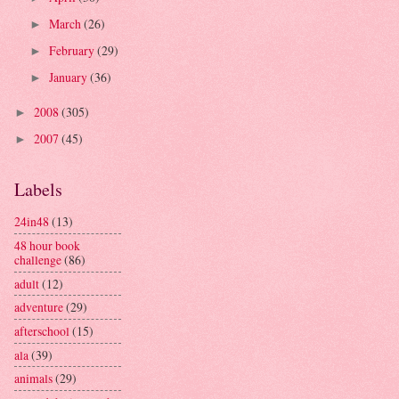
March
(26)
►
February
(29)
►
January
(36)
►
2008
(305)
►
2007
(45)
►
Labels
24in48
(13)
48 hour book
challenge
(86)
adult
(12)
adventure
(29)
afterschool
(15)
ala
(39)
animals
(29)