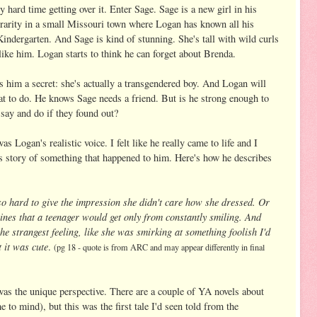
y hard time getting over it. Enter Sage. Sage is a new girl in his
a rarity in a small Missouri town where Logan has known all his
indergarten. And Sage is kind of stunning. She's tall with wild curls
like him. Logan starts to think he can forget about Brenda.
s him a secret: she's actually a transgendered boy. And Logan will
at to do. He knows Sage needs a friend. But is he strong enough to
say and do if they found out?
as Logan's realistic voice. I felt like he really came to life and I
his story of something that happened to him. Here's how he describes
o hard to give the impression she didn't care how she dressed. Or
 lines that a teenager would get only from constantly smiling. And
he strangest feeling, like she was smirking at something foolish I'd
 it was cute
.
(pg 18 - quote is from ARC and may appear differently in final
 was the unique perspective. There are a couple of YA novels about
 to mind), but this was the first tale I'd seen told from the