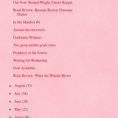
Out Now: Roland Wright, Future Knight
Book Review: Barnum Brown: Dinosaur
Hunter
In My Mailbox #4
Around the interwebs
Geektastic Winners
Two great middle grade titles
Prophecy of the Sisters
Waiting On Wednesday
Now Available...
Book Review: When the Whistle Blows
August
(33)
►
July
(34)
►
June
(28)
►
May
(21)
►
April
(30)
►