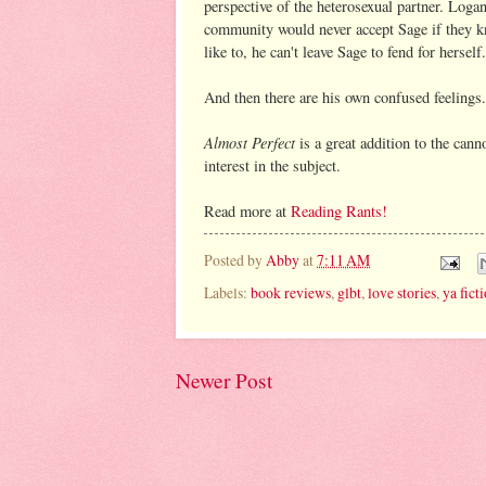
perspective of the heterosexual partner. Logan
community would never accept Sage if they kn
like to, he can't leave Sage to fend for herself.
And then there are his own confused feelings. 
Almost Perfect
is a great addition to the can
interest in the subject.
Read more at
Reading Rants!
Posted by
Abby
at
7:11 AM
Labels:
book reviews
,
glbt
,
love stories
,
ya fict
Newer Post