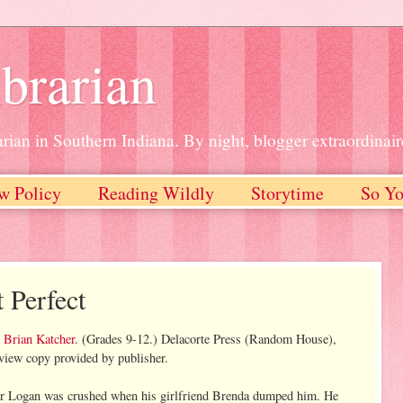
brarian
rian in Southern Indiana. By night, blogger extraordinair
w Policy
Reading Wildly
Storytime
So Yo
 Perfect
y
Brian Katcher
. (Grades 9-12.) Delacorte Press (Random House),
iew copy provided by publisher.
or Logan was crushed when his girlfriend Brenda dumped him. He