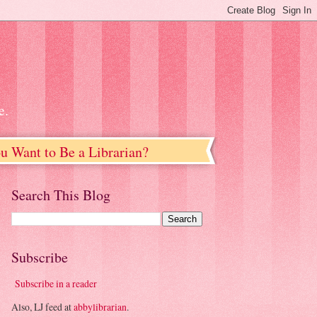
e.
u Want to Be a Librarian?
Search This Blog
Subscribe
Subscribe in a reader
Also, LJ feed at
abbylibrarian
.