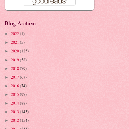
Blog Archive
2022
(1)
►
2021
(5)
►
2020
(125)
►
2019
(58)
►
2018
(79)
►
2017
(67)
►
2016
(74)
►
2015
(97)
►
2014
(88)
►
2013
(143)
►
2012
(154)
►
2011
(244)