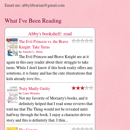
Email me: abbylibrarian@gmail.com
What I've Been Reading
Abby's bookshelf: read
The Evil Princess vs. the Brave
Knight: Take Turns
by
Jennifer L. Holm
The Evil Princess and Brave Knight are at it
again in this easy reader about their struggle to take
turns. While I don't know if this book really offers any
solutions, it is funny and has the cute illustrations that
kids already love fro...
Truly Madly Guilty
by
Liane Moriarty
Not my favorite of Moriarty's books, and it
definitely helped that I read some reviews that
told me that The Thing would not be revealed until
halfway through the book. I enjoy a character-driven
story and this is definitely that. I thin...
The Guncle