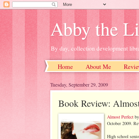
Abby the Li
By day, collection development libra
Home
About Me
Revie
Tuesday, September 29, 2009
Book Review: Almost
Almost Perfect
b
October 2009. Rev
High school seni