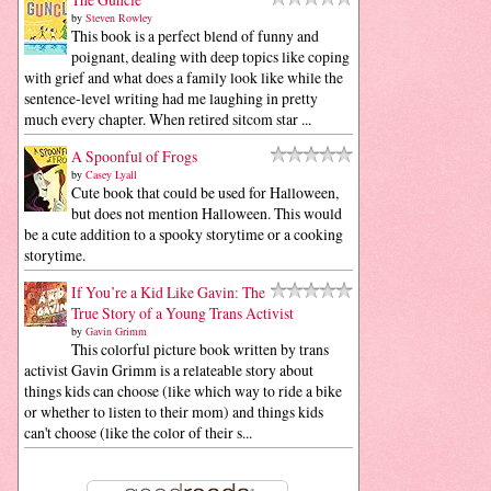
by
Steven Rowley
This book is a perfect blend of funny and
poignant, dealing with deep topics like coping
with grief and what does a family look like while the
sentence-level writing had me laughing in pretty
much every chapter. When retired sitcom star ...
A Spoonful of Frogs
by
Casey Lyall
Cute book that could be used for Halloween,
but does not mention Halloween. This would
be a cute addition to a spooky storytime or a cooking
storytime.
If You’re a Kid Like Gavin: The
True Story of a Young Trans Activist
by
Gavin Grimm
This colorful picture book written by trans
activist Gavin Grimm is a relateable story about
things kids can choose (like which way to ride a bike
or whether to listen to their mom) and things kids
can't choose (like the color of their s...