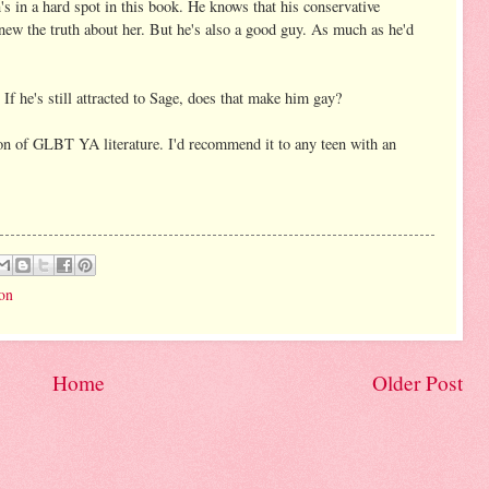
's in a hard spot in this book. He knows that his conservative
ew the truth about her. But he's also a good guy. As much as he'd
If he's still attracted to Sage, does that make him gay?
non of GLBT YA literature. I'd recommend it to any teen with an
ion
Home
Older Post