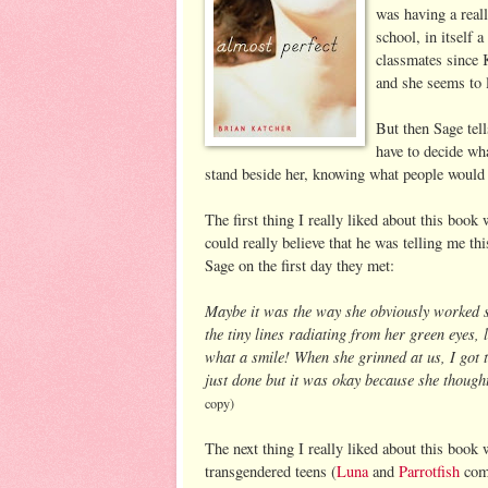
was having a reall
school, in itself 
classmates since K
and she seems to 
But then Sage tell
have to decide wh
stand beside her, knowing what people would 
The first thing I really liked about this book w
could really believe that he was telling me t
Sage on the first day they met:
Maybe it was the way she obviously worked s
the tiny lines radiating from her green eyes,
what a smile! When she grinned at us, I got t
just done but it was okay because she thought
copy)
The next thing I really liked about this book
transgendered teens (
Luna
and
Parrotfish
come