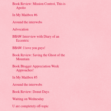
Book Review: Mission Control, This is
Apollo
In My Mailbox #6
Around the interwebs
Advocation
BBAW Interview with Diary of an
Eccentric
BBAW: I love you guys!
Book Review: Saving the Ghost of the
Mountain
Book Blogger Appreciation Week
Approaches!
In My Mailbox #5
Around the interwebs
Book Review: Donut Days
Waiting on Wednesday
U are completely off-topic