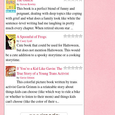
by
Steven Rowley
This book is a perfect blend of funny and
poignant, dealing with deep topics like coping
with grief and what does a family look like while the
sentence-level writing had me laughing in pretty
much every chapter. When retired sitcom star ...
A Spoonful of Frogs
by
Casey Lyall
Cute book that could be used for Halloween,
but does not mention Halloween. This would
be a cute addition to a spooky storytime or a cooking
storytime.
If You’re a Kid Like Gavin: The
True Story of a Young Trans Activist
by
Gavin Grimm
This colorful picture book written by trans
activist Gavin Grimm is a relateable story about
things kids can choose (like which way to ride a bike
or whether to listen to their mom) and things kids
can't choose (like the color of their s...