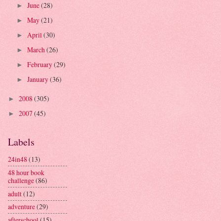
June
(28)
►
May
(21)
►
April
(30)
►
March
(26)
►
February
(29)
►
January
(36)
►
2008
(305)
►
2007
(45)
►
Labels
24in48
(13)
48 hour book
challenge
(86)
adult
(12)
adventure
(29)
afterschool
(15)