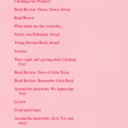
Catching Fire Winners!
Book Review: Down, Down, Down
Read Brown
What made my day yesterday...
Poetry was Definitely Aloud
Young Hoosier Book Award
Stitches
That's right, she's giving away Catching
Fire!
Book Review: Days of Little Texas
Book Review: Remember Little Rock
Around the interwebs: We Appreciate
You!
Le loot
Front and Center
Around the Interwebs: ALA, YA, and
more