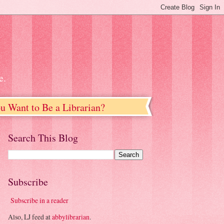
e.
u Want to Be a Librarian?
Search This Blog
Subscribe
Subscribe in a reader
Also, LJ feed at
abbylibrarian
.