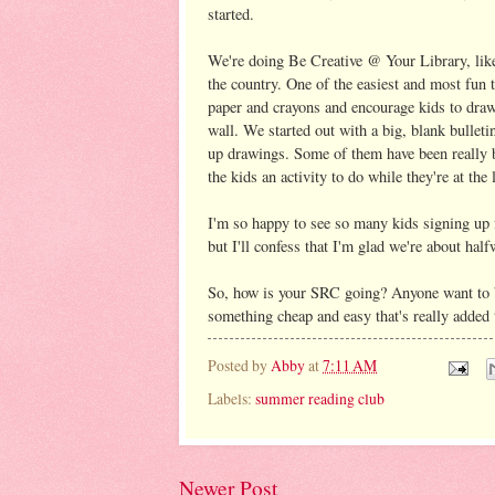
started.
We're doing Be Creative @ Your Library, like
the country. One of the easiest and most fun 
paper and crayons and encourage kids to draw 
wall. We started out with a big, blank bulleti
up drawings. Some of them have been really b
the kids an activity to do while they're at the 
I'm so happy to see so many kids signing 
but I'll confess that I'm glad we're about hal
So, how is your SRC going? Anyone want to b
something cheap and easy that's really added 
Posted by
Abby
at
7:11 AM
Labels:
summer reading club
Newer Post