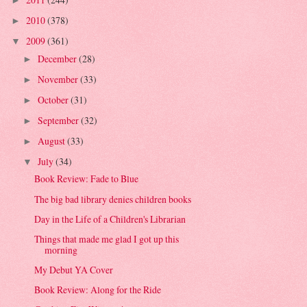
►
2010
(378)
►
2009
(361)
▼
December
(28)
►
November
(33)
►
October
(31)
►
September
(32)
►
August
(33)
►
July
(34)
▼
Book Review: Fade to Blue
The big bad library denies children books
Day in the Life of a Children's Librarian
Things that made me glad I got up this
morning
My Debut YA Cover
Book Review: Along for the Ride