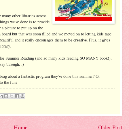
 many other libraries across
things we've done is to provide
a picture to put up on the
n board but that was soon filled and we moved on to letting kids tape
be creative
eautiful and it really encourages them to
. Plus, it gives
library.
up for Summer Reading (and so many kids reading SO MANY book!),
fway through. ;)
rag about a fantastic program they've done this summer? Or
to the fun?
Home
Older Post