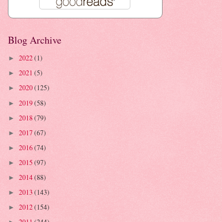
Blog Archive
2022
(1)
►
2021
(5)
►
2020
(125)
►
2019
(58)
►
2018
(79)
►
2017
(67)
►
2016
(74)
►
2015
(97)
►
2014
(88)
►
2013
(143)
►
2012
(154)
►
2011
(244)