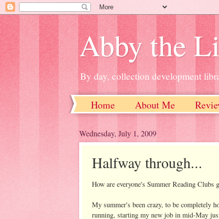
Abby the Li
By day, collection development libra
Home
About Me
Revie
Wednesday, July 1, 2009
Halfway through...
How are everyone's Summer Reading Clubs 
My summer's been crazy, to be completely hon
running, starting my new job in mid-May jus