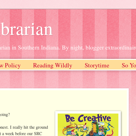
brarian
rian in Southern Indiana. By night, blogger extraordinair
w Policy
Reading Wildly
Storytime
So Yo
going?
est. I really hit the ground
t a week before our SRC