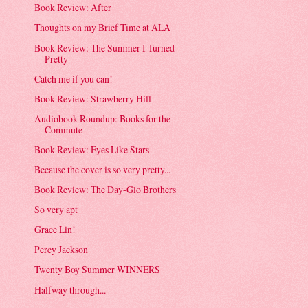
Book Review: After
Thoughts on my Brief Time at ALA
Book Review: The Summer I Turned
Pretty
Catch me if you can!
Book Review: Strawberry Hill
Audiobook Roundup: Books for the
Commute
Book Review: Eyes Like Stars
Because the cover is so very pretty...
Book Review: The Day-Glo Brothers
So very apt
Grace Lin!
Percy Jackson
Twenty Boy Summer WINNERS
Halfway through...