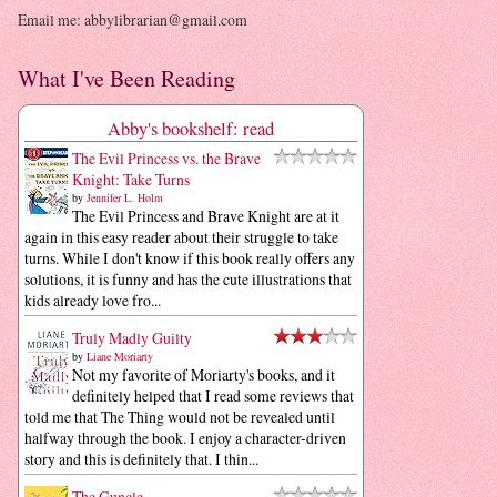
Email me: abbylibrarian@gmail.com
What I've Been Reading
Abby's bookshelf: read
The Evil Princess vs. the Brave
Knight: Take Turns
by
Jennifer L. Holm
The Evil Princess and Brave Knight are at it
again in this easy reader about their struggle to take
turns. While I don't know if this book really offers any
solutions, it is funny and has the cute illustrations that
kids already love fro...
Truly Madly Guilty
by
Liane Moriarty
Not my favorite of Moriarty's books, and it
definitely helped that I read some reviews that
told me that The Thing would not be revealed until
halfway through the book. I enjoy a character-driven
story and this is definitely that. I thin...
The Guncle