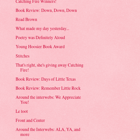
Catching Fire Winners!
Book Review: Down, Down, Down
Read Brown
What made my day yesterday...
Poetry was Definitely Aloud
Young Hoosier Book Award
Stitches
That's right, she's giving away Catching
Fire!
Book Review: Days of Little Texas
Book Review: Remember Little Rock
Around the interwebs: We Appreciate
You!
Le loot
Front and Center
Around the Interwebs: ALA, YA, and
more