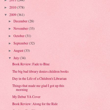
►
2010
(378)
►
2009
(361)
▼
December
(28)
►
November
(33)
►
October
(31)
►
September
(32)
►
August
(33)
►
July
(34)
▼
Book Review: Fade to Blue
The big bad library denies children books
Day in the Life of a Children's Librarian
Things that made me glad I got up this
morning
My Debut YA Cover
Book Review: Along for the Ride