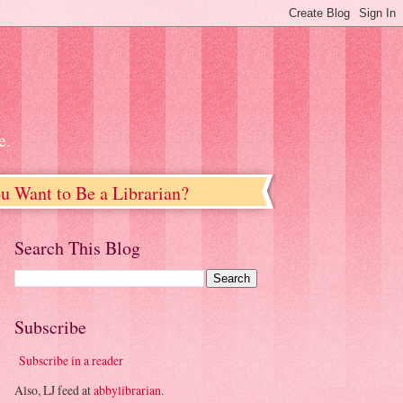
e.
u Want to Be a Librarian?
Search This Blog
Subscribe
Subscribe in a reader
Also, LJ feed at
abbylibrarian
.