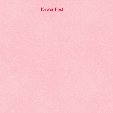
Newer Post