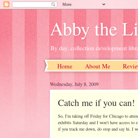
Abby the Li
By day, collection development libra
Home
About Me
Revie
Wednesday, July 8, 2009
Catch me if you can!
So, I'm taking off Friday for Chicago to atte
exhibits Saturday and I won't have access to 
if you track me down, do stop and say hi. I w