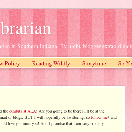
brarian
rian in Southern Indiana. By night, blogger extraordinair
w Policy
Reading Wildly
Storytime
So Yo
nd the
exhibits at ALA
! Are you going to be there? I'll be at the
email or blogs, BUT I will hopefully be Twittering, so
follow me
* and
ould love you meet you! And I promise that I am very friendly.