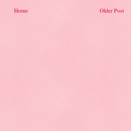
Home
Older Post