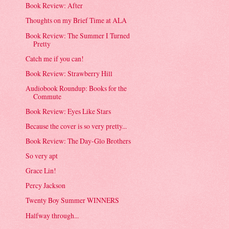
Book Review: After
Thoughts on my Brief Time at ALA
Book Review: The Summer I Turned
Pretty
Catch me if you can!
Book Review: Strawberry Hill
Audiobook Roundup: Books for the
Commute
Book Review: Eyes Like Stars
Because the cover is so very pretty...
Book Review: The Day-Glo Brothers
So very apt
Grace Lin!
Percy Jackson
Twenty Boy Summer WINNERS
Halfway through...