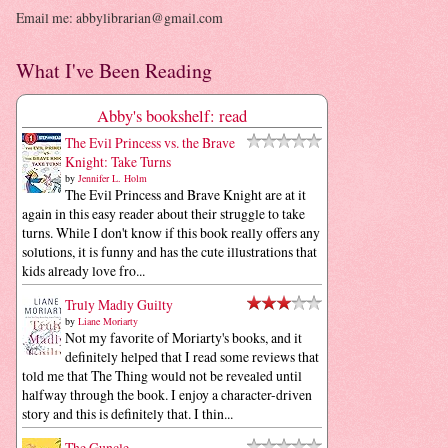
Email me: abbylibrarian@gmail.com
What I've Been Reading
Abby's bookshelf: read
The Evil Princess vs. the Brave
Knight: Take Turns
by
Jennifer L. Holm
The Evil Princess and Brave Knight are at it
again in this easy reader about their struggle to take
turns. While I don't know if this book really offers any
solutions, it is funny and has the cute illustrations that
kids already love fro...
Truly Madly Guilty
by
Liane Moriarty
Not my favorite of Moriarty's books, and it
definitely helped that I read some reviews that
told me that The Thing would not be revealed until
halfway through the book. I enjoy a character-driven
story and this is definitely that. I thin...
The Guncle