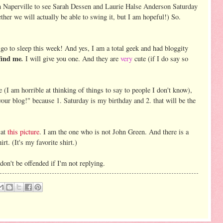
 Naperville to see Sarah Dessen and Laurie Halse Anderson Saturday
hether we will actually be able to swing it, but I am hopeful!) So.
to go to sleep this week! And yes, I am a total geek and had bloggity
find me
.
I will give you one. And they are
very
cute (if I do say so
e (I am horrible at thinking of things to say to people I don't know),
our blog!" because 1. Saturday is my birthday and 2. that will be the
 at
this picture
. I am the one who is not John Green. And there is a
rt. (It's my favorite shirt.)
don't be offended if I'm not replying.