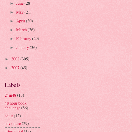
June
(28)
►
May
(21)
►
April
(30)
►
March
(26)
►
February
(29)
►
January
(36)
►
2008
(305)
►
2007
(45)
►
Labels
24in48
(13)
48 hour book
challenge
(86)
adult
(12)
adventure
(29)
afterschool
(15)