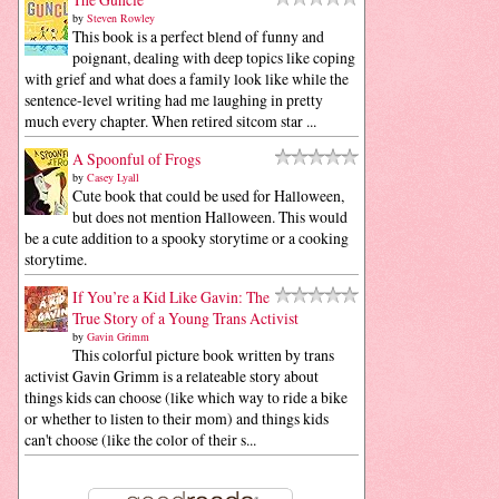
by
Steven Rowley
This book is a perfect blend of funny and
poignant, dealing with deep topics like coping
with grief and what does a family look like while the
sentence-level writing had me laughing in pretty
much every chapter. When retired sitcom star ...
A Spoonful of Frogs
by
Casey Lyall
Cute book that could be used for Halloween,
but does not mention Halloween. This would
be a cute addition to a spooky storytime or a cooking
storytime.
If You’re a Kid Like Gavin: The
True Story of a Young Trans Activist
by
Gavin Grimm
This colorful picture book written by trans
activist Gavin Grimm is a relateable story about
things kids can choose (like which way to ride a bike
or whether to listen to their mom) and things kids
can't choose (like the color of their s...