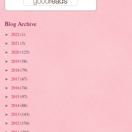
Blog Archive
2022
(1)
►
2021
(5)
►
2020
(125)
►
2019
(58)
►
2018
(79)
►
2017
(67)
►
2016
(74)
►
2015
(97)
►
2014
(88)
►
2013
(143)
►
2012
(154)
►
2011
(244)