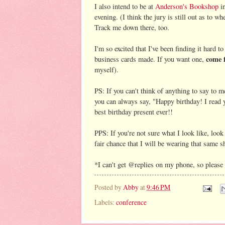
I also intend to be at
Anderson's Bookshop
in
evening. (I think the jury is still out as to w
Track me down there, too.
I'm so excited that I've been finding it hard 
come 
business cards made. If you want one,
myself).
PS: If you can't think of anything to say to m
you can always say, "Happy birthday! I read y
best birthday present ever!!
PPS: If you're not sure what I look like, look
fair chance that I will be wearing that same shi
*I can't get @replies on my phone, so please 
Posted by
Abby
at
9:46 PM
Labels:
conference