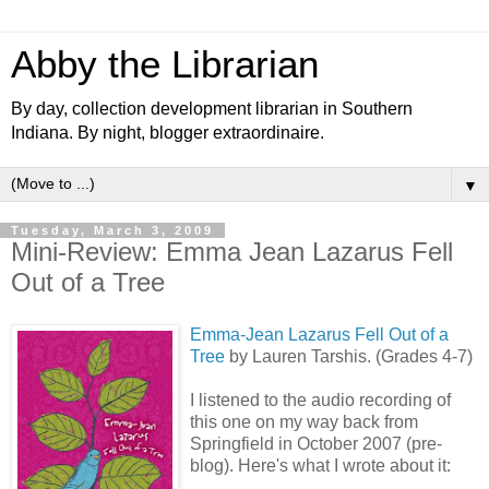
Abby the Librarian
By day, collection development librarian in Southern
Indiana. By night, blogger extraordinaire.
▼
Tuesday, March 3, 2009
Mini-Review: Emma Jean Lazarus Fell
Out of a Tree
Emma-Jean Lazarus Fell Out of a
Tree
by Lauren Tarshis. (Grades 4-7)
I listened to the audio recording of
this one on my way back from
Springfield in October 2007 (pre-
blog). Here's what I wrote about it: