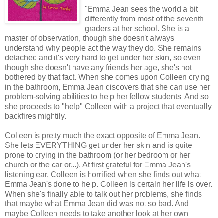
"
Emma Jean sees the world a bit
differently from most of the seventh
graders at her school. She is a
master of observation, though she doesn't always
understand why people act the way they do. She remains
detached and it's very hard to get under her skin, so even
though she doesn't have any friends her age, she's not
bothered by that fact. When she comes upon Colleen crying
in the bathroom, Emma Jean discovers that she can use her
problem-solving abilities to help her fellow students. And so
she proceeds to "help" Colleen with a project that eventually
backfires mightily.
Colleen is pretty much the exact opposite of Emma Jean.
She lets EVERYTHING get under her skin and is quite
prone to crying in the bathroom (or her bedroom or her
church or the car or...). At first grateful for Emma Jean's
listening ear, Colleen is horrified when she finds out what
Emma Jean's done to help. Colleen is certain her life is over.
When she's finally able to talk out her problems, she finds
that maybe what Emma Jean did was not so bad. And
maybe Colleen needs to take another look at her own