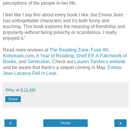
perceptions of the people in her life.
I feel like I say this about every book I like, but
Emma Jean
has unforgettable characters and it's both funny and
touching. This book explores the meaning of friendship and
popularity without being preachy or scandalous. I really
enjoyed it."
Read more reviews at
The Reading Zone
,
Fuse #8
,
Kidsreads.com
,
A Year of Reading
,
Shelf Elf
,
A Patchwork of
Books
, and
Semicolon
. Check out
Lauren Tarshis's website
and be aware that there's a sequel coming in May:
Emma-
Jean Lazarus Fell in Love
.
Abby
at
8:11 AM
Share
‹
›
Home