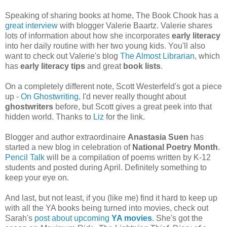
Speaking of sharing books at home, The Book Chook has a
great interview
with blogger Valerie Baartz. Valerie shares
lots of information about how she incorporates
early literacy
into her daily routine with her two young kids. You'll also
want to check out Valerie's blog
The Almost Librarian
, which
has
early literacy tips
and great
book lists
.
On a completely different note, Scott Westerfeld's got a piece
up -
On Ghostwriting
. I'd never really thought about
ghostwriters
before, but Scott gives a great peek into that
hidden world. Thanks to
Liz
for the link.
Blogger and author extraordinaire
Anastasia Suen
has
started a new blog in celebration of
National Poetry Month
.
Pencil Talk
will be a compilation of poems written by K-12
students and posted during April. Definitely something to
keep your eye on.
And last, but not least, if you (like me) find it hard to keep up
with all the YA books being turned into movies, check out
Sarah's
post about upcoming
YA movies
. She's got the