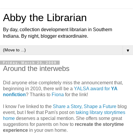
Abby the Librarian
By day, collection development librarian in Southern
Indiana. By night, blogger extraordinaire.
▼
Friday, March 20, 2009
Around the interwebs
Did anyone else completely miss the announcement that,
beginning in 2010, there will be a
YALSA award for
YA
nonfiction
? Thanks to
Fiona
for the link!
I know I've linked to the
Share a Story, Shape a Future
blog
event, but I feel that Pam's post on
taking library storytimes
home
deserves a special mention. She offers some great
suggestions for parents on how to
recreate the storytime
experience
in your own home.