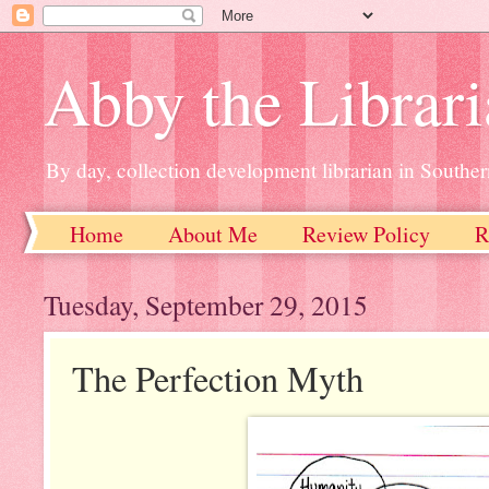
Abby the Librar
By day, collection development librarian in Souther
Home
About Me
Review Policy
R
Tuesday, September 29, 2015
The Perfection Myth