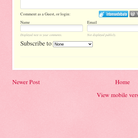
Comment as a Guest, or login:
Name
Email
Displayed next to your comments.
Not displayed publicly.
Subscribe to
Newer Post
Home
View mobile ver