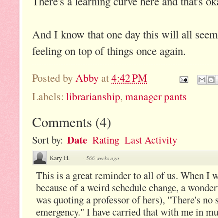
There's a learning curve here and that's ok
And I know that one day this will all seem
feeling on top of things once again.
Posted by
Abby
at
4:42 PM
Labels:
librarianship
,
manager pants
Comments
(
4
)
Date
Sort by:
Rating
Last Activity
Kary H.
·
566 weeks ago
This is a great reminder to all of us. When I
because of a weird schedule change, a wonder
was quoting a professor of hers), "There's no 
emergency." I have carried that with me in m