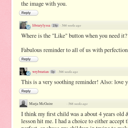
the image with you.
Reply
librarylyssa
·
566 weeks ago
19p
Where is the "Like" button when you need it?
Fabulous reminder to all of us with perfection
Reply
wrybrarian
·
566 weeks ago
0p
This is a very soothing reminder! Also: love 
Reply
Marja McGuire
·
566 weeks ago
I think my first child was a about 4 years old 
lesson hit me. I had a choice to either accept