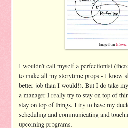
Image from
Indexed
I wouldn't call myself a perfectionist (ther
to make all my storytime props - I know sh
better job than I would!). But I do take my
a manager I really try to stay on top of thi
stay on top of things. I try to have my du
scheduling and communicating and touchi
upcoming programs.