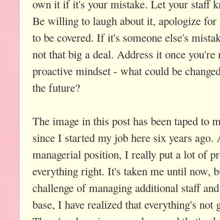
own it if it's your mistake. Let your staff
Be willing to laugh about it, apologize for
to be covered. If it's someone else's mista
not that big a deal. Address it once you'r
proactive mindset - what could be changed 
the future?
The image in this post has been taped to
since I started my job here six years ago. 
managerial position, I really put a lot of p
everything right. It's taken me until now, b
challenge of managing additional staff an
base, I have realized that everything's not 