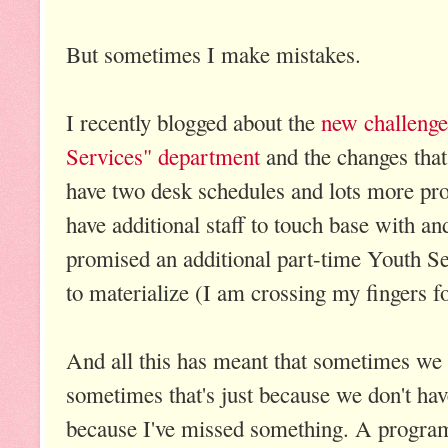
But sometimes I make mistakes.
I recently blogged about the
new challenge
Services" department
and the changes that
have two desk schedules and lots more pr
have additional staff to touch base with a
promised an additional part-time Youth Ser
to materialize (I am crossing my fingers fo
And all this has meant that sometimes we
sometimes that's just because we don't have
because I've missed something. A program 