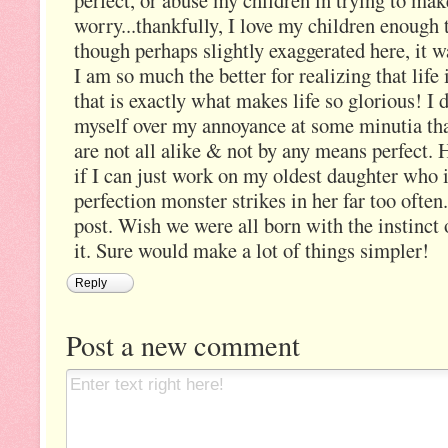
perfect, or abuse my children in trying to make
worry...thankfully, I love my children enough to
though perhaps slightly exaggerated here, it w
I am so much the better for realizing that life 
that is exactly what makes life so glorious! I
myself over my annoyance at some minutia that
are not all alike & not by any means perfect
if I can just work on my oldest daughter who 
perfection monster strikes in her far too ofte
post. Wish we were all born with the instinct o
it. Sure would make a lot of things simpler!
Reply
Post a new comment