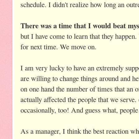
schedule. I didn't realize how long an outr
There was a time that I would beat mys
but I have come to learn that they happen
for next time. We move on.
I am very lucky to have an extremely supp
are willing to change things around and he
on one hand the number of times that an o
actually affected the people that we serve
occasionally, too! And guess what, people
As a manager, I think the best reaction wh