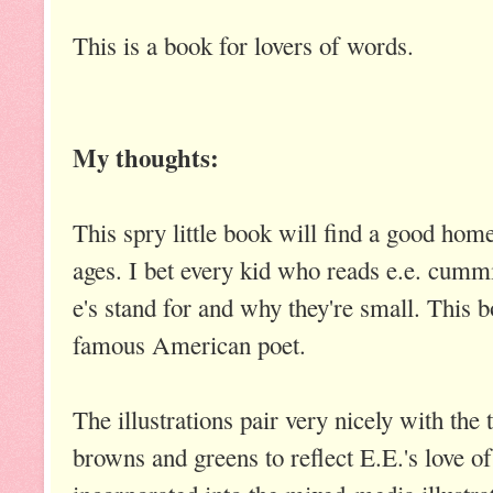
This is a book for lovers of words.
My thoughts:
This spry little book will find a good home 
ages. I bet every kid who reads e.e. cumm
e's stand for and why they're small. This b
famous American poet.
The illustrations pair very nicely with the t
browns and greens to reflect E.E.'s love of