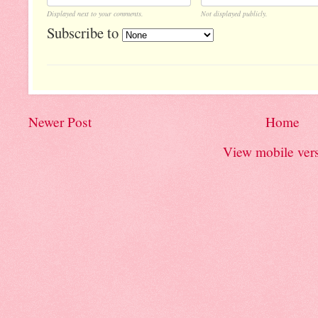
Displayed next to your comments.
Not displayed publicly.
Subscribe to
Newer Post
Home
View mobile ver