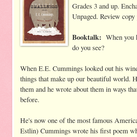
Grades 3 and up. Ench
Unpaged. Review copy p
Booktalk:
When you l
do you see?
When E.E. Cummings looked out his windo
things that make up our beautiful world. 
them and he wrote about them in ways that
before.
He's now one of the most famous America
Estlin) Cummings wrote his first poem wh