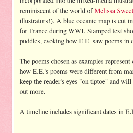
incorporated into the mixed-media illustrati
reminiscent of the world of
Melissa Swee
illustrators!). A blue oceanic map is cut i
for France during WWI. Stamped text sho
puddles, evoking how E.E. saw poems in 
The poems chosen as examples represent dif
how E.E.'s poems were different from many
keep the reader's eyes "on tiptoe" and will
out more.
A timeline includes significant dates in E.E