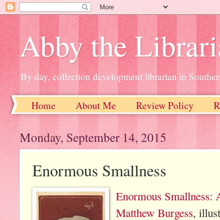
Abby the Librar
By day, collection development librarian in Souther
Home
About Me
Review Policy
R
Monday, September 14, 2015
Enormous Smallness
Enormous Smallness: 
Matthew Burgess
, illu