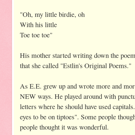
"Oh, my little birdie, oh
With his little
Toe toe toe"
His mother started writing down the poem
that she called "Estlin's Original Poems."
As E.E. grew up and wrote more and more
NEW ways. He played around with punctua
letters where he should have used capitals
eyes to be on tiptoes". Some people though
people thought it was wonderful.