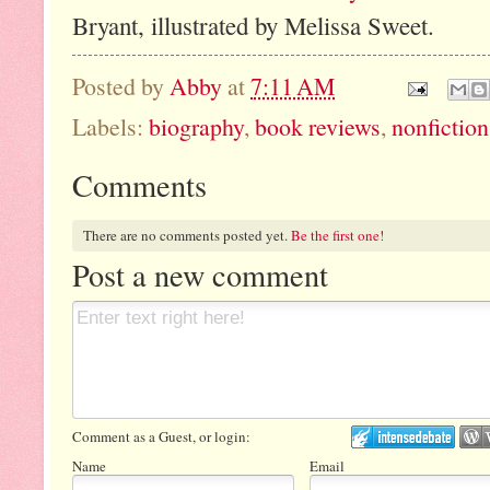
Bryant, illustrated by Melissa Sweet.
Posted by
Abby
at
7:11 AM
Labels:
biography
,
book reviews
,
nonfiction
Comments
There are no comments posted yet.
Be the first one!
Post a new comment
Comment as a Guest, or login:
Name
Email