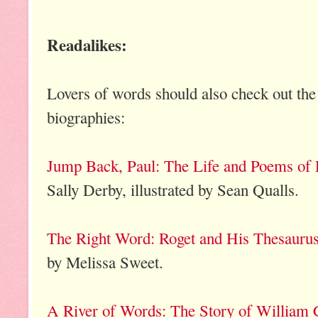
Readalikes:
Lovers of words should also check out the
biographies:
Jump Back, Paul: The Life and Poems of
Sally Derby, illustrated by Sean Qualls.
The Right Word: Roget and His Thesauru
by Melissa Sweet.
A River of Words: The Story of William 