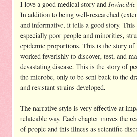
Invincibl
I love a good medical story and
In addition to being well-researched (exte
and informative, it tells a good story. This 
especially poor people and minorities, stru
epidemic proportions. This is the story of
worked feverishly to discover, test, and ma
devastating disease. This is the story of p
the microbe, only to be sent back to the d
and resistant strains developed.
The narrative style is very effective at imp
relateable way. Each chapter moves the rea
of people and this illness as scientific disc