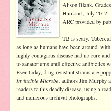
Alison Blank. Grades
Harcourt, July 2012.
ARC provided by publ
TB is scary. Tubercul
as long as humans have been around, with 
highly contagious disease had no cure and
to sanatoriums until effective antibiotics 
Even today, drug-resistant strains are pop
Invincible Microbe
, authors Jim Murphy a
readers to this deadly disease, using a read
and numerous archival photographs.