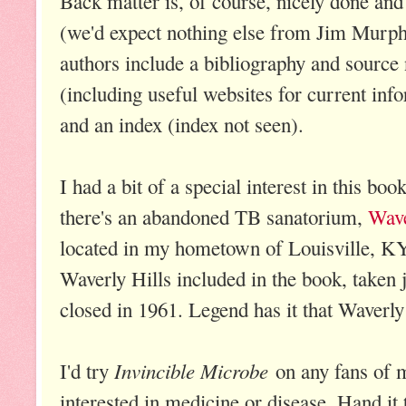
Back matter is, of course, nicely done and
(we'd expect nothing else from Jim Murp
authors include a bibliography and source 
(including useful websites for current inf
and an index (index not seen).
I had a bit of a special interest in this bo
there's an abandoned TB sanatorium,
Wave
located in my hometown of Louisville, KY.
Waverly Hills included in the book, taken 
closed in 1961. Legend has it that Waverly
Invincible Microbe
I'd try
on any fans of m
interested in medicine or disease. Hand it 