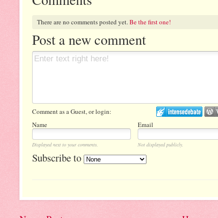
There are no comments posted yet.
Be the first one!
Post a new comment
Comment as a Guest, or login:
Name
Email
Displayed next to your comments.
Not displayed publicly.
Subscribe to