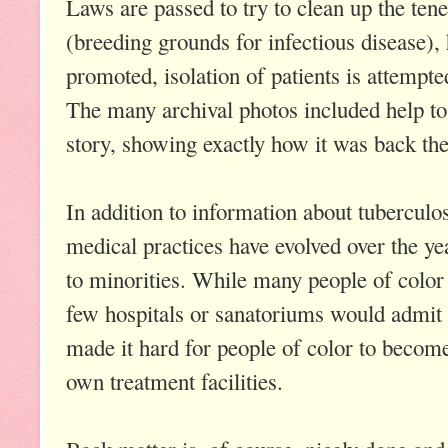
Laws are passed to try to clean up the ten
(breeding grounds for infectious disease), 
promoted, isolation of patients is attempte
The many archival photos included help to 
story, showing exactly how it was back the
In addition to information about tuberculo
medical practices have evolved over the yea
to minorities. While many people of color 
few hospitals or sanatoriums would admit
made it hard for people of color to become
own treatment facilities.