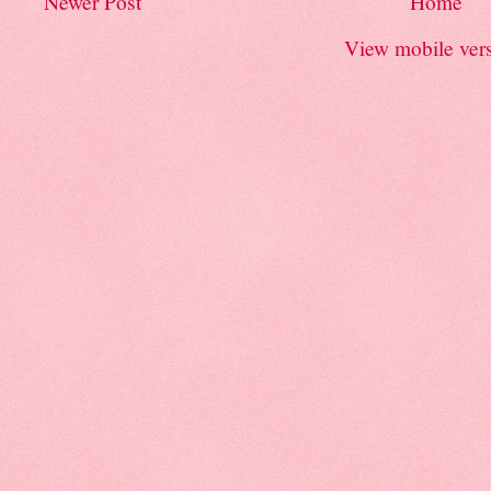
Newer Post
Home
View mobile ver