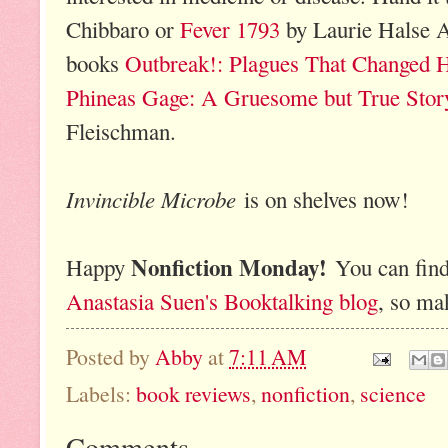
Chibbaro or
Fever 1793
by Laurie Halse A
books
Outbreak!: Plagues That Changed H
Phineas Gage: A Gruesome but True Stor
Fleischman.
Invincible Microbe
is on shelves now!
Nonfiction Monday!
Happy
You can find
Anastasia Suen's Booktalking blog
, so ma
Posted by
Abby
at
7:11 AM
Labels:
book reviews
,
nonfiction
,
science
Comments