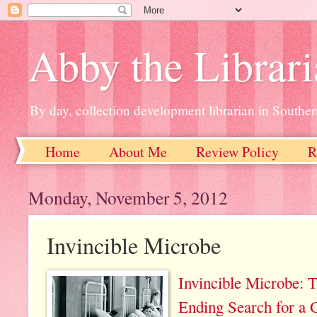
Abby the Librar
By day, collection development librarian in Souther
Home
About Me
Review Policy
R
Monday, November 5, 2012
Invincible Microbe
Invincible Microbe: T
Ending Search for a 