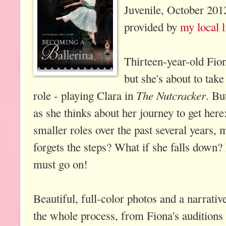
Juvenile, October 201
provided by
my local l
Thirteen-year-old Fion
but she's about to take
The Nutcracker
role - playing Clara in
. Bu
as she thinks about her journey to get her
smaller roles over the past several years, 
forgets the steps? What if she falls down
must go on!
Beautiful, full-color photos and a narrativ
the whole process, from Fiona's auditions 