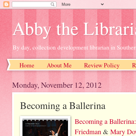
Abby the Librar
By day, collection development librarian in Souther
Home
About Me
Review Policy
R
Monday, November 12, 2012
Becoming a Ballerina
Becoming a Ballerina
Friedman
&
Mary Do