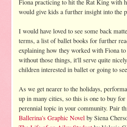
Fiona practicing to hit the Rat King with he
would give kids a further insight into the p
I would have loved to see some back matte
terms, a list of ballet books for further re
explaining how they worked with Fiona to
without those things, it'll serve quite nice
children interested in ballet or going to se
As we get nearer to the holidays, perform
up in many cities, so this is one to buy for 
perennial topic in your community. Pair t
Ballerina's Graphic Novel
by Siena Cherso