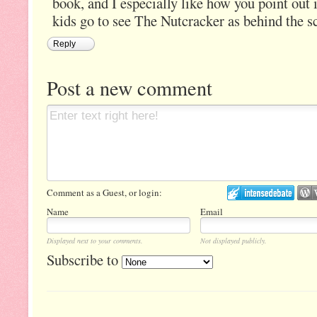
book, and I especially like how you point out 
kids go to see The Nutcracker as behind the s
Reply
Post a new comment
Comment as a Guest, or login:
Name
Email
Displayed next to your comments.
Not displayed publicly.
Subscribe to