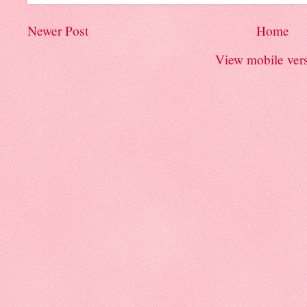
Newer Post
Home
View mobile ver