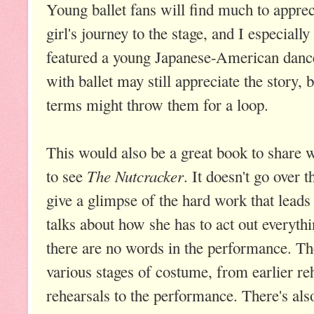
Young ballet fans will find much to apprec
girl's journey to the stage, and I especially
featured a young Japanese-American dance
with ballet may still appreciate the story, 
terms might throw them for a loop.
This would also be a great book to share w
The Nutcracker
to see
. It doesn't go over t
give a glimpse of the hard work that leads
talks about how she has to act out everyth
there are no words in the performance. T
various stages of costume, from earlier reh
rehearsals to the performance. There's also