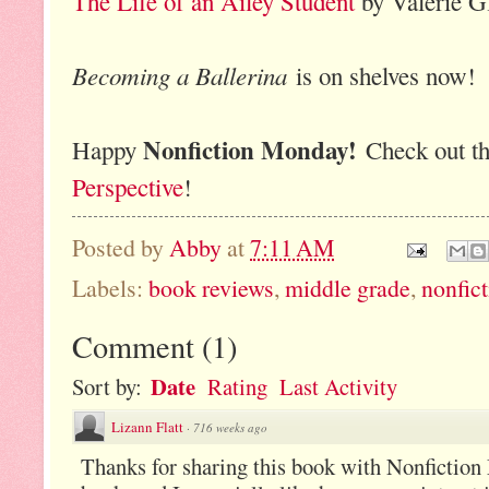
The Life of an Ailey Student
by Valerie G
Becoming a Ballerina
is on shelves now!
Nonfiction Monday!
Happy
Check out th
Perspective
!
Posted by
Abby
at
7:11 AM
Labels:
book reviews
,
middle grade
,
nonfic
Comment
(
1
)
Date
Sort by:
Rating
Last Activity
Lizann Flatt
·
716 weeks ago
Thanks for sharing this book with Nonfiction 