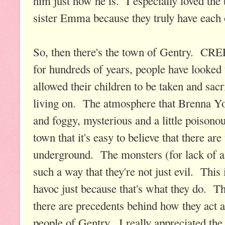
him just how he is. I especially loved th
sister Emma because they truly have each 
So, then there's the town of Gentry. CR
for hundreds of years, people have looked
allowed their children to be taken and sacr
living on. The atmosphere that Brenna Yov
and foggy, mysterious and a little poisonou
town that it's easy to believe that there 
underground. The monsters (for lack of a 
such a way that they're not just evil. This
havoc just because that's what they do. Th
there are precedents behind how they act a
people of Gentry. I really appreciated the 