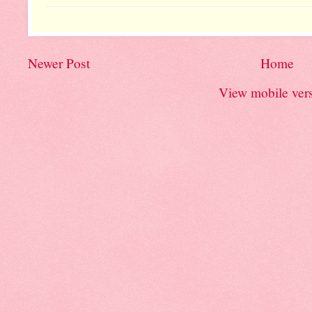
Newer Post
Home
View mobile ver