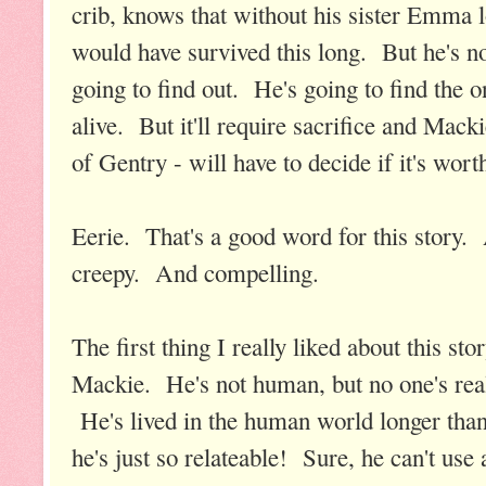
crib, knows that without his sister Emma 
would have survived this long. But he's n
going to find out. He's going to find the 
alive. But it'll require sacrifice and Mack
of Gentry - will have to decide if it's worth
Eerie. That's a good word for this stor
creepy. And compelling.
The first thing I really liked about this s
Mackie. He's not human, but no one's reall
He's lived in the human world longer tha
he's just so relateable! Sure, he can't use