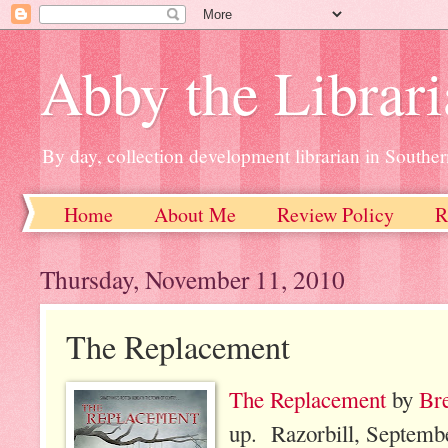
Abby the Librar
By day, collection development librarian in Souther
Home
About Me
Review Policy
R
Thursday, November 11, 2010
The Replacement
The Replacement
by
Br
up. Razorbill, Septemb