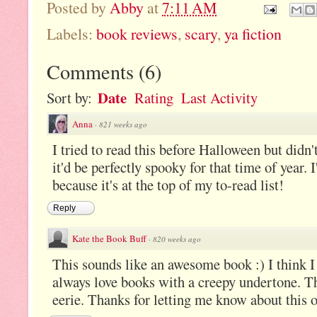
Posted by
Abby
at
7:11 AM
Labels:
book reviews
,
scary
,
ya fiction
Comments
(
6
)
Date
Sort by:
Rating
Last Activity
Anna
·
821 weeks ago
I tried to read this before Halloween but didn'
it'd be perfectly spooky for that time of year.
because it's at the top of my to-read list!
Reply
Kate the Book Buff
·
820 weeks ago
This sounds like an awesome book :) I think I 
always love books with a creepy undertone. Th
eerie. Thanks for letting me know about this 