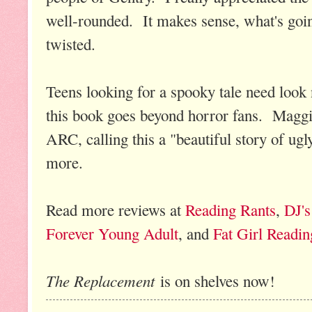
well-rounded. It makes sense, what's going o
twisted.
Teens looking for a spooky tale need look 
this book goes beyond horror fans. Maggie
ARC, calling this a "beautiful story of ugl
more.
Read more reviews at
Reading Rants
,
DJ's
Forever Young Adult
, and
Fat Girl Readin
The Replacement
is on shelves now!