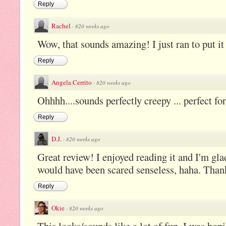
Reply
Rachel
·
820 weeks ago
Wow, that sounds amazing! I just ran to put it 
Reply
Angela Cerrito
·
820 weeks ago
Ohhhh....sounds perfectly creepy ... perfect for
Reply
D.J.
·
820 weeks ago
Great review! I enjoyed reading it and I'm glad 
would have been scared senseless, haha. Thank
Reply
Okie
·
820 weeks ago