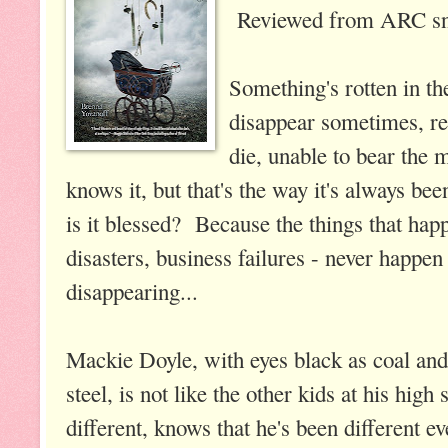
Reviewed from ARC sn
Something's rotten in t
disappear sometimes, re
die, unable to bear the 
knows it, but that's the way it's always be
is it blessed? Because the things that hap
disasters, business failures - never happe
disappearing...
Mackie Doyle, with eyes black as coal and 
steel, is not like the other kids at his hi
different, knows that he's been different e