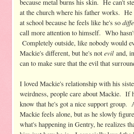
because metal burns his skin. He can't st
at the church where his father works. He t
diff
at school because he feels like he's so
call more attention to himself. Who hasn't 
Completely outside, like nobody would e
evil
Mackie's different, but he's not
and, in
can to make sure that the evil that surrou
I loved Mackie's relationship with his sist
weirdness, people care about Mackie. If he
know that he's got a nice support group. 
Mackie feels alone, but as he slowly figu
what's happening in Gentry, he realizes th