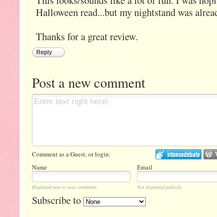
This looks/sounds like a lot of fun. I was hopi
Halloween read...but my nightstand was alread
Thanks for a great review.
Reply
Post a new comment
Comment as a Guest, or login:
Name
Email
Displayed next to your comments.
Not displayed publicly.
Subscribe to