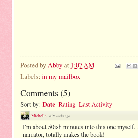
Posted by
Abby
at
1:07 AM
Labels:
in my mailbox
Comments
(
5
)
Date
Sort by:
Rating
Last Activity
Michelle
·
819 weeks ago
I'm about 50ish minutes into this one myself.
narrator, totally makes the book!