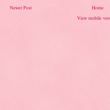
Newer Post
Home
View mobile ver