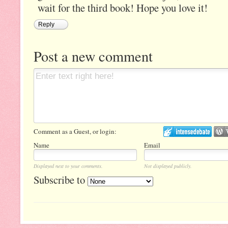
wait for the third book! Hope you love it!
Reply
Post a new comment
Comment as a Guest, or login:
Name
Email
Displayed next to your comments.
Not displayed publicly.
Subscribe to