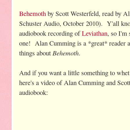
Behemoth
by Scott Westerfeld, read by
Schuster Audio, October 2010). Y'all kn
audiobook recording of
Leviathan
, so I'm 
one! Alan Cumming is a *great* reader a
Behemoth
things about
.
And if you want a little something to whet 
here's a video of Alan Cumming and Scott 
audiobook: