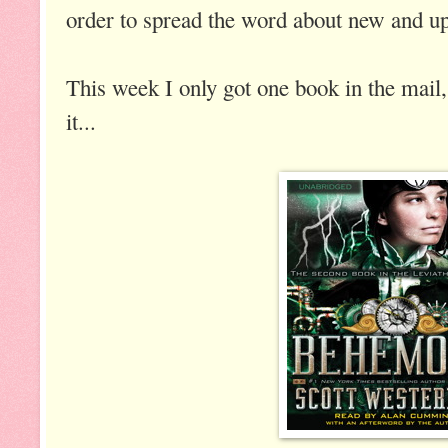
order to spread the word about new and up
This week I only got one book in the mail,
it...