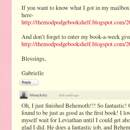
If you want to know what I got in my mailbox
here-
http://themodpodgebookshelf.blogspot.com/20
And don’t forget to enter my book-a-week giv
http://themodpodgebookshelf.blogspot.com/20
Blessings,
Gabrielle
Reply
librarykitty
·
818 weeks ago
Oh, I just finished Behemoth!!! So fantastic! 
found to be just as good as the first book! I
myself wait for Leviathan until I could get ah
glad I did. He does a fantastic job, and Behem