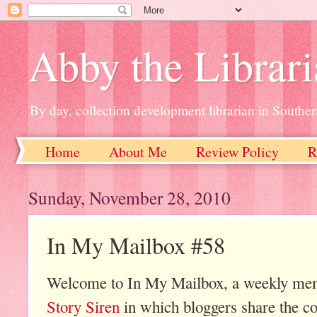
Abby the Librar
By day, collection development librarian in Souther
Home
About Me
Review Policy
R
Sunday, November 28, 2010
In My Mailbox #58
Welcome to In My Mailbox, a weekly mem
Story Siren
in which bloggers share the co