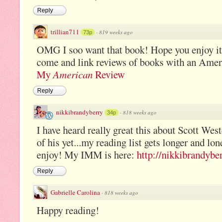
Reply
trillian711
·
819 weeks ago
73p
OMG I soo want that book! Hope you enjoy i
come and link reviews of books with an Amer
My
American
Review
Reply
nikkibrandyberry
·
818 weeks ago
34p
I have heard really great this about Scott West
of his yet...my reading list gets longer and l
enjoy! My IMM is here:
http://nikkibrandybe
Reply
Gabrielle Carolina
·
818 weeks ago
Happy reading!