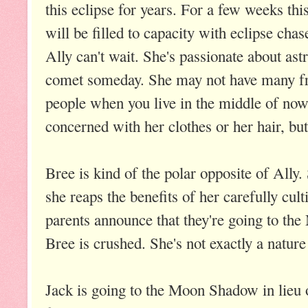
this eclipse for years. For a few weeks t
will be filled to capacity with eclipse ch
Ally can't wait. She's passionate about as
comet someday. She may not have many fri
people when you live in the middle of now
concerned with her clothes or her hair, bu
Bree is kind of the polar opposite of Ally
she reaps the benefits of her carefully cul
parents announce that they're going to 
Bree is crushed. She's not exactly a nature 
Jack is going to the Moon Shadow in lieu