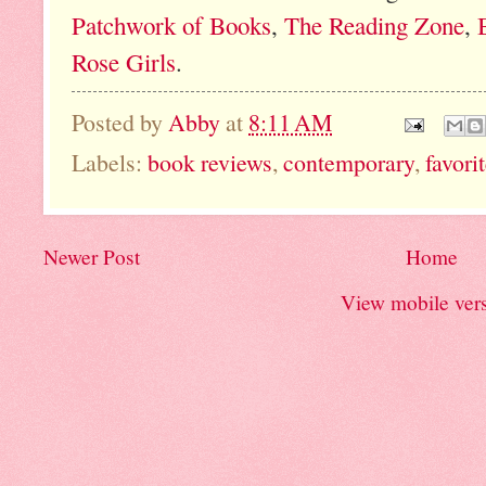
Patchwork of Books
,
The Reading Zone
,
Rose Girls
.
Posted by
Abby
at
8:11 AM
Labels:
book reviews
,
contemporary
,
favori
Newer Post
Home
View mobile ver