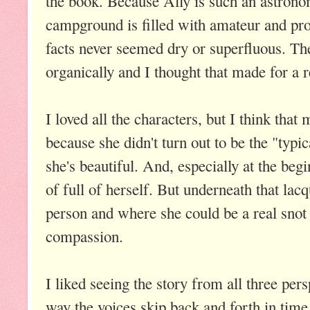
the book. Because Ally is such an astron
campground is filled with amateur and pro
facts never seemed dry or superfluous. Th
organically and I thought that made for a re
I loved all the characters, but I think that
because she didn't turn out to be the "typic
she's beautiful. And, especially at the begi
of full of herself. But underneath that lacq
person and where she could be a real snot
compassion.
I liked seeing the story from all three per
way the voices skip back and forth in time t