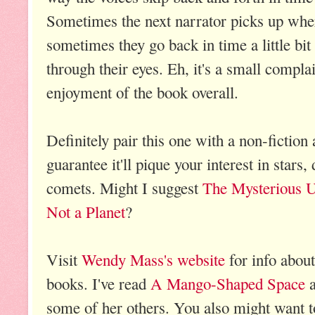
Sometimes the next narrator picks up where
sometimes they go back in time a little bi
through their eyes. Eh, it's a small compla
enjoyment of the book overall.
Definitely pair this one with a non-fictio
guarantee it'll pique your interest in stars,
comets. Might I suggest
The Mysterious U
Not a Planet
?
Visit
Wendy Mass's website
for info about
books. I've read
A Mango-Shaped Space
a
some of her others. You also might want t