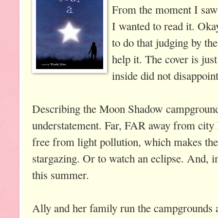
From the moment I saw t
I wanted to read it. Oka
to do that judging by the
help it. The cover is ju
inside did not disappoint
Describing the Moon Shadow campgrounds 
understatement. Far, FAR away from city 
free from light pollution, which makes th
stargazing. Or to watch an eclipse. And, in
this summer.
Ally and her family run the campgrounds a