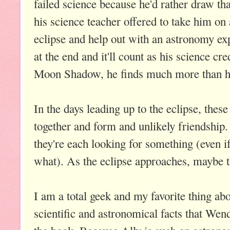
failed science because he'd rather draw tha
his science teacher offered to take him on 
eclipse and help out with an astronomy exp
at the end and it'll count as his science cr
Moon Shadow, he finds much more than he
In the days leading up to the eclipse, these
together and form and unlikely friendship
they're each looking for something (even i
what). As the eclipse approaches, maybe the
I am a total geek and my favorite thing abo
scientific and astronomical facts that We