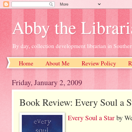
Abby the Librar
By day, collection development librarian in Souther
Home
About Me
Review Policy
R
Friday, January 2, 2009
Book Review: Every Soul a S
Every Soul a Star
by We