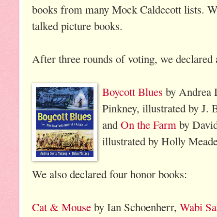
books from many Mock Caldecott lists. W
talked picture books.
After three rounds of voting, we declared 
Boycott Blues
by Andrea 
Pinkney, illustrated by J.
and
On the Farm
by David 
illustrated by Holly Meade
We also declared four honor books:
Cat & Mouse
by Ian Schoenherr,
Wabi Sa