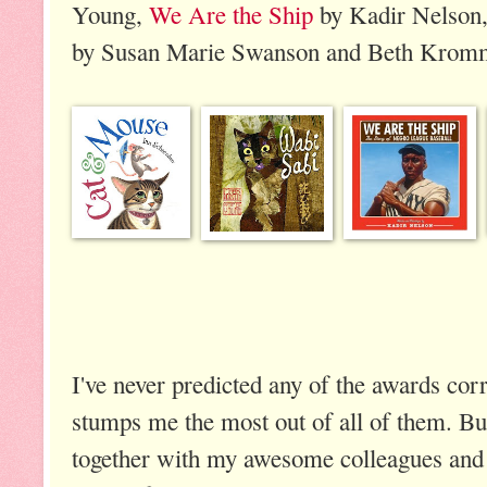
Young,
We Are the Ship
by Kadir Nelson
by Susan Marie Swanson and Beth Krom
I've never predicted any of the awards cor
stumps me the most out of all of them. But
together with my awesome colleagues and 