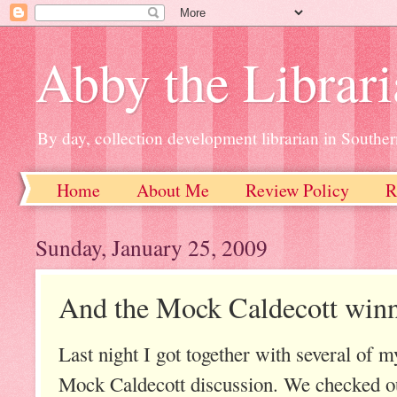
Abby the Librar
By day, collection development librarian in Souther
Home
About Me
Review Policy
R
Sunday, January 25, 2009
And the Mock Caldecott winne
Last night I got together with several of 
Mock Caldecott discussion. We checked out