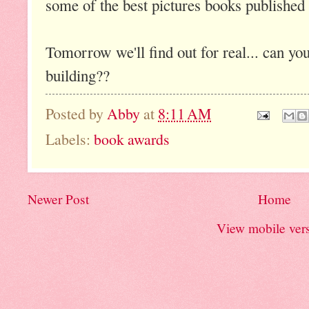
some of the best pictures books published 
Tomorrow we'll find out for real... can you
building??
Posted by
Abby
at
8:11 AM
Labels:
book awards
Newer Post
Home
View mobile ver