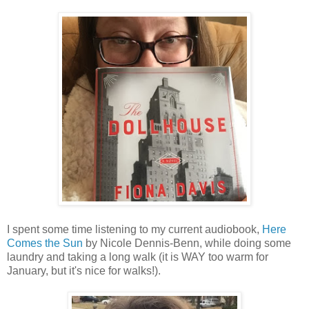
I spent some time listening to my current audiobook,
Here
Comes the Sun
by Nicole Dennis-Benn, while doing some
laundry and taking a long walk (it is WAY too warm for
January, but it's nice for walks!).