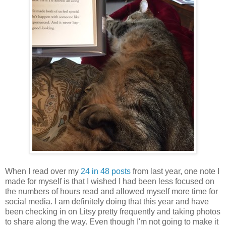
When I read over my
24 in 48 posts
from last year, one note I
made for myself is that I wished I had been less focused on
the numbers of hours read and allowed myself more time for
social media. I am definitely doing that this year and have
been checking in on Litsy pretty frequently and taking photos
to share along the way. Even though I'm not going to make it