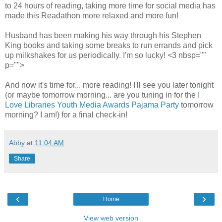
to 24 hours of reading, taking more time for social media has
made this Readathon more relaxed and more fun!
Husband has been making his way through his Stephen
King books and taking some breaks to run errands and pick
up milkshakes for us periodically. I'm so lucky! <3 nbsp=""
p="">
And now it's time for... more reading! I'll see you later tonight
(or maybe tomorrow morning... are you tuning in for the
I
Love Libraries Youth Media Awards Pajama Party
tomorrow
morning? I am!) for a final check-in!
Abby
at
11:04 AM
Share
‹
›
Home
View web version