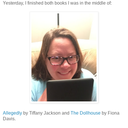
Yesterday, I finished both books I was in the middle of:
Allegedly
by Tiffany Jackson and
The Dollhouse
by Fiona
Davis.