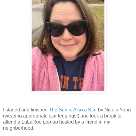
I started and finished
The Sun is Also a Star
by Nicola Yoon
(wearing appropriate star leggings!) and took a break to
attend a LuLaRoe pop-up hosted by a friend in my
neighborhood.