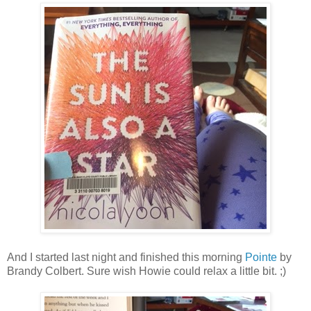
And I started last night and finished this morning
Pointe
by
Brandy Colbert. Sure wish Howie could relax a little bit. ;)