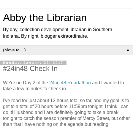
Abby the Librarian
By day, collection development librarian in Southern
Indiana. By night, blogger extraordinaire.
▼
Sunday, January 22, 2017
#24in48 Check In
We're on Day 2 of the
24 in 48 Readathon
and I wanted to
take a few minutes to check in.
I've read for just about 12 hours total so far, and my goal is to
get to a total of 20 hours before 11:59pm tonight. I think I can
do it! Husband and I are definitely going to take a break
tonight to catch the season premier of Mercy Street, but other
than that I have nothing on the agenda but reading!