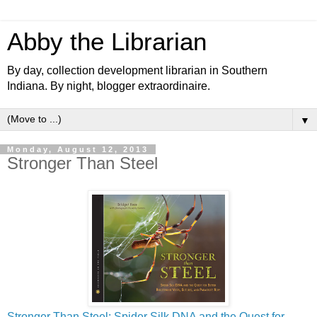
Abby the Librarian
By day, collection development librarian in Southern
Indiana. By night, blogger extraordinaire.
▼
Monday, August 12, 2013
Stronger Than Steel
Stronger Than Steel: Spider Silk DNA and the Quest for