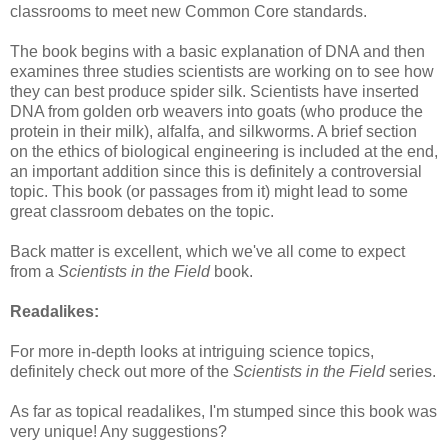
classrooms to meet new Common Core standards.
The book begins with a basic explanation of DNA and then
examines three studies scientists are working on to see how
they can best produce spider silk. Scientists have inserted
DNA from golden orb weavers into goats (who produce the
protein in their milk), alfalfa, and silkworms. A brief section
on the ethics of biological engineering is included at the end,
an important addition since this is definitely a controversial
topic. This book (or passages from it) might lead to some
great classroom debates on the topic.
Back matter is excellent, which we've all come to expect
from a
Scientists in the Field
book.
Readalikes:
For more in-depth looks at intriguing science topics,
definitely check out more of the
Scientists in the Field
series.
As far as topical readalikes, I'm stumped since this book was
very unique! Any suggestions?