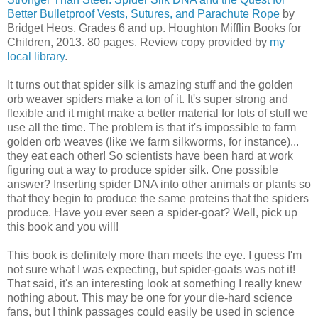
Better Bulletproof Vests, Sutures, and Parachute Rope
by
Bridget Heos. Grades 6 and up. Houghton Mifflin Books for
Children, 2013. 80 pages. Review copy provided by
my
local library
.
It turns out that spider silk is amazing stuff and the golden
orb weaver spiders make a ton of it. It's super strong and
flexible and it might make a better material for lots of stuff we
use all the time. The problem is that it's impossible to farm
golden orb weaves (like we farm silkworms, for instance)...
they eat each other! So scientists have been hard at work
figuring out a way to produce spider silk. One possible
answer? Inserting spider DNA into other animals or plants so
that they begin to produce the same proteins that the spiders
produce. Have you ever seen a spider-goat? Well, pick up
this book and you will!
This book is definitely more than meets the eye. I guess I'm
not sure what I was expecting, but spider-goats was not it!
That said, it's an interesting look at something I really knew
nothing about. This may be one for your die-hard science
fans, but I think passages could easily be used in science